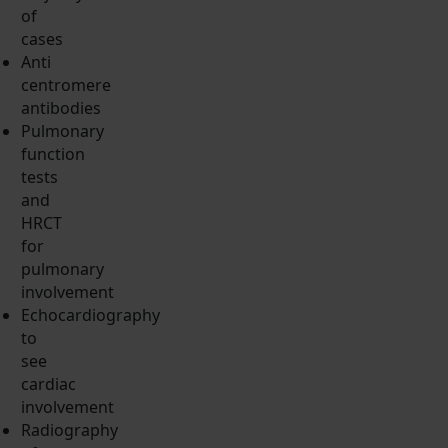
of
cases
Anti
centromere
antibodies
Pulmonary
function
tests
and
HRCT
for
pulmonary
involvement
Echocardiography
to
see
cardiac
involvement
Radiography