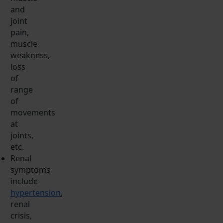
and
joint
pain,
muscle
weakness,
loss
of
range
of
movements
at
joints,
etc.
Renal
symptoms
include
hypertension
,
renal
crisis,