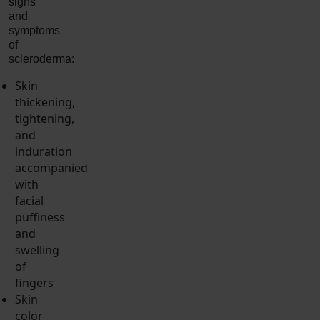
signs
and
symptoms
of
scleroderma:
Skin
thickening,
tightening,
and
induration
accompanied
with
facial
puffiness
and
swelling
of
fingers
Skin
color