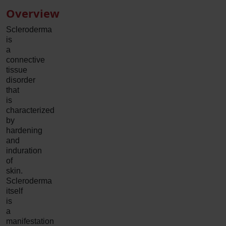
Overview
Scleroderma
is
a
connective
tissue
disorder
that
is
characterized
by
hardening
and
induration
of
skin.
Scleroderma
itself
is
a
manifestation