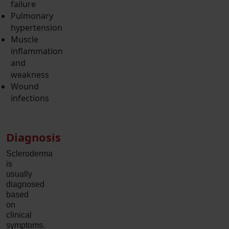
failure
Pulmonary
hypertension
Muscle
inflammation
and
weakness
Wound
infections
Diagnosis
Scleroderma
is
usually
diagnosed
based
on
clinical
symptoms.