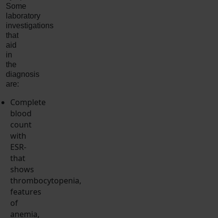
Some
laboratory
investigations
that
aid
in
the
diagnosis
are:
Complete
blood
count
with
ESR-
that
shows
thrombocytopenia,
features
of
anemia,