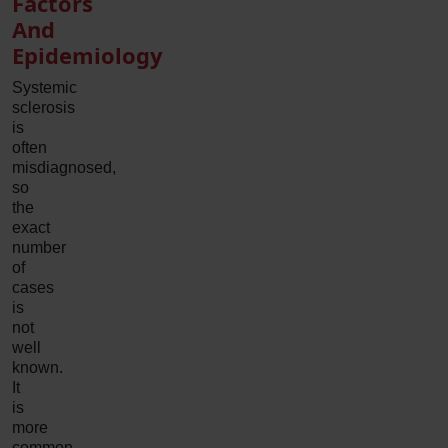
Factors
And
Epidemiology
Systemic
sclerosis
is
often
misdiagnosed,
so
the
exact
number
of
cases
is
not
well
known.
It
is
more
common