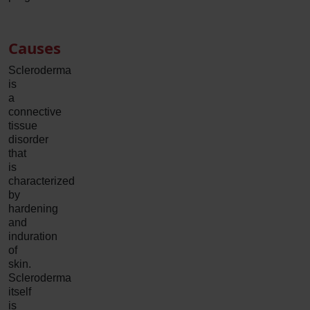
Causes
Scleroderma
is
a
connective
tissue
disorder
that
is
characterized
by
hardening
and
induration
of
skin.
Scleroderma
itself
is