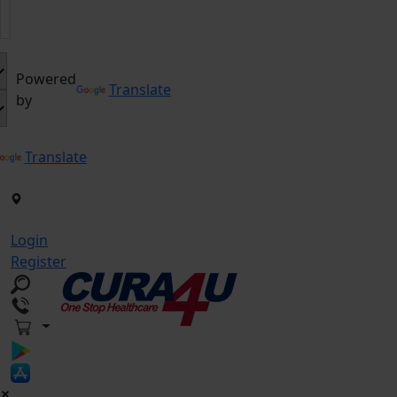
Powered
Translate
by
Translate
Login
Register