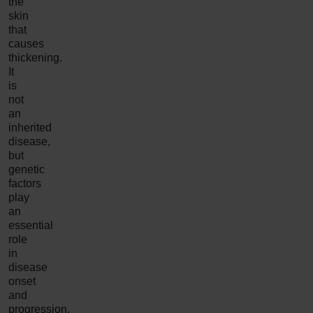
the
skin
that
causes
thickening.
It
is
not
an
inherited
disease,
but
genetic
factors
play
an
essential
role
in
disease
onset
and
progression.