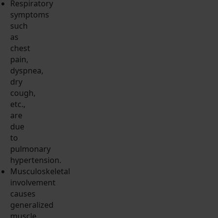
Respiratory
symptoms
such
as
chest
pain,
dyspnea,
dry
cough,
etc.,
are
due
to
pulmonary
hypertension.
Musculoskeletal
involvement
causes
generalized
muscle