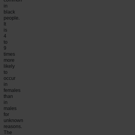
in
black
people.
It
is
4
to
9
times
more
likely
to
occur
in
females
than
in
males
for
unknown
reasons.
The