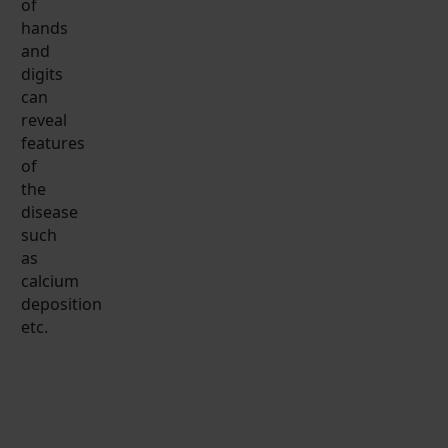
of
hands
and
digits
can
reveal
features
of
the
disease
such
as
calcium
deposition
etc.
SM