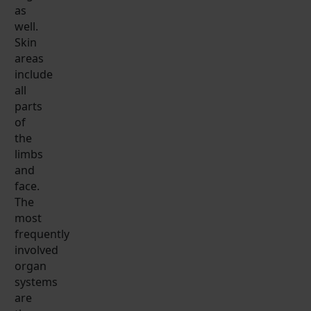
as
well.
Skin
areas
include
all
parts
of
the
limbs
and
face.
The
most
frequently
involved
organ
systems
are