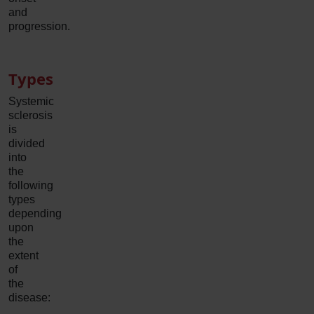
and
progression.
Types
Systemic
sclerosis
is
divided
into
the
following
types
depending
upon
the
extent
of
the
disease: