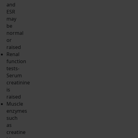
and
ESR
may
be
normal
or
raised
Renal
function
tests-
Serum
creatinine
is
raised
Muscle
enzymes
such
as
creatine