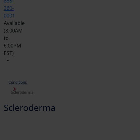
888-
360-
0001
Available
(8:00AM
to
6:00PM
EST)
Conditions
Scleroderma
Scleroderma