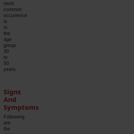
most
common
occurrence
is
in
the
age
group
30
to
50
years.
Signs
And
Symptoms
Following
are
the