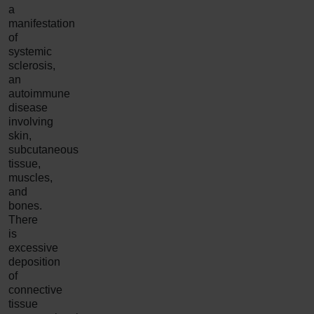
a
manifestation
of
systemic
sclerosis,
an
autoimmune
disease
involving
skin,
subcutaneous
tissue,
muscles,
and
bones.
There
is
excessive
deposition
of
connective
tissue