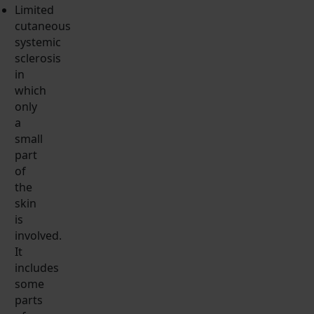
Limited
cutaneous
systemic
sclerosis
in
which
only
a
small
part
of
the
skin
is
involved.
It
includes
some
parts