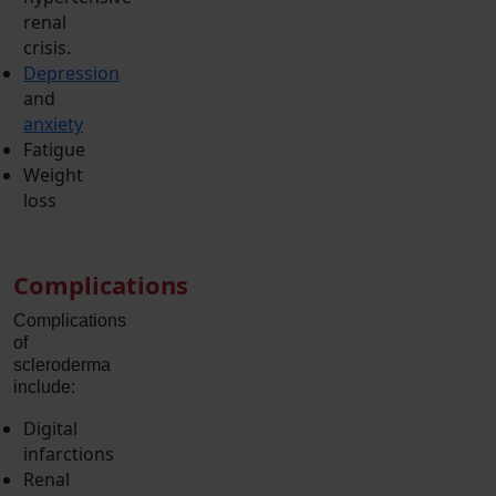
renal
crisis.
Depression
and
anxiety
Fatigue
Weight
loss
Complications
Complications
of
scleroderma
include:
Digital
infarctions
Renal