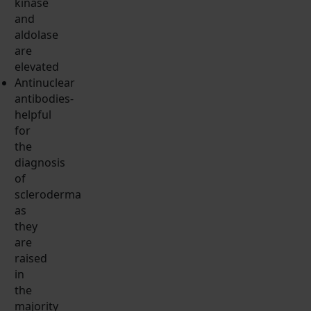
kinase
and
aldolase
are
elevated
Antinuclear
antibodies-
helpful
for
the
diagnosis
of
scleroderma
as
they
are
raised
in
the
majority