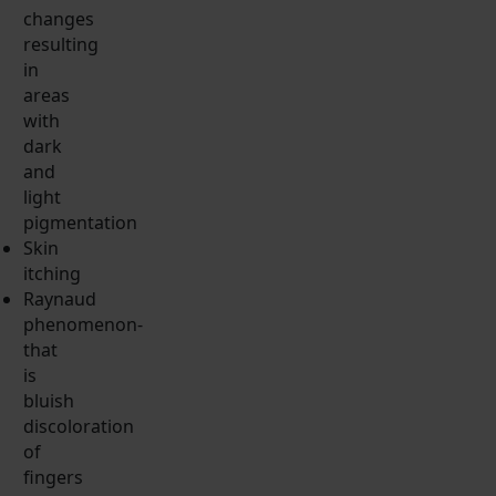
changes
resulting
in
areas
with
dark
and
light
pigmentation
Skin
itching
Raynaud
phenomenon-
that
is
bluish
discoloration
of
fingers