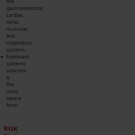
the
gastrointestinal,
cardiac,
renal,
muscular,
and
respiratory
systems.
Fulminant
systemic
sclerosis
is
the
most
severe
form
Risk