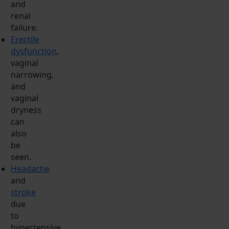
and
renal
failure.
Erectile
dysfunction
,
vaginal
narrowing,
and
vaginal
dryness
can
also
be
seen.
Headache
and
stroke
due
to
hypertensive