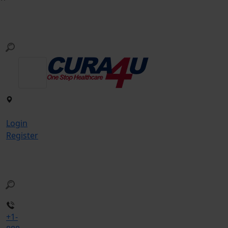
Login
Register
+1-