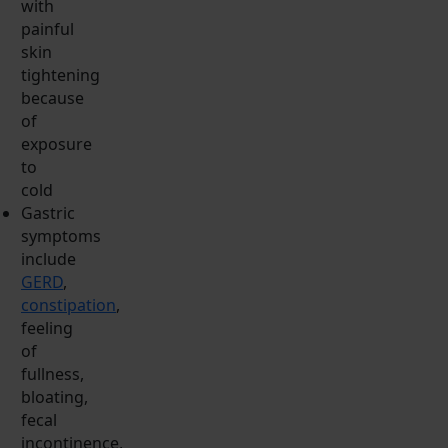
with
painful
skin
tightening
because
of
exposure
to
cold
Gastric
symptoms
include
GERD
,
constipation
,
feeling
of
fullness,
bloating,
fecal
incontinence,