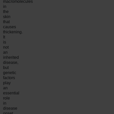
macromolecules
in
the
skin
that
causes
thickening.
It
is
not
an
inherited
disease,
but
genetic
factors
play
an
essential
role
in
disease
onset