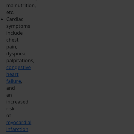
malnutrition,
etc.
Cardiac
symptoms
include
chest
pain,
dyspnea,
palpitations,
congestive
heart
failure
,
and
an
increased
risk
of
myocardial
infarction
.