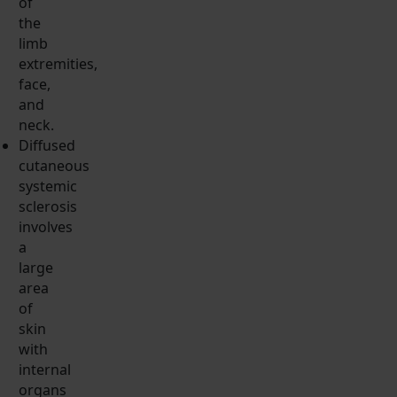
of
the
limb
extremities,
face,
and
neck.
Diffused
cutaneous
systemic
sclerosis
involves
a
large
area
of
skin
with
internal
organs