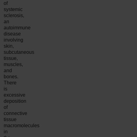
of
systemic
sclerosis,
an
autoimmune
disease
involving
skin,
subcutaneous
tissue,
muscles,
and
bones.
There
is
excessive
deposition
of
connective
tissue
macromolecules
in