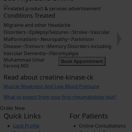
Conditions Treated
Migraine and other Headache
Disorders~:Epilepsy/Seizures~:Stroke~:Vascular
Malformations~:Neuropathy~:Parkinson
Next
Disease~:Tremors~:Memory Disorders including
Vascular Dementia~:Fibromyalgia
Muhammad Umar
Book Appointment
Farooq MD
Read about creatine-kinase-ck
Muscle Weakness And Low Blood Pressure
What to expect from your first rheumatology visit?
Order Now
Quick Links
For Patients
Lipid Profile
Online Consultations