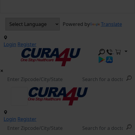
Powered by
Translate
Login
Register
Login
Register