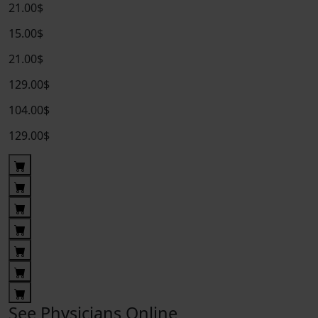
21.00$
15.00$
21.00$
129.00$
104.00$
129.00$
See Physicians Online