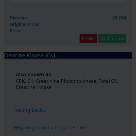
Distance:
25 KM
Original Price:
Price:
Profile
Add to cart
Creatine Kinase (CK)
Also known as
CPK, CK, Creatinine Phosphokinase, Total CK,
Creatine Kinase
Testing Basics
Why do you need to get tested ?