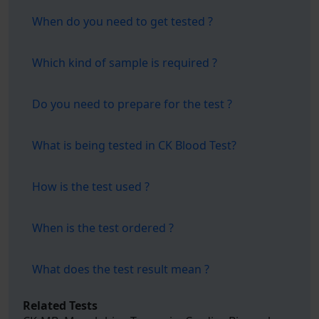
When do you need to get tested ?
Which kind of sample is required ?
Do you need to prepare for the test ?
What is being tested in CK Blood Test?
How is the test used ?
When is the test ordered ?
What does the test result mean ?
Related Tests