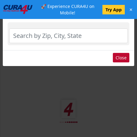
🚀 Experience CURA4U on
×
Select Location
Try App
Mobile!
Close