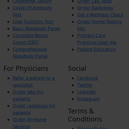
Creatinine, Serum
Order Lab Tests
Covid-19 Antibody
Order Radiology
Test
Get a Wellness Check
Liver Function Test
Order Home Testing
Basic Metabolic Panel
Kits
Complete Blood
Primary Care
Count (CBC)
Practices near me
Comprehensive
Patient Education
Metabolic Panel
For Physicians
Social
Refer a patient to a
Facebook
specialist
Twitter
Order labs for
LinkedIn
patients
Instagram
Order radiology for
Terms &
patients
Conditions
Order At-Home
Services
Privacy Policy