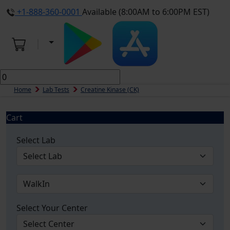
+1-888-360-0001
Available (8:00AM to 6:00PM EST)
Home
Lab Tests
Creatine Kinase (CK)
Cart
Select Lab
Select Your Center