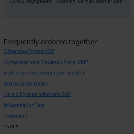
CK-MB, Myoglobin,, Troponin, Cardiac Biomarkers
Frequently ordered together
C-Reactive Protein CRP
Comprehensive Metabolic Panel CMP
Erythrocyte Sedimentation rate ESR
MYOGLOBIN URINE
Cardio IQ-N-terminal pro-BNP
Inflammation Test
Troponin I
15.00$