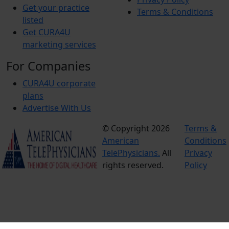
Get your practice
Terms & Conditions
listed
Get CURA4U
marketing services
For Companies
CURA4U corporate
plans
Advertise With Us
© Copyright 2026
Terms &
American
Conditions
TelePhysicians.
All
Privacy
rights reserved.
Policy