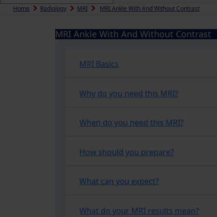
Home
Radiology
MRI
MRI Ankle With And Without Contrast
MRI Ankle With And Without Contrast
MRI Basics
Why do you need this MRI?
When do you need this MRI?
How should you prepare?
What can you expect?
What do your MRI results mean?