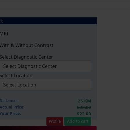
rt
MRI
With & Without Contrast
Select Diagnostic Center
Select Location
Distance:
25 KM
Actual Price:
$22.00
Your
Price:
$22.00
Profile
Add to cart