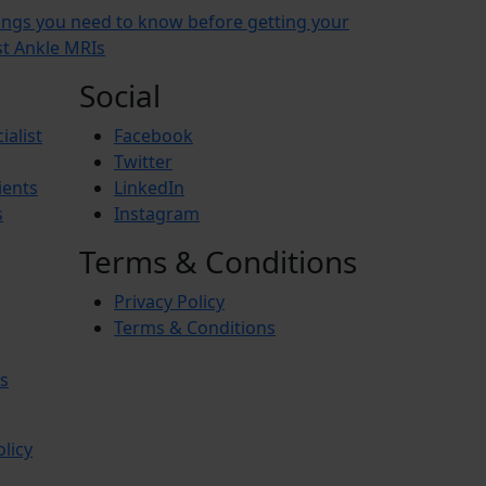
ings you need to know before getting your
rst Ankle MRIs
Social
ialist
Facebook
Twitter
ients
LinkedIn
s
Instagram
Terms & Conditions
Privacy Policy
Terms & Conditions
s
olicy