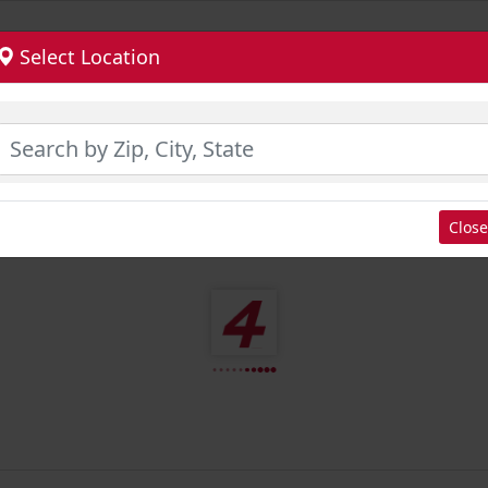
Select Location
Close