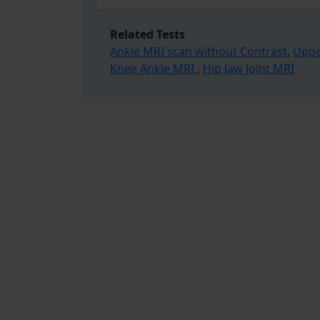
Related Tests
Ankle MRI scan without Contrast
,
Uppe
Knee Ankle MRI
,
Hip Jaw Joint MRI