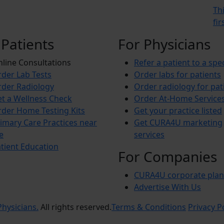
Th
fi
 Patients
For Physicians
line Consultations
Refer a patient to a spec
der Lab Tests
Order labs for patients
der Radiology
Order radiology for pat
t a Wellness Check
Order At-Home Service
der Home Testing Kits
Get your practice listed
imary Care Practices near
Get CURA4U marketing
e
services
tient Education
For Companies
CURA4U corporate plan
Advertise With Us
hysicians.
All rights reserved.
Terms & Conditions
Privacy P