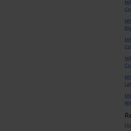
MR
Co
MR
Ri
MR
Co
MR
Co
MR
Lef
MR
Wi
R
Ho