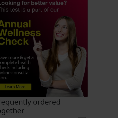
requently ordered
ogether