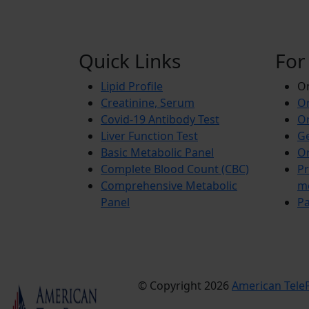
Quick Links
For
Lipid Profile
On
Creatinine, Serum
Or
Covid-19 Antibody Test
Or
Liver Function Test
Ge
Basic Metabolic Panel
Or
Complete Blood Count (CBC)
Pr
Comprehensive Metabolic
m
Panel
Pa
© Copyright 2026
American TeleP