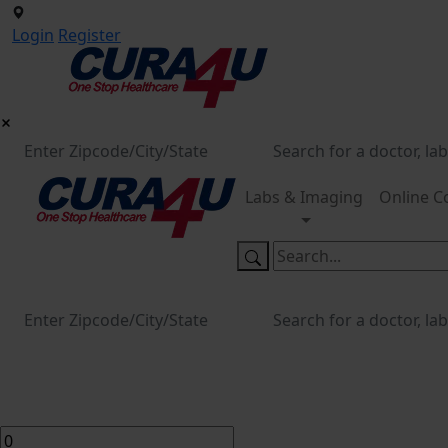
Login
Register
Labs & Imaging
Online C