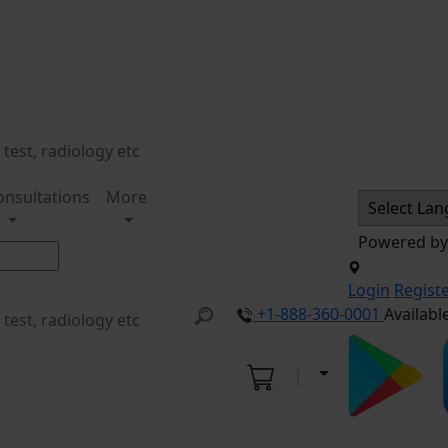
onsultations
More
Powered b
Login
Regist
+1-888-360-0001
Availabl