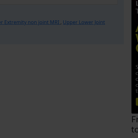
r Extremity non joint MRI
,
Upper Lower Joint
F
t