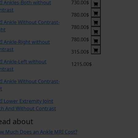
I Ankles-Both without
730.00$
ntrast
780.00$
I Ankle Without Contrast-
780.00$
ght
780.00$
I Ankle-Right without
ntrast
315.00$
I Ankle-Left without
1215.00$
ntrast
I Ankle Without Contrast-
t
I Lower Extremity Joint
th And Without Contrast
ead about
w Much Does an Ankle MRI Cost?