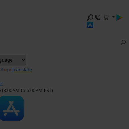
y
Translate
er
e (8:00AM to 6:00PM EST)