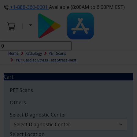
+1-888-360-0001
Available (8:00AM to 6:00PM EST)
Home
Radiology
PET Scans
PET Cardiac Stress Test Stress-Rest
Cart
PET Scans
Others
Select Diagnostic Center
Select Location