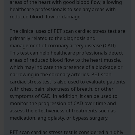
areas of the heart with good blood flow, allowing
healthcare professionals to see any areas with
reduced blood flow or damage.
The clinical uses of PET scan cardiac stress test are
primarily related to the diagnosis and
management of coronary artery disease (CAD).
This test can help healthcare professionals detect
areas of reduced blood flow to the heart muscle,
which may indicate the presence of a blockage or
narrowing in the coronary arteries. PET scan
cardiac stress test is also used to evaluate patients
with chest pain, shortness of breath, or other
symptoms of CAD. In addition, it can be used to
monitor the progression of CAD over time and
assess the effectiveness of treatments such as
medication, angioplasty, or bypass surgery.
PET scan cardiac stress test is considered a highly