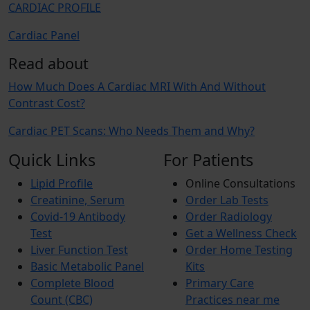
CARDIAC PROFILE
Cardiac Panel
Read about
How Much Does A Cardiac MRI With And Without
Contrast Cost?
Cardiac PET Scans: Who Needs Them and Why?
Quick Links
For Patients
Lipid Profile
Online Consultations
Creatinine, Serum
Order Lab Tests
Covid-19 Antibody
Order Radiology
Test
Get a Wellness Check
Liver Function Test
Order Home Testing
Basic Metabolic Panel
Kits
Complete Blood
Primary Care
Count (CBC)
Practices near me