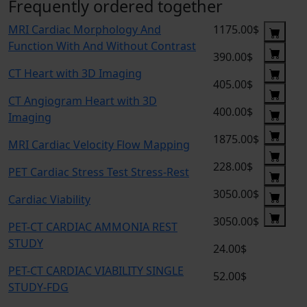
Frequently ordered together
MRI Cardiac Morphology And
1175.00$
Function With And Without Contrast
390.00$
CT Heart with 3D Imaging
405.00$
CT Angiogram Heart with 3D
400.00$
Imaging
1875.00$
MRI Cardiac Velocity Flow Mapping
228.00$
PET Cardiac Stress Test Stress-Rest
3050.00$
Cardiac Viability
3050.00$
PET-CT CARDIAC AMMONIA REST
STUDY
24.00$
PET-CT CARDIAC VIABILITY SINGLE
52.00$
STUDY-FDG