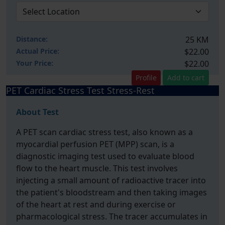
Distance:
25 KM
Actual Price:
$22.00
Your
Price:
$22.00
Profile
Add to cart
PET Cardiac Stress Test Stress-Rest
About Test
A PET scan cardiac stress test, also known as a
myocardial perfusion PET (MPP) scan, is a
diagnostic imaging test used to evaluate blood
flow to the heart muscle. This test involves
injecting a small amount of radioactive tracer into
the patient's bloodstream and then taking images
of the heart at rest and during exercise or
pharmacological stress. The tracer accumulates in