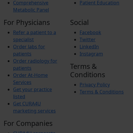
Comprehensive
Patient Education
Metabolic Panel
For Physicians
Social
Refer a patient to a
Facebook
specialist
Twitter
Order labs for
LinkedIn
patients
Instagram
Order radiology for
Terms &
patients
Conditions
Order At-Home
Services
Privacy Policy
Get your practice
Terms & Conditions
listed
Get CURA4U
marketing services
For Companies