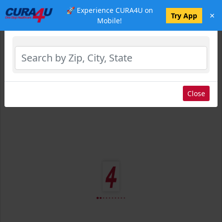
🚀 Experience CURA4U on
×
Select Location
Try App
Mobile!
Close