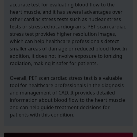
accurate test for evaluating blood flow to the
heart muscle, and it has several advantages over
other cardiac stress tests such as nuclear stress
tests or stress echocardiograms. PET scan cardiac
stress test provides higher resolution images,
which can help healthcare professionals detect
smaller areas of damage or reduced blood flow. In
addition, it does not involve exposure to ionizing
radiation, making it safer for patients.
Overall, PET scan cardiac stress test is a valuable
tool for healthcare professionals in the diagnosis
and management of CAD. It provides detailed
information about blood flow to the heart muscle
and can help guide treatment decisions for
patients with this condition.