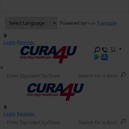
Powered by
Translate
Login
Register
Login
Register