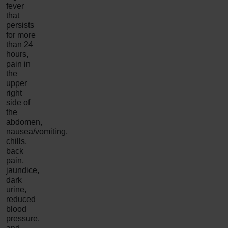
fever
that
persists
for more
than 24
hours,
pain in
the
upper
right
side of
the
abdomen,
nausea/vomiting,
chills,
back
pain,
jaundice,
dark
urine,
reduced
blood
pressure,