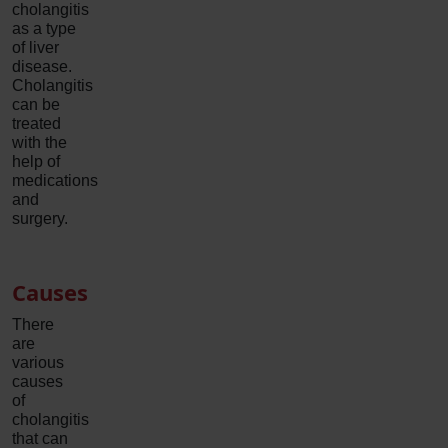
cholangitis
as a type
of liver
disease.
Cholangitis
can be
treated
with the
help of
medications
and
surgery.
Causes
There
are
various
causes
of
cholangitis
that can