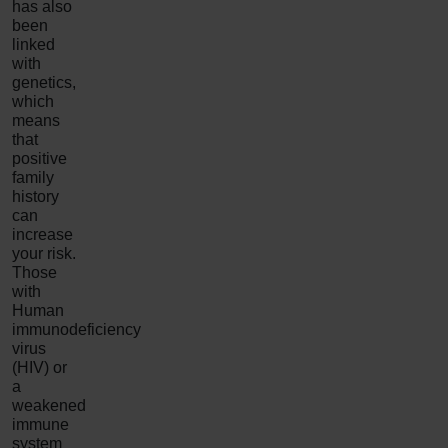
has also
been
linked
with
genetics,
which
means
that
positive
family
history
can
increase
your risk.
Those
with
Human
immunodeficiency
virus
(HIV) or
a
weakened
immune
system