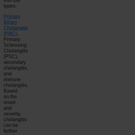
into four
types:
Primary
Biliary
Cholangitis
(PBC)
,
Primary
Sclerosing
Cholangitis
(PSC),
secondary
cholangitis,
and
immune
cholangitis.
Based
on the
onset
and
severity,
cholangitis
can be
further