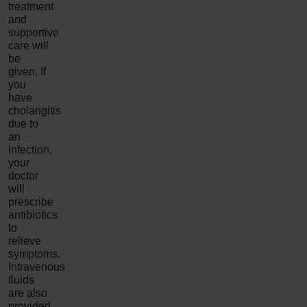
treatment
and
supportive
care will
be
given. If
you
have
cholangitis
due to
an
infection,
your
doctor
will
prescribe
antibiotics
to
relieve
symptoms.
Intravenous
fluids
are also
provided,