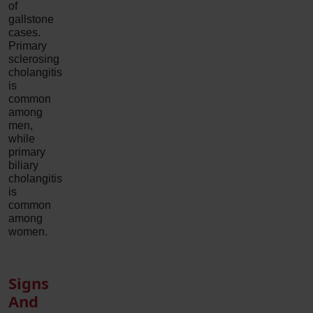
of
gallstone
cases.
Primary
sclerosing
cholangitis
is
common
among
men,
while
primary
biliary
cholangitis
is
common
among
women.
Signs
And