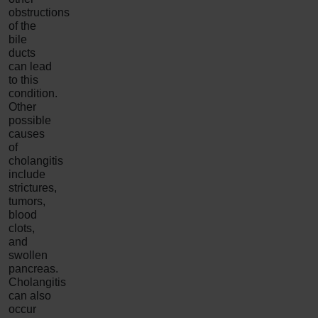
obstructions
of the
bile
ducts
can lead
to this
condition.
Other
possible
causes
of
cholangitis
include
strictures,
tumors,
blood
clots,
and
swollen
pancreas.
Cholangitis
can also
occur