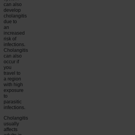
can also
develop
cholangitis
due to
an
increased
risk of
infections.
Cholangitis
can also
occur if
you
travel to
a region
with high
exposure
to
parasitic
infections.
Cholangitis
usually
affects