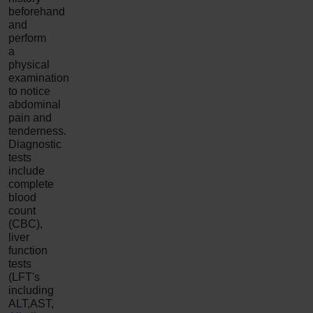
beforehand
and
perform
a
physical
examination
to notice
abdominal
pain and
tenderness.
Diagnostic
tests
include
complete
blood
count
(CBC),
liver
function
tests
(LFT's
including
ALT,AST,