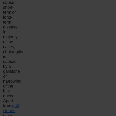
cause
short-
term or
long-
term
disease.
In
majority
of the
cases,
cholangitis
is
caused
by a
gallstone
or
narrowing
of the
bile
ducts.
Apart
from
gall
stones
,
other