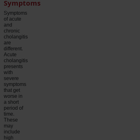
Symptoms
Symptoms
of acute
and
chronic
cholangitis
are
different.
Acute
cholangitis
presents
with
severe
symptoms
that get
worse in
a short
period of
time.
These
may
include
high