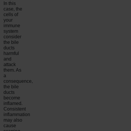
In this
case, the
cells of
your
immune
system
consider
the bile
ducts
harmful
and
attack
them. As
a
consequence,
the bile
ducts
become
inflamed.
Consistent
inflammation
may also
cause