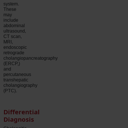
system.
These
may
include
abdominal
ultrasound,
CT scan,
MRI,
endoscopic
retrograde
cholangiopancreatography
(ERCP,)
and
percutaneous
transhepatic
cholangiography
(PTC).
Differential
Diagnosis