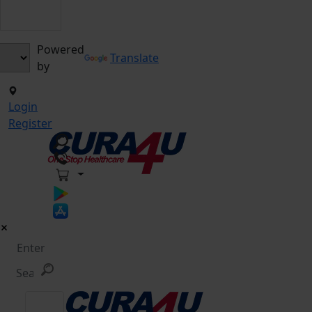
Powered
Translate
by
Login
Register