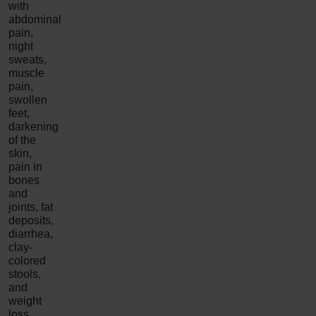
with
abdominal
pain,
night
sweats,
muscle
pain,
swollen
feet,
darkening
of the
skin,
pain in
bones
and
joints, fat
deposits,
diarrhea,
clay-
colored
stools,
and
weight
loss.