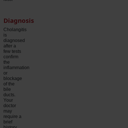
Diagnosis
Cholangitis
is
diagnosed
after a
few tests
confirm
the
inflammation
or
blockage
of the
bile
ducts.
Your
doctor
may
require a
brief
history