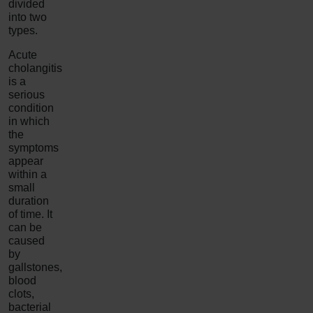
divided
into two
types.
Acute
cholangitis
is a
serious
condition
in which
the
symptoms
appear
within a
small
duration
of time. It
can be
caused
by
gallstones,
blood
clots,
bacterial