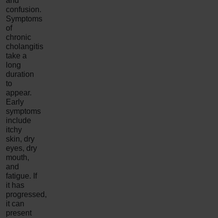
and
confusion.
Symptoms
of
chronic
cholangitis
take a
long
duration
to
appear.
Early
symptoms
include
itchy
skin, dry
eyes, dry
mouth,
and
fatigue. If
it has
progressed,
it can
present