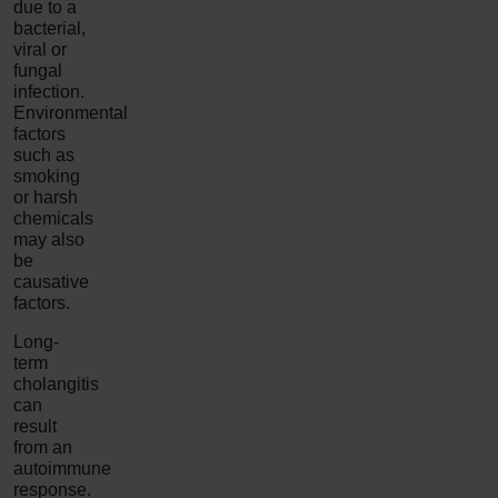
due to a
bacterial,
viral or
fungal
infection.
Environmental
factors
such as
smoking
or harsh
chemicals
may also
be
causative
factors.
Long-
term
cholangitis
can
result
from an
autoimmune
response.