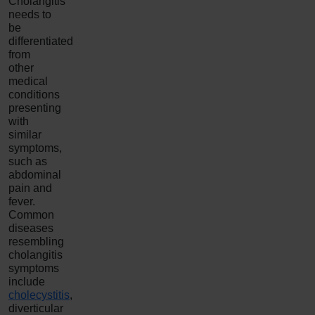
Cholangitis
needs to
be
differentiated
from
other
medical
conditions
presenting
with
similar
symptoms,
such as
abdominal
pain and
fever.
Common
diseases
resembling
cholangitis
symptoms
include
cholecystitis
,
diverticular