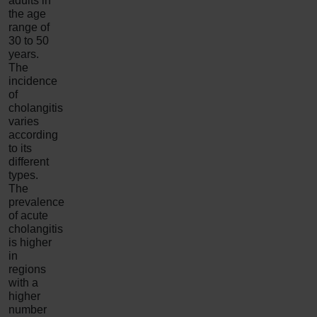
adults in
the age
range of
30 to 50
years.
The
incidence
of
cholangitis
varies
according
to its
different
types.
The
prevalence
of acute
cholangitis
is higher
in
regions
with a
higher
number