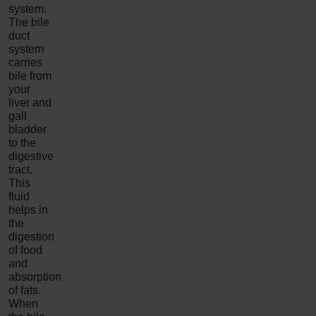
system.
The bile
duct
system
carries
bile from
your
liver and
gall
bladder
to the
digestive
tract.
This
fluid
helps in
the
digestion
of food
and
absorption
of fats.
When