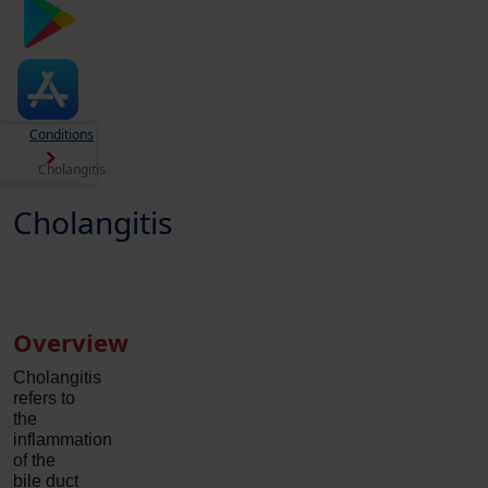
Conditions
Cholangitis
Cholangitis
Overview
Cholangitis
refers to
the
inflammation
of the
bile duct