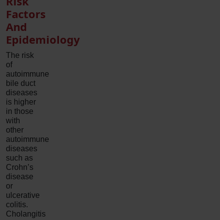
Risk
Factors
And
Epidemiology
The risk
of
autoimmune
bile duct
diseases
is higher
in those
with
other
autoimmune
diseases
such as
Crohn’s
disease
or
ulcerative
colitis.
Cholangitis