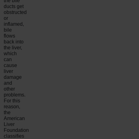
the bile
ducts get
obstructed
or
inflamed,
bile
flows
back into
the liver,
which
can
cause
liver
damage
and
other
problems.
For this
reason,
the
American
Liver
Foundation
classifies