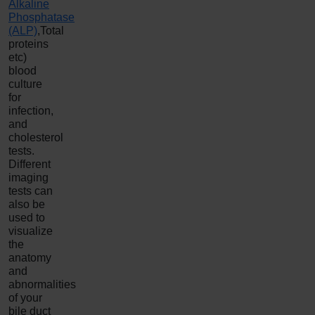
Alkaline
Phosphatase
(ALP)
,Total
proteins
etc)
blood
culture
for
infection,
and
cholesterol
tests.
Different
imaging
tests can
also be
used to
visualize
the
anatomy
and
abnormalities
of your
bile duct