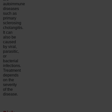
autoimmune
diseases
such as
primary
sclerosing
cholangitis.
It can
also be
caused
by viral,
parasitic,
or
bacterial
infections.
Treatment
depends
on the
severity
of the
disease.