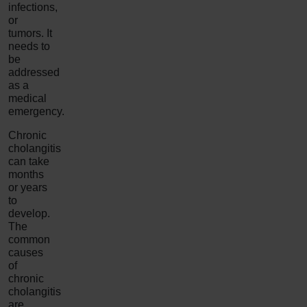
infections,
or
tumors. It
needs to
be
addressed
as a
medical
emergency.
Chronic
cholangitis
can take
months
or years
to
develop.
The
common
causes
of
chronic
cholangitis
are