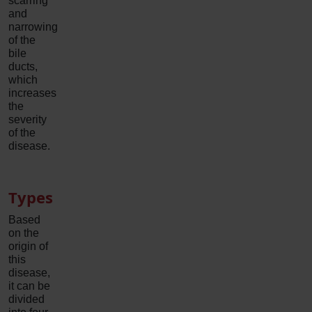
scarring
and
narrowing
of the
bile
ducts,
which
increases
the
severity
of the
disease.
Types
Based
on the
origin of
this
disease,
it can be
divided