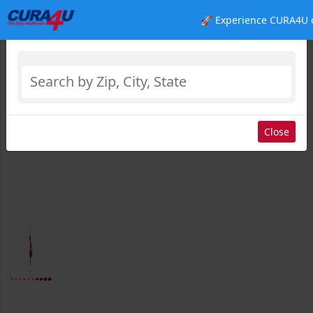
🚀 Experience CURA4U 
Select Location
Close