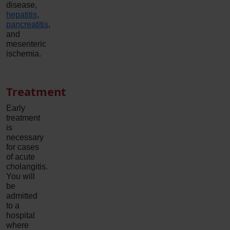
disease,
hepatitis
,
pancreatitis
,
and
mesenteric
ischemia.
Treatment
Early
treatment
is
necessary
for cases
of acute
cholangitis.
You will
be
admitted
to a
hospital
where