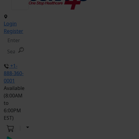
Login
Register
+1-
888-360-
0001
Available
(8:00AM
to
6:00PM
EST)