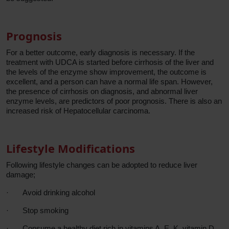
Prognosis
For a better outcome, early diagnosis is necessary. If the
treatment with UDCA is started before cirrhosis of the liver and
the levels of the enzyme show improvement, the outcome is
excellent, and a person can have a normal life span. However,
the presence of cirrhosis on diagnosis, and abnormal liver
enzyme levels, are predictors of poor prognosis. There is also an
increased risk of Hepatocellular carcinoma.
Lifestyle Modifications
Following lifestyle changes can be adopted to reduce liver
damage;
·
Avoid drinking alcohol
·
Stop smoking
·
Consume a healthy diet rich in vitamins A, E, K, vitamin D