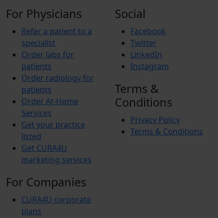
For Physicians
Social
Refer a patient to a
Facebook
specialist
Twitter
Order labs for
LinkedIn
patients
Instagram
Order radiology for
Terms &
patients
Conditions
Order At-Home
Services
Privacy Policy
Get your practice
Terms & Conditions
listed
Get CURA4U
marketing services
For Companies
CURA4U corporate
plans