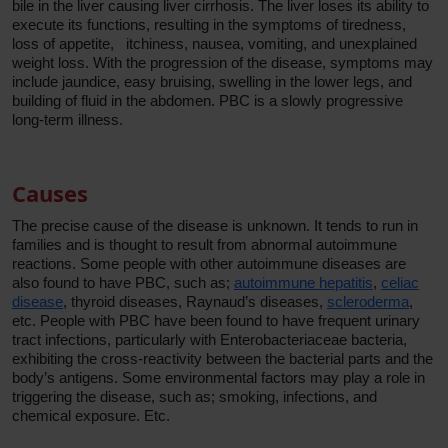
bile in the liver causing liver cirrhosis. The liver loses its ability to
execute its functions, resulting in the symptoms of tiredness,
loss of appetite, itchiness, nausea, vomiting, and unexplained
weight loss. With the progression of the disease, symptoms may
include jaundice, easy bruising, swelling in the lower legs, and
building of fluid in the abdomen. PBC is a slowly progressive
long-term illness.
Causes
The precise cause of the disease is unknown. It tends to run in
families and is thought to result from abnormal autoimmune
reactions. Some people with other autoimmune diseases are
also found to have PBC, such as;
autoimmune hepatitis
,
celiac
disease
, thyroid diseases, Raynaud’s diseases,
scleroderma
,
etc. People with PBC have been found to have frequent urinary
tract infections, particularly with Enterobacteriaceae bacteria,
exhibiting the cross-reactivity between the bacterial parts and the
body’s antigens. Some environmental factors may play a role in
triggering the disease, such as; smoking, infections, and
chemical exposure. Etc.