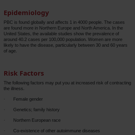
Epidemiology
PBC is found globally and affects 1 in 4000 people. The cases
are found more in Northern Europe and North America. In the
United States, the available studies show the prevalence of
around 40.2 cases per 100,000 population. Women are more
likely to have the disease, particularly between 30 and 60 years
of age.
Risk Factors
The following factors may put you at increased risk of contracting
the illness.
·
Female gender
·
Genetics; family history
·
Northern European race
·
Co-existence of other autoimmune diseases