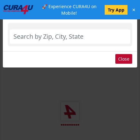
🚀 Experience CURA4U on
×
Select Location
Try App
Mobile!
Close