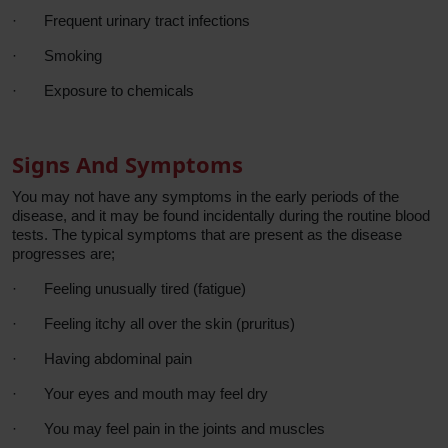
·
Frequent urinary tract infections
·
Smoking
·
Exposure to chemicals
Signs And Symptoms
You may not have any symptoms in the early periods of the
disease, and it may be found incidentally during the routine blood
tests. The typical symptoms that are present as the disease
progresses are;
·
Feeling unusually tired (fatigue)
·
Feeling itchy all over the skin (pruritus)
·
Having abdominal pain
·
Your eyes and mouth may feel dry
·
You may feel pain in the joints and muscles