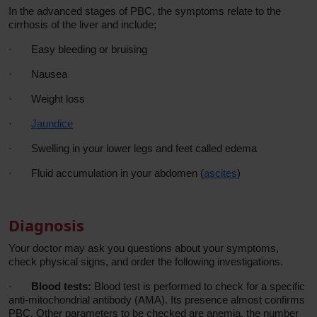
In the advanced stages of PBC, the symptoms relate to the
cirrhosis of the liver and include;
·
Easy bleeding or bruising
·
Nausea
·
Weight loss
·
Jaundice
·
Swelling in your lower legs and feet called edema
·
Fluid accumulation in your abdomen (
ascites
)
Diagnosis
Your doctor may ask you questions about your symptoms,
check physical signs, and order the following investigations.
·
Blood tests:
Blood test is performed to check for a specific
anti-mitochondrial antibody (AMA). Its presence almost confirms
PBC. Other parameters to be checked are anemia, the number