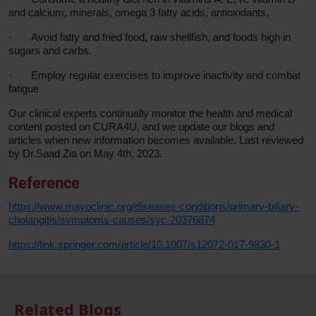
and calcium, minerals, omega 3 fatty acids, antioxidants,
·
Avoid fatty and fried food, raw shellfish, and foods high in
sugars and carbs.
·
Employ regular exercises to improve inactivity and combat
fatigue
Our clinical experts continually monitor the health and medical
content posted on CURA4U, and we update our blogs and
articles when new information becomes available. Last reviewed
by Dr.Saad Zia on May 4th, 2023.
Reference
https://www.mayoclinic.org/diseases-conditions/primary-biliary-
cholangitis/symptoms-causes/syc-20376874
https://link.springer.com/article/10.1007/s12072-017-9830-1
Related Blogs