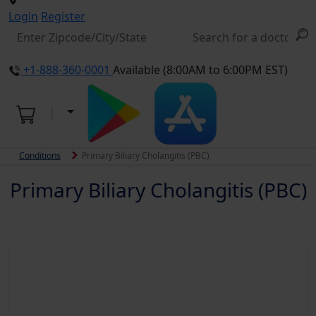
Login
Register
+1-888-360-0001
Available (8:00AM to 6:00PM EST)
Conditions
Primary Biliary Cholangitis (PBC)
Primary Biliary Cholangitis (PBC)