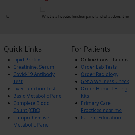
What is a hepatic function panel and what does it measure?
L
Quick Links
For Patients
Lipid Profile
Online Consultations
Creatinine, Serum
Order Lab Tests
Covid-19 Antibody
Order Radiology
Test
Get a Wellness Check
Liver Function Test
Order Home Testing
Basic Metabolic Panel
Kits
Complete Blood
Primary Care
Count (CBC)
Practices near me
Comprehensive
Patient Education
Metabolic Panel