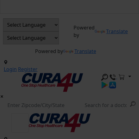
Powered
Translate
by
Powered by
Translate
Login
Register