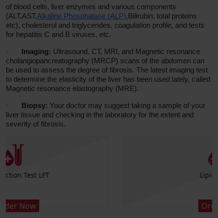
of blood cells, liver enzymes and various components
(ALT,AST,
Alkaline Phosphatase (ALP)
,Bilirubin, total proteins
etc), cholesterol and triglycerides, coagulation profile, and tests
for hepatitis C and B viruses, etc.
·
Imaging:
Ultrasound, CT, MRI, and Magnetic resonance
cholangiopancreatography (MRCP) scans of the abdomen can
be used to assess the degree of fibrosis. The latest imaging test
to determine the elasticity of the liver has been used lately, called
Magnetic resonance elastography (MRE).
·
Biopsy:
Your doctor may suggest taking a sample of your
liver tissue and checking in the laboratory for the extent and
severity of fibrosis.
Lipid Profile
Order Now