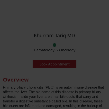
Khurram Tariq MD
Hematology & Oncology
Book Appointment
Overview
Primary biliary cholangitis (PBC) is an autoimmune disease that
affects the liver. The old name of this disease is primary biliary
cirrhosis. Inside your liver are small bile ducts that carry and
transfer a digestive substance called bile. In this disease, these
bile ducts are inflamed and damaged, resulting in the buildup of