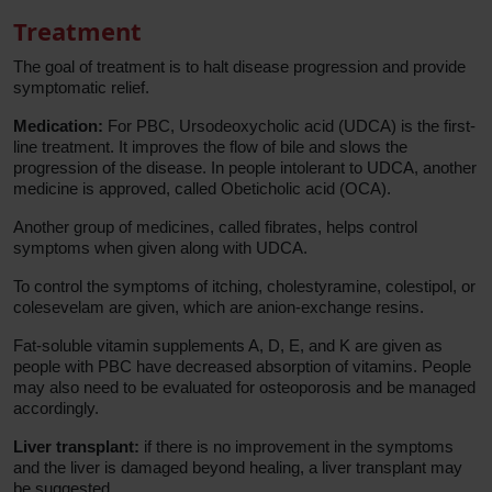
Treatment
The goal of treatment is to halt disease progression and provide
symptomatic relief.
Medication:
For PBC, Ursodeoxycholic acid (UDCA) is the first-
line treatment. It improves the flow of bile and slows the
progression of the disease. In people intolerant to UDCA, another
medicine is approved, called Obeticholic acid (OCA).
Another group of medicines, called fibrates, helps control
symptoms when given along with UDCA.
To control the symptoms of itching, cholestyramine, colestipol, or
colesevelam are given, which are anion-exchange resins.
Fat-soluble vitamin supplements A, D, E, and K are given as
people with PBC have decreased absorption of vitamins. People
may also need to be evaluated for osteoporosis and be managed
accordingly.
Liver transplant:
if there is no improvement in the symptoms
and the liver is damaged beyond healing, a liver transplant may
be suggested.