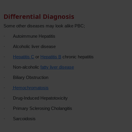
Differential Diagnosis
Some other diseases may look alike PBC;
·
Autoimmune Hepatitis
·
Alcoholic liver disease
·
Hepatitis C
or
Hepatitis B
chronic hepatitis
·
Non-alcoholic
fatty liver disease
·
Biliary Obstruction
·
Hemochromatosis
·
Drug-Induced Hepatotoxicity
·
Primary Sclerosing Cholangitis
·
Sarcoidosis