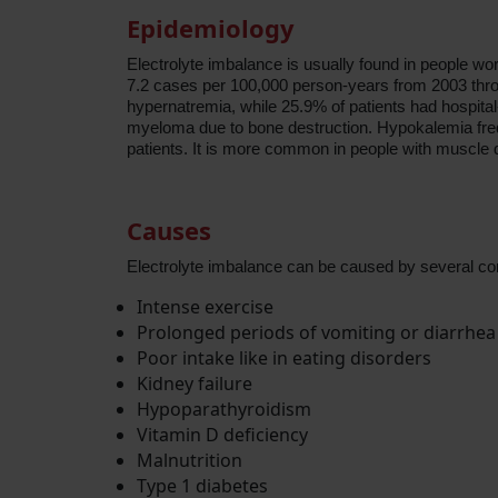
Epidemiology
Electrolyte imbalance is usually found in people wor
7.2 cases per 100,000 person-years from 2003 thro
hypernatremia, while 25.9% of patients had hospita
myeloma due to bone destruction. Hypokalemia frequ
patients. It is more common in people with muscle des
Causes
Electrolyte imbalance can be caused by several cond
Intense exercise
Prolonged periods of vomiting or diarrhea
Poor intake like in eating disorders
Kidney failure
Hypoparathyroidism
Vitamin D deficiency
Malnutrition
Type 1 diabetes