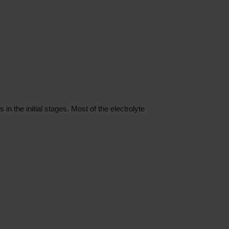
the initial stages. Most of the electrolyte