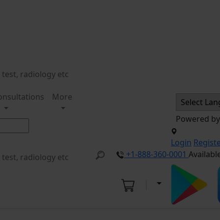
onsultations
More
Powered b
Login
Regist
+1-888-360-0001
Availabl