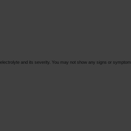
trolyte and its severity. You may not show any signs or symptoms in 