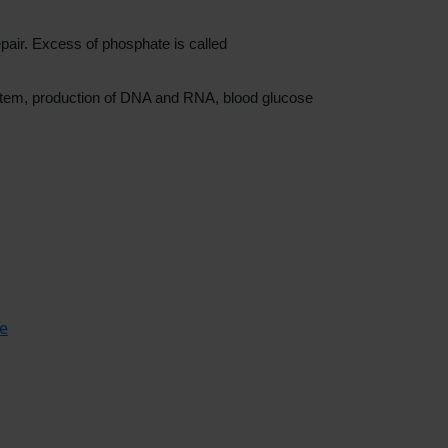
epair. Excess of phosphate is called
ystem, production of DNA and RNA, blood glucose
se