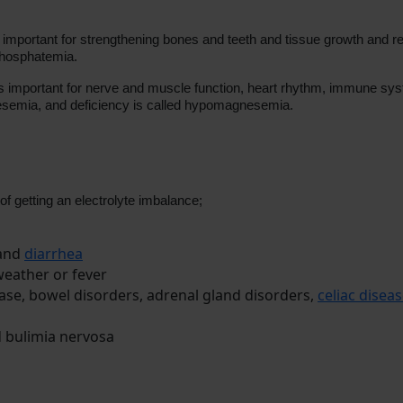
is important for strengthening bones and teeth and tissue growth and r
phosphatemia.
is important for nerve and muscle function, heart rhythm, immune s
semia, and deficiency is called hypomagnesemia.
 of getting an electrolyte imbalance;
 and
diarrhea
weather or fever
sease, bowel disorders, adrenal gland disorders,
celiac disea
 bulimia nervosa