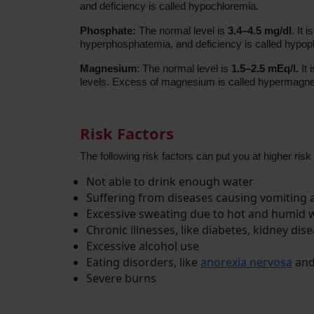
and deficiency is called hypochloremia.
Phosphate:
The normal level is
3.4–4.5 mg/dl
. It 
hyperphosphatemia, and deficiency is called hypo
Magnesium
: The normal level is
1.5–2.5 mEq/l.
It 
levels. Excess of magnesium is called hypermagne
Risk Factors
The following risk factors can put you at higher risk
Not able to drink enough water
Suffering from diseases causing vomiting
Excessive sweating due to hot and humid 
Chronic illnesses, like diabetes, kidney di
Excessive alcohol use
Eating disorders, like
anorexia nervosa
and
Severe burns