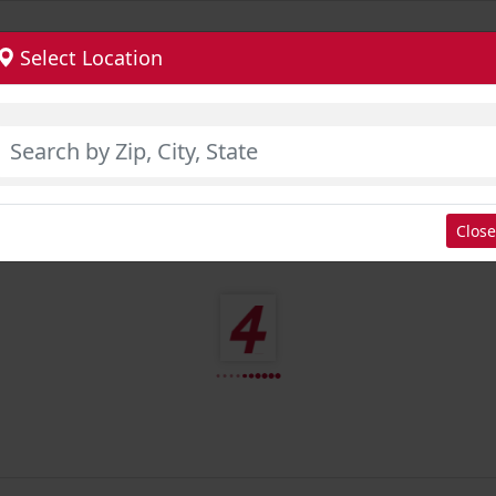
Select Location
Close