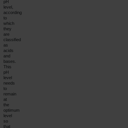
pH
level,
according
to
which
they
are
classified
as
acids
and
bases.
This
pH
level
needs
to
remain
at
the
optimum
level
so
that