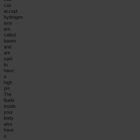
can
accept
hydrogen
ions
are
called
bases
and
are
said
to
have
a
high
pH.
The
fluids
inside
your
body
also
have
a