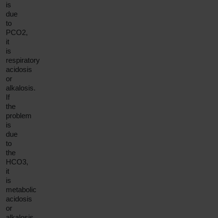
is
due
to
PCO2,
it
is
respiratory
acidosis
or
alkalosis.
If
the
problem
is
due
to
the
HCO3,
it
is
metabolic
acidosis
or
alkalosis.