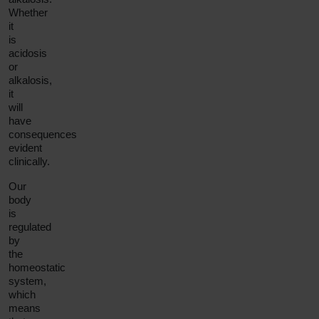
Whether
it
is
acidosis
or
alkalosis,
it
will
have
consequences
evident
clinically.
Our
body
is
regulated
by
the
homeostatic
system,
which
means