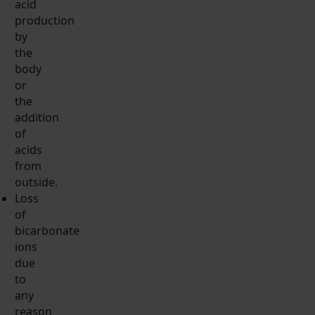
acid
production
by
the
body
or
the
addition
of
acids
from
outside.
Loss
of
bicarbonate
ions
due
to
any
reason