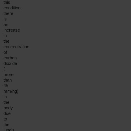
this
condition,
there
is
an
increase
in
the
concentration
of
carbon
dioxide
(
more
than
45
mm/hg)
in
the
body
due
to
the
lung's