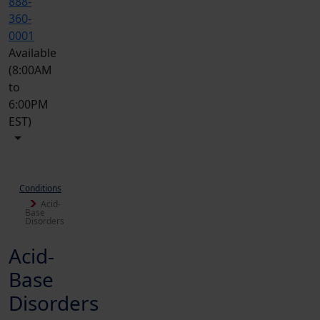
888-
360-
0001
Available
(8:00AM
to
6:00PM
EST)
Conditions
Acid-
Base
Disorders
Acid-
Base
Disorders