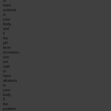
to
have
acidosis
in
your
body,
and
if
the
pH
level
increases,
you
are
said
to
have
alkalosis
in
your
body.
If
the
problem