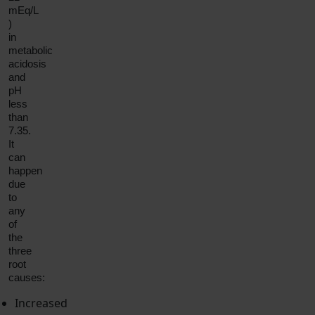
mEq/L
)
in
metabolic
acidosis
and
pH
less
than
7.35.
It
can
happen
due
to
any
of
the
three
root
causes:
Increased