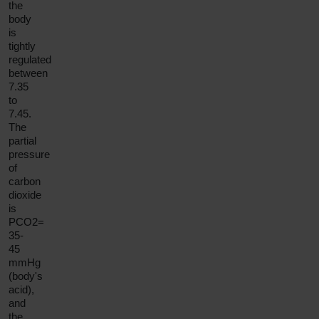
the
body
is
tightly
regulated
between
7.35
to
7.45.
The
partial
pressure
of
carbon
dioxide
is
PCO2=
35-
45
mmHg
(body's
acid),
and
the