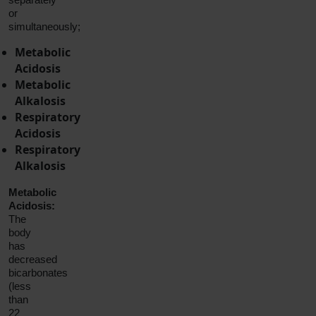
or
simultaneously;
Metabolic
Acidosis
Metabolic
Alkalosis
Respiratory
Acidosis
Respiratory
Alkalosis
Metabolic
Acidosis:
The
body
has
decreased
bicarbonates
(less
than
22