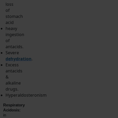
loss
of
stomach
acid
heavy
ingestion
of
antacids.
Severe
dehydration
.
Excess
antacids
&
alkaline
drugs.
Hyperaldosteronism
Respiratory
Acidosis:
in