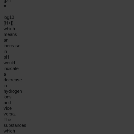
(pH
=
-
log10
[H+]),
which
means
an
increase
in
pH
would
indicate
a
decrease
in
hydrogen
ions
and
vice
versa.
The
substances
which