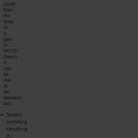
(acid)
from
the
body
or
a
gain
in
HCO3-
(base).
It
can
be
due
to
the
diseases
like;
Severe
vomiting
resulting
in