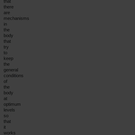
that
there
are
mechanisms
in
the
body
that
try
to
keep
the
general
conditions
of
the
body
at
optimum
levels
so
that
it
works