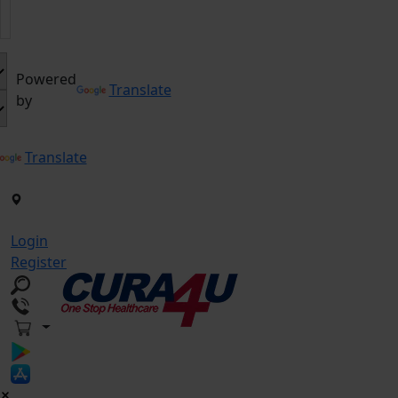
Powered
Translate
by
Translate
Login
Register