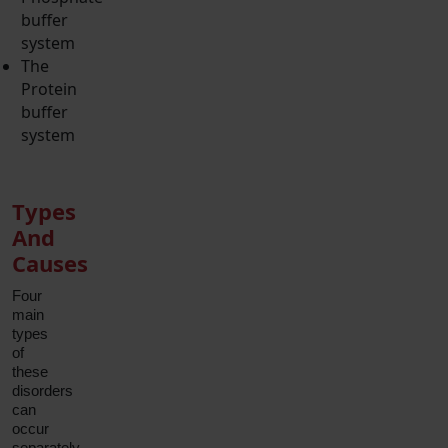
buffer
system
The
Protein
buffer
system
Types
And
Causes
Four
main
types
of
these
disorders
can
occur
separately