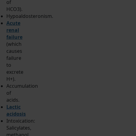
of
HCO3).
Hypoaldosteronism.
Acute
renal
failure
(which
causes
failure
to
excrete
H+).
Accumulation
of
acids.
Lactic
acidosis
Intoxication:
Salicylates,
methanol,