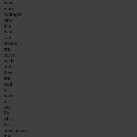
have
more
hydrogen
ions
that
they
can
donate
are
called
acids,
and
they
are
said
to
have
a
low
Ph,
while
the
substances
that