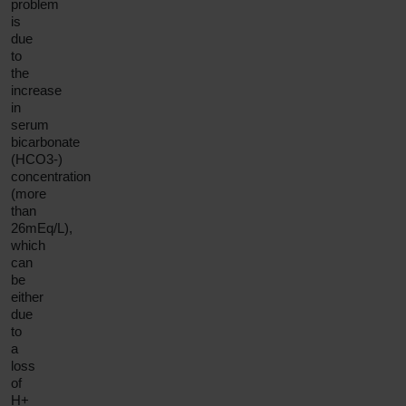
problem
is
due
to
the
increase
in
serum
bicarbonate
(HCO3-)
concentration
(more
than
26mEq/L),
which
can
be
either
due
to
a
loss
of
H+