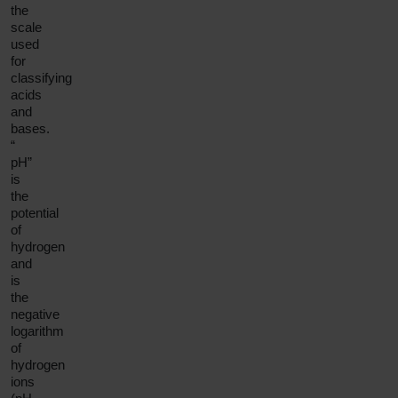
the
scale
used
for
classifying
acids
and
bases.
“
pH”
is
the
potential
of
hydrogen
and
is
the
negative
logarithm
of
hydrogen
ions