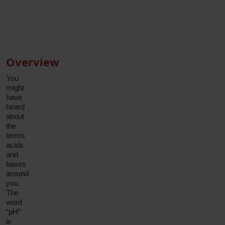
Family
Medicine
Book Appointment
Physician
Book Appointment
Overview
You
might
have
heard
about
the
terms
acids
and
bases
around
you.
The
word
“pH”
is