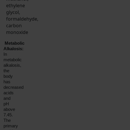
ethylene
glycol,
formaldehyde,
carbon
monoxide
Metabolic
Alkalosis:
In
metabolic
alkalosis,
the
body
has
decreased
acids
and
pH
above
7.45.
The
primary