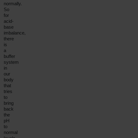
normally.
So
for
acid-
base
imbalance,
there
is
a
buffer
system
in
our
body
that
tries
to
bring
back
the
pH
to
normal