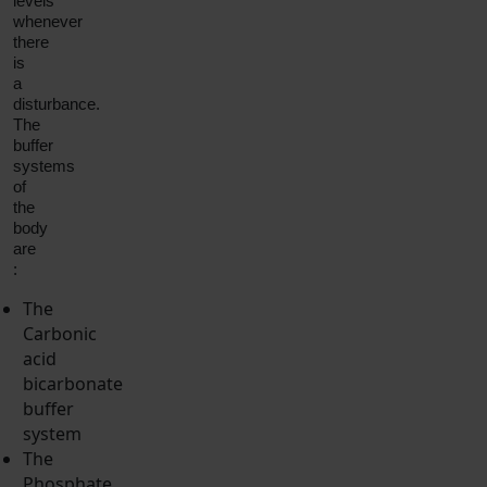
levels
whenever
there
is
a
disturbance.
The
buffer
systems
of
the
body
are
:
The
Carbonic
acid
bicarbonate
buffer
system
The
Phosphate