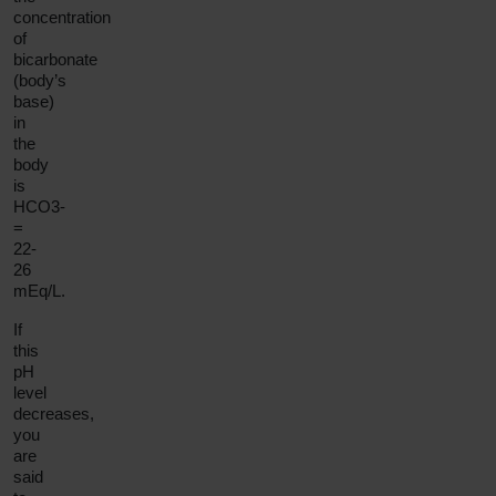
concentration
of
bicarbonate
(body’s
base)
in
the
body
is
HCO3-
=
22-
26
mEq/L.
If
this
pH
level
decreases,
you
are
said