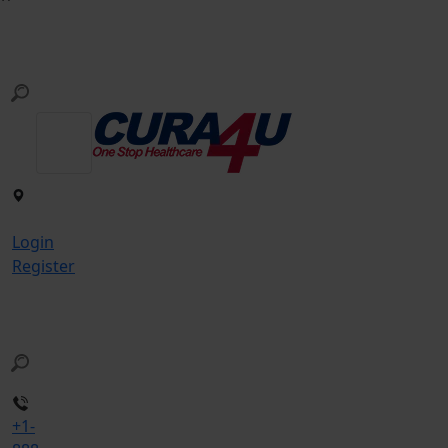
Login
Register
+1-