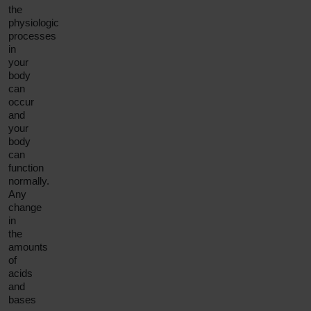
the
physiologic
processes
in
your
body
can
occur
and
your
body
can
function
normally.
Any
change
in
the
amounts
of
acids
and
bases