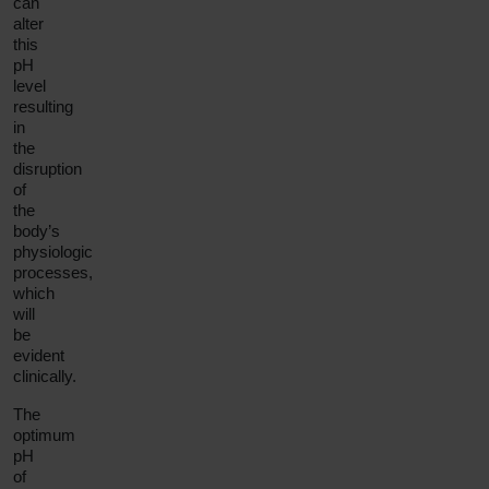
can
alter
this
pH
level
resulting
in
the
disruption
of
the
body’s
physiologic
processes,
which
will
be
evident
clinically.
The
optimum
pH
of