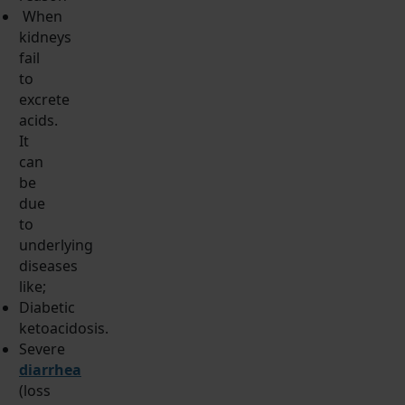
When
kidneys
fail
to
excrete
acids.
It
can
be
due
to
underlying
diseases
like;
Diabetic
ketoacidosis.
Severe
diarrhea
(loss