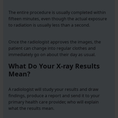
The entire procedure is usually completed within
fifteen minutes, even though the actual exposure
to radiation is usually less than a second.
Once the radiologist approves the images, the
patient can change into regular clothes and
immediately go on about their day as usual.
What Do Your X-ray Results
Mean?
A radiologist will study your results and draw
findings, produce a report and send it to your
primary health care provider, who will explain
what the results mean.