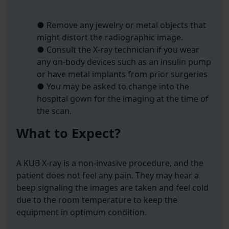
● Remove any jewelry or metal objects that
might distort the radiographic image.
● Consult the X-ray technician if you wear
any on-body devices such as an insulin pump
or have metal implants from prior surgeries
● You may be asked to change into the
hospital gown for the imaging at the time of
the scan.
What to Expect?
A KUB X-ray is a non-invasive procedure, and the
patient does not feel any pain. They may hear a
beep signaling the images are taken and feel cold
due to the room temperature to keep the
equipment in optimum condition.