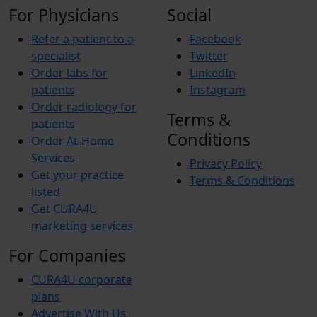
For Physicians
Social
Refer a patient to a
Facebook
specialist
Twitter
Order labs for
LinkedIn
patients
Instagram
Order radiology for
Terms &
patients
Conditions
Order At-Home
Services
Privacy Policy
Get your practice
Terms & Conditions
listed
Get CURA4U
marketing services
For Companies
CURA4U corporate
plans
Advertise With Us