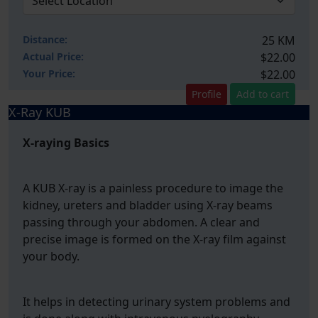
Distance:
25 KM
Actual Price:
$22.00
Your
Price:
$22.00
Profile
Add to cart
X-Ray KUB
X-raying Basics
A KUB X-ray is a painless procedure to image the
kidney, ureters and bladder using X-ray beams
passing through your abdomen. A clear and
precise image is formed on the X-ray film against
your body.
It helps in detecting urinary system problems and