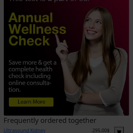
Frequently ordered together
Ultrasound Kidney
295.00$