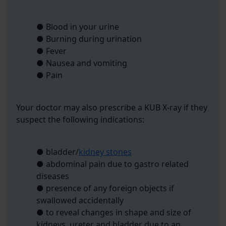
● Blood in your urine
● Burning during urination
● Fever
● Nausea and vomiting
● Pain
Your doctor may also prescribe a KUB X-ray if they
suspect the following indications:
● bladder/
kidney stones
● abdominal pain due to gastro related
diseases
● presence of any foreign objects if
swallowed accidentally
● to reveal changes in shape and size of
kidneys, ureter and bladder due to an