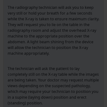
The radiography technician will ask you to keep
very still or hold your breath for a few seconds
while the X-ray is taken to ensure maximum clarity.
They will request you to lie on the table in the
radiography room and adjust the overhead X-ray
machine to the appropriate position over the
abdomen. A light beam shining from the device
will allow the technician to position the X-ray
machine appropriately.
The technician will ask the patient to lay
completely still on the X-ray table while the images
are being taken. Your doctor may request multiple
views depending on the suspected pathology,
which may require your technician to position you
in a supine (laying down) position and erect
(standing) position.