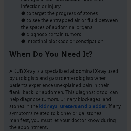
infection or injury
● to target the progress of stones
● to see the entrapped air or fluid between
the spaces of abdominal organs
● diagnose certain tumors
● intestinal blockage or constipation
When Do You Need It?
A KUB X-ray is a specialized abdominal X-ray used
by urologists and gastroenterologists when
patients experience unexplained pain in their
flank, back, or abdomen. This diagnostic tool can
help diagnose tumors, urinary blockages, and
stones in the
kidneys, ureters and bladder
. If any
symptoms related to kidney or gallstones
manifest, you must let your doctor know during
the appointment.