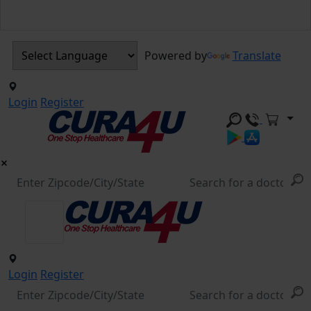
Powered by
Translate
Login
Register
Login
Register