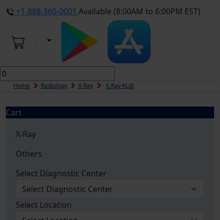
+1-888-360-0001
Available (8:00AM to 6:00PM EST)
Home
Radiology
X-Ray
X-Ray KUB
Cart
X-Ray
Others
Select Diagnostic Center
Select Location