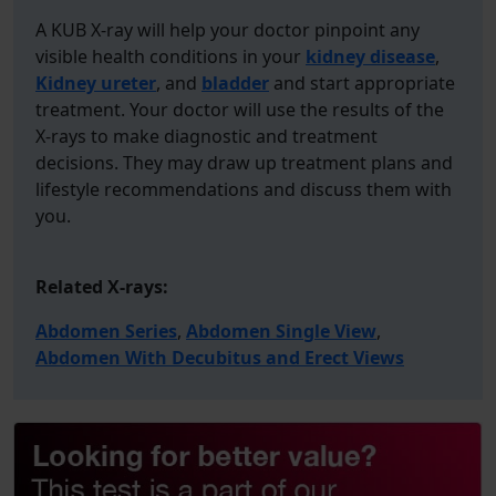
A KUB X-ray will help your doctor pinpoint any
visible health conditions in your
kidney disease
,
Kidney ureter
, and
bladder
and start appropriate
treatment. Your doctor will use the results of the
X-rays to make diagnostic and treatment
decisions. They may draw up treatment plans and
lifestyle recommendations and discuss them with
you.
Related X-rays:
Abdomen Series
,
Abdomen Single View
,
Abdomen With Decubitus and Erect Views