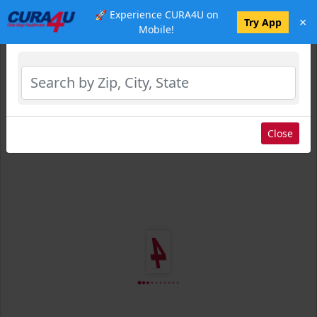
🚀 Experience CURA4U on
×
Select Location
Try App
Mobile!
Close