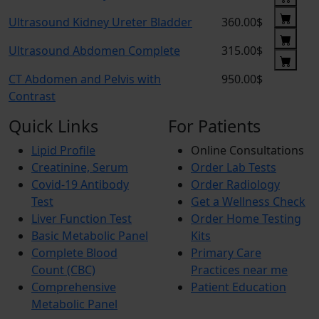
Ultrasound Kidney Ureter Bladder
360.00$
Ultrasound Abdomen Complete
315.00$
CT Abdomen and Pelvis with
950.00$
Contrast
Quick Links
For Patients
Lipid Profile
Online Consultations
Creatinine, Serum
Order Lab Tests
Covid-19 Antibody
Order Radiology
Test
Get a Wellness Check
Liver Function Test
Order Home Testing
Basic Metabolic Panel
Kits
Complete Blood
Primary Care
Count (CBC)
Practices near me
Comprehensive
Patient Education
Metabolic Panel