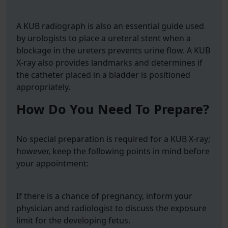
A KUB radiograph is also an essential guide used
by urologists to place a ureteral stent when a
blockage in the ureters prevents urine flow. A KUB
X-ray also provides landmarks and determines if
the catheter placed in a bladder is positioned
appropriately.
How Do You Need To Prepare?
No special preparation is required for a KUB X-ray;
however, keep the following points in mind before
your appointment:
If there is a chance of pregnancy, inform your
physician and radiologist to discuss the exposure
limit for the developing fetus.