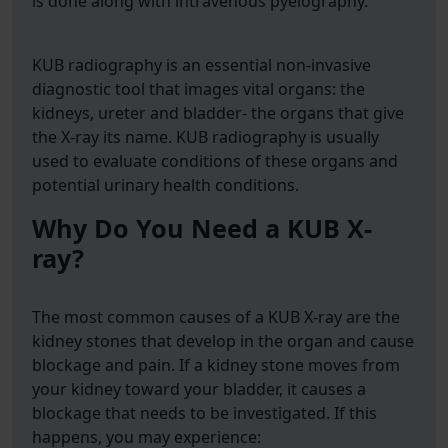
is done along with intravenous pyelography.
KUB radiography is an essential non-invasive
diagnostic tool that images vital organs: the
kidneys, ureter and bladder- the organs that give
the X-ray its name. KUB radiography is usually
used to evaluate conditions of these organs and
potential urinary health conditions.
Why Do You Need a KUB X-
ray?
The most common causes of a KUB X-ray are the
kidney stones that develop in the organ and cause
blockage and pain. If a kidney stone moves from
your kidney toward your bladder, it causes a
blockage that needs to be investigated. If this
happens, you may experience: