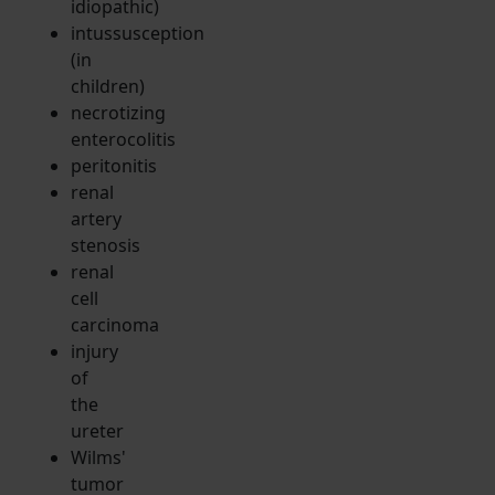
idiopathic)
intussusception
(in
children)
necrotizing
enterocolitis
peritonitis
renal
artery
stenosis
renal
cell
carcinoma
injury
of
the
ureter
Wilms'
tumor