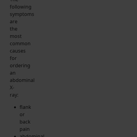
following
symptoms
are
the
most
common
causes
for
ordering
an
abdominal
X-
ray:
flank
or
back
pain
abdominal