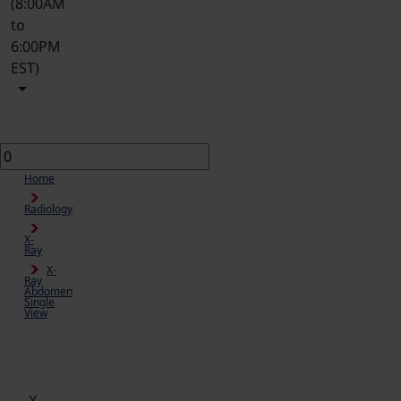
(8:00AM
to
6:00PM
EST)
Home
Radiology
X-
Ray
X-
Ray
Abdomen
Single
View
Cart
X-