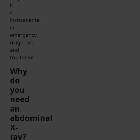
it
is
instrumental
in
emergency
diagnosis
and
treatment.
Why
do
you
need
an
abdominal
X-
ray?