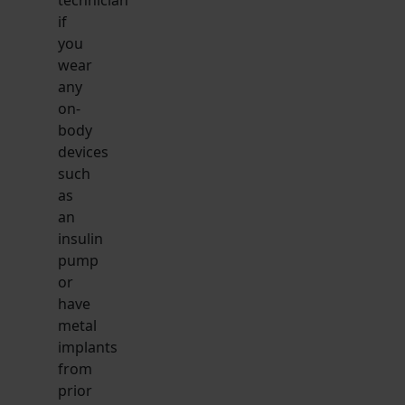
if
you
wear
any
on-
body
devices
such
as
an
insulin
pump
or
have
metal
implants
from
prior