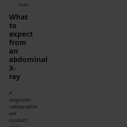
scan.
What
to
expect
from
an
abdominal
X-
ray
A
diagnostic
radiographer
will
conduct
your