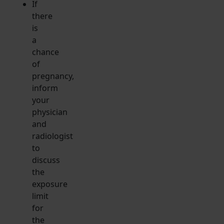
If
there
is
a
chance
of
pregnancy,
inform
your
physician
and
radiologist
to
discuss
the
exposure
limit
for
the