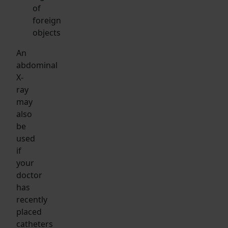
of
foreign
objects
An
abdominal
X-
ray
may
also
be
used
if
your
doctor
has
recently
placed
catheters