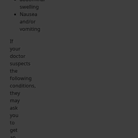
swelling
Nausea
and/or
vomiting
If
your
doctor
suspects
the
following
conditions,
they
may
ask
you
to
get
an