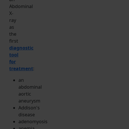
Abdominal
X-
ray
as
the
first
diagnostic
tool
for
treatment
:
an
abdominal
aortic
aneurysm
Addison's
disease
adenomyosis
anemia