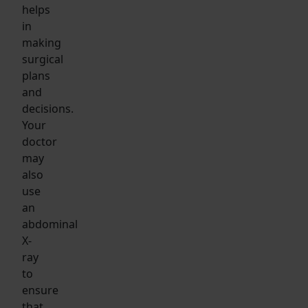
helps
in
making
surgical
plans
and
decisions.
Your
doctor
may
also
use
an
abdominal
X-
ray
to
ensure
that