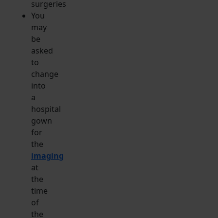
surgeries
You
may
be
asked
to
change
into
a
hospital
gown
for
the
imaging
at
the
time
of
the