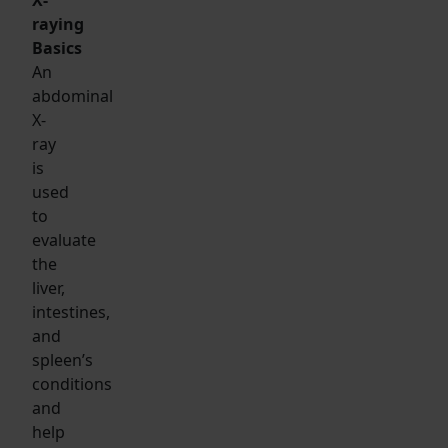
raying
Basics
An
abdominal
X-
ray
is
used
to
evaluate
the
liver,
intestines,
and
spleen’s
conditions
and
help