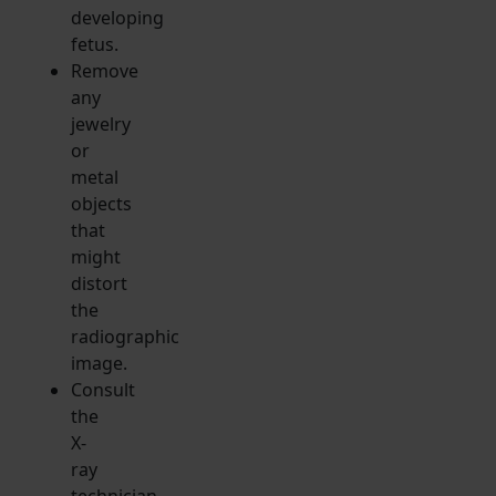
developing
fetus.
Remove
any
jewelry
or
metal
objects
that
might
distort
the
radiographic
image.
Consult
the
X-
ray
technician