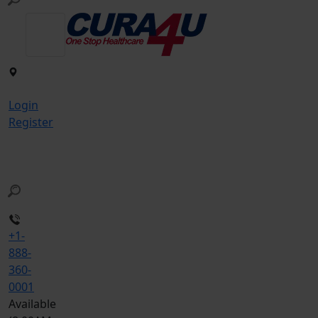
Login
Register
+1-
888-
360-
0001
Available