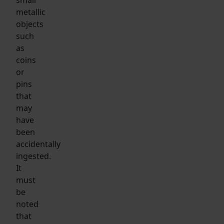
metallic
objects
such
as
coins
or
pins
that
may
have
been
accidentally
ingested.
It
must
be
noted
that