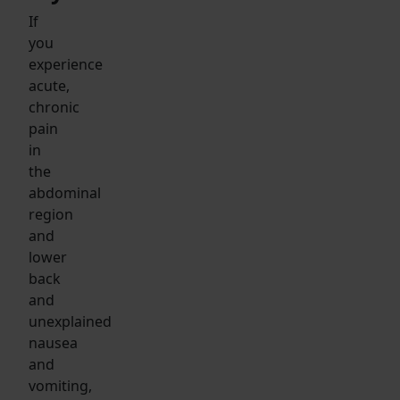
If
you
experience
acute,
chronic
pain
in
the
abdominal
region
and
lower
back
and
unexplained
nausea
and
vomiting,