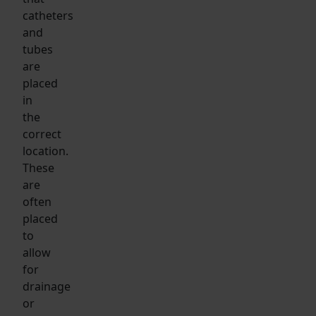
catheters
and
tubes
are
placed
in
the
correct
location.
These
are
often
placed
to
allow
for
drainage
or