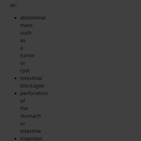
as:
abdominal
mass
such
as
a
tumor
or
cyst
intestinal
blockages
perforation
of
the
stomach
or
intestine
ingestion