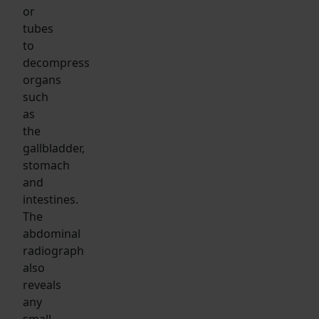
or
tubes
to
decompress
organs
such
as
the
gallbladder,
stomach
and
intestines.
The
abdominal
radiograph
also
reveals
any
small