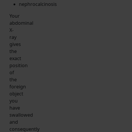
nephrocalcinosis
Your
abdominal
X-
ray
gives
the
exact
position
of
the
foreign
object
you
have
swallowed
and
consequently