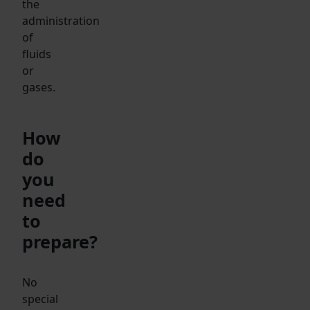
the
administration
of
fluids
or
gases.
How
do
you
need
to
prepare?
No
special