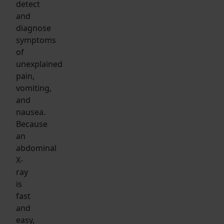
detect
and
diagnose
symptoms
of
unexplained
pain,
vomiting,
and
nausea.
Because
an
abdominal
X-
ray
is
fast
and
easy,