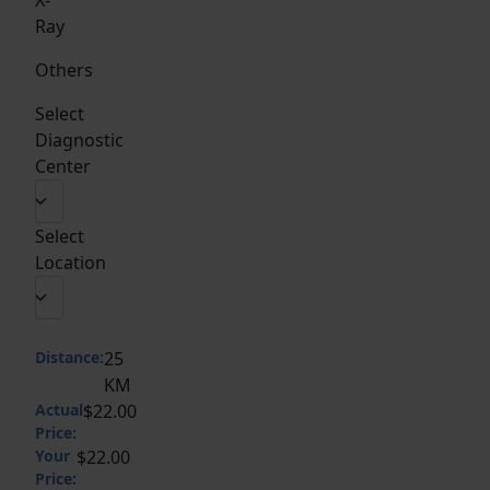
Ray
Others
Select
Diagnostic
Center
Select
Location
Distance:
25
KM
Actual
$22.00
Price:
Your
$22.00
Price: