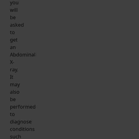
you
will
be
asked
to
get
an
Abdominal
X-
ray.
It
may
also
be
performed
to
diagnose
conditions
such