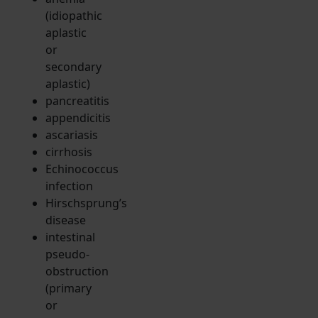
(idiopathic
aplastic
or
secondary
aplastic)
pancreatitis
appendicitis
ascariasis
cirrhosis
Echinococcus
infection
Hirschsprung’s
disease
intestinal
pseudo-
obstruction
(primary
or