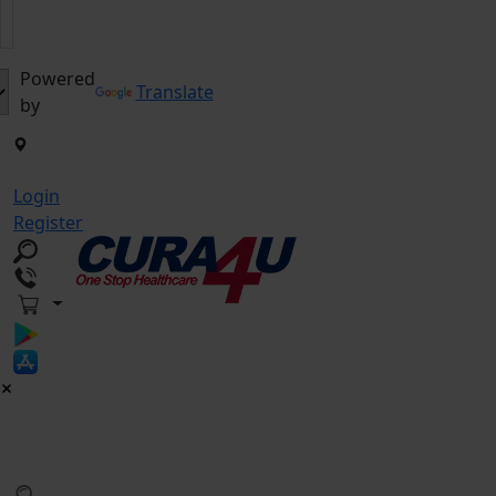
Powered
Translate
by
Login
Register