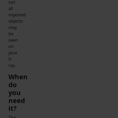
not
all
ingested
objects
may
be
seen
on
your
X-
ray.
When
do
you
need
it?
The