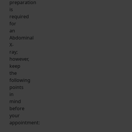
preparation
is
required
for
an
Abdominal
X-
ray;
however,
keep
the
following
points
in
mind
before
your
appointment: