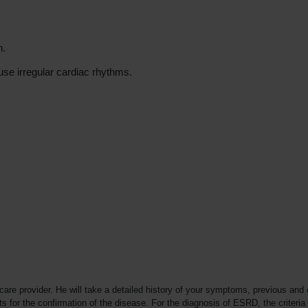
n.
use irregular cardiac rhythms.
re provider. He will take a detailed history of your symptoms, previous and 
for the confirmation of the disease. For the diagnosis of ESRD, the criteria u