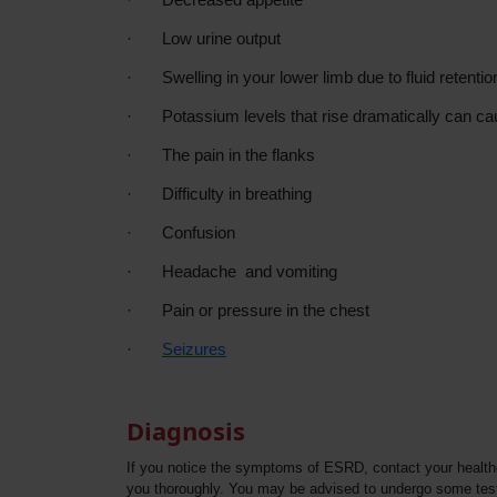
·
Low urine output
·
Swelling in your lower limb due to fluid retentio
·
Potassium levels that rise dramatically can ca
·
The pain in the flanks
·
Difficulty in breathing
·
Confusion
·
Headache and vomiting
·
Pain or pressure in the chest
·
Seizures
Diagnosis
If you notice the symptoms of ESRD, contact your healthca
you thoroughly. You may be advised to undergo some tests 