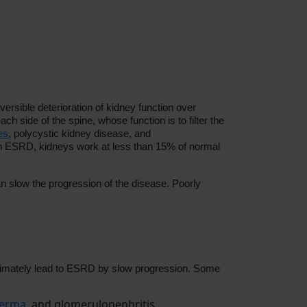
ersible deterioration of kidney function over
h side of the spine, whose function is to filter the
es
, polycystic kidney disease, and
 In ESRD,
kidneys work at less than 15% of normal
n slow the progression of the disease. Poorly
 ultimately lead to ESRD by slow progression. Some
derma
, and glomerulonephritis.