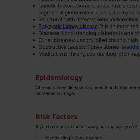
Genetic factors: Some studies have shown 
segmental glomerulosclerosis, and hypert
Structural birth defects: Some deformities
Polycystic kidney disease
: It is an inherite
Diabetes
: Long-standing diabetes is one 
Other diseases: uncontrolled chronic hig
Obstructive causes:
Kidney stones
,
bladder
Medications: Taking aspirin, ibuprofen, n
Epidemiology
Chronic kidney disease has been found to be presen
increases with age.
Risk Factors
If you have any of the following risk factors, you'r
·
Pre-existing kidney disease