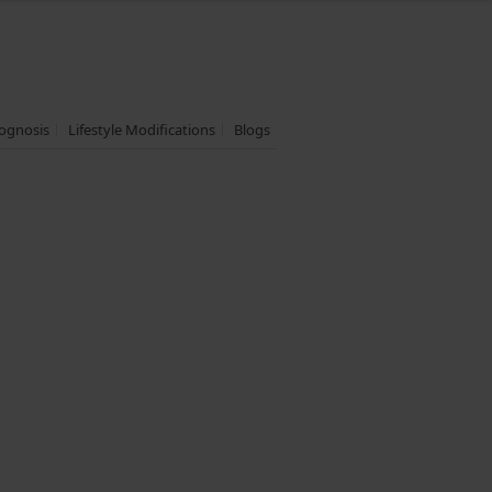
ognosis
Lifestyle Modifications
Blogs