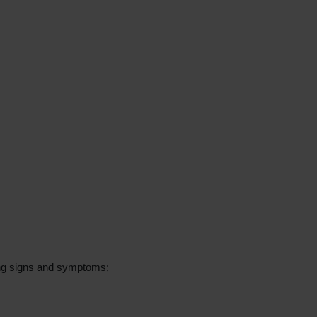
ing signs and symptoms;