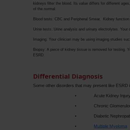
kidneys filter the blood. Its value differs for different
of the normal.
Blood tests: CBC and Peripheral Smear, Kidney function t
Urine tests: Urine analysis and urinary electrolytes. Your
Imaging: Your clinician may be using imaging studies suc
Biopsy: A piece of kidney tissue is removed for testing. 
ESRD.
Differential Diagnosis
Some other disorders that may present like ESRD i
•
Acute Kidney Injur
•
Chronic Glomerulon
•
Diabetic Nephropa
•
Multiple Myeloma