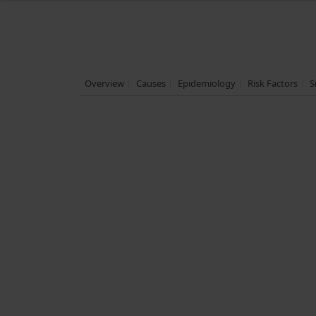
Overview
Causes
Epidemiology
Risk Factors
S