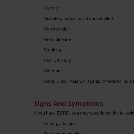
·
Obesity
·
Diabetes, particularly if uncontrolled
·
Hypertension
·
Heart disease
·
Smoking
·
Family history
·
Older age
·
Race: Black, Asian, Hispanic, American Indian
Signs And Symptoms
If you have ESRD, you may experience the follow
·
Lethargy, fatigue
·
Decreased appetite