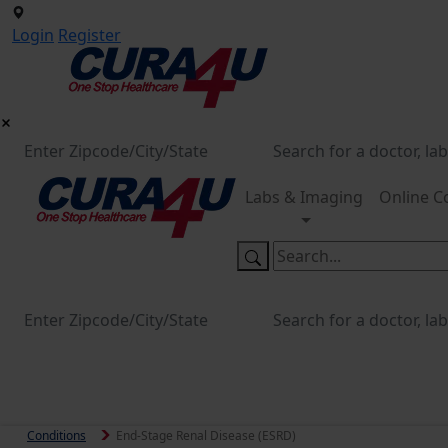
Login
Register
Labs & Imaging
Online C
Conditions
End-Stage Renal Disease (ESRD)