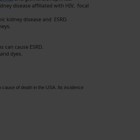
ney disease affiliated with HIV, focal
onic kidney disease and ESRD.
neys.
ons can cause ESRD.
 and dyes.
 cause of death in the USA. Its incidence