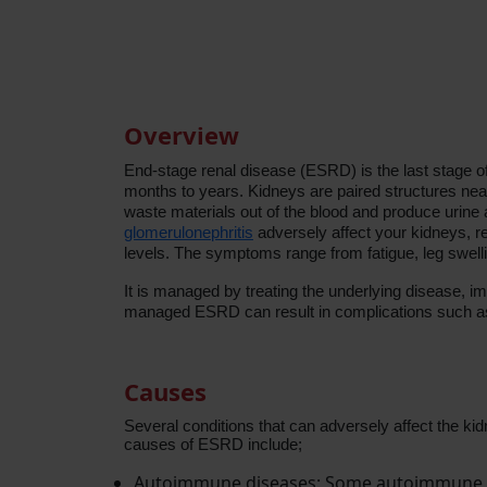
Overview
End-stage renal disease (ESRD) is the last stage of
months to years.
Kidneys are paired structures near
waste materials out of the blood and produce urin
glomerulonephritis
adversely affect your kidneys, re
levels. The symptoms range from fatigue, leg swell
It is managed by treating the underlying disease, i
managed ESRD can result in complications such 
Causes
Several conditions that can adversely affect the ki
causes of ESRD include;
Autoimmune diseases: Some autoimmune di