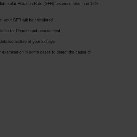
e Glomerular Filtration Rate (GFR) becomes less than 15%
, your GFR will be calculated.
volume for Urine output assessment.
etailed picture of your kidneys.
or examination in some cases to detect the cause of