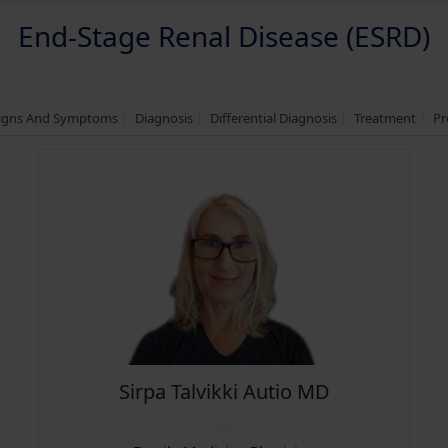
End-Stage Renal Disease (ESRD)
igns And Symptoms
Diagnosis
Differential Diagnosis
Treatment
Pr
Sirpa Talvikki Autio MD