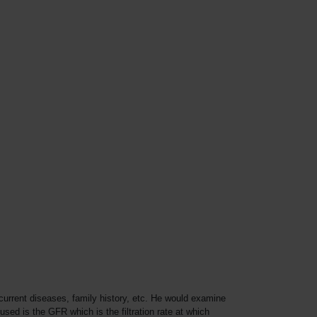
current diseases, family history, etc. He would examine
sed is the GFR which is the filtration rate at which