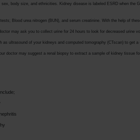
 ages, sex, body size, and ethnicities. Kidney disease is labeled ESRD when th
ests; Blood urea nitrogen (BUN), and serum creatinine. With the help of these
 doctor may ask you to collect urine for 24 hours to look for decreased urine 
h as ultrasound of your kidneys and computed tomography (CTscan) to get a d
Your doctor may suggest a renal biopsy to extract a sample of kidney tissue f
nclude;
y
ephritis
thy