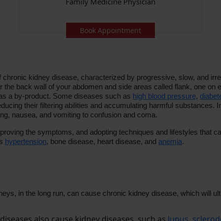
Family Medicine Physician
Book Appointment
 chronic kidney disease, characterized by progressive, slow, and irrev
 the back wall of your abdomen and side areas called flank, one on eac
e as a by-product. Some diseases such as
high blood pressure
,
diabet
ducing their filtering abilities and accumulating harmful substances.
ing, nausea, and vomiting to confusion and coma.
mproving the symptoms, and adopting techniques and lifestyles that ca
as
hypertension
, bone disease, heart disease, and
anemia
.
dneys, in the long run, can cause chronic kidney disease, which will
seases also cause kidney diseases, such as
lupus
,
sclero