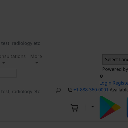
onsultations
More
Powered b
Login
Regist
+1-888-360-0001
Availabl