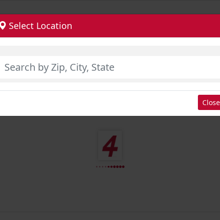
Select Location
Close