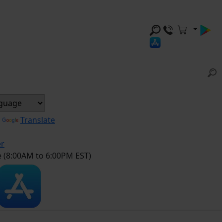
y
Translate
er
e (8:00AM to 6:00PM EST)