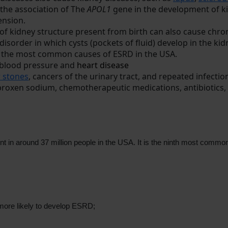
the association of The
APOL1
gene in the development of kid
ension.
 of kidney structure present from birth can also cause chr
d disorder in which cysts (pockets of fluid) develop in the kid
of the most common causes of ESRD in the USA.
h blood pressure and
heart disease
 stones
, cancers of the urinary tract, and repeated infecti
aproxen sodium, chemotherapeutic medications, antibiotics,
t in around 37 million people in the USA. It is the ninth most common
e more likely to develop ESRD;