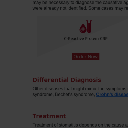
may be necessary to diagnose the causative agent 
were already not identified. Some cases may r
Platelets)
C-Reactive Protein CRP
Order Now
Differential Diagnosis
Other diseases that might mimic the symptoms of
syndrome, Bechet’s syndrome,
Crohn’s disea
Treatment
Treatment of stomatitis depends on the cause an