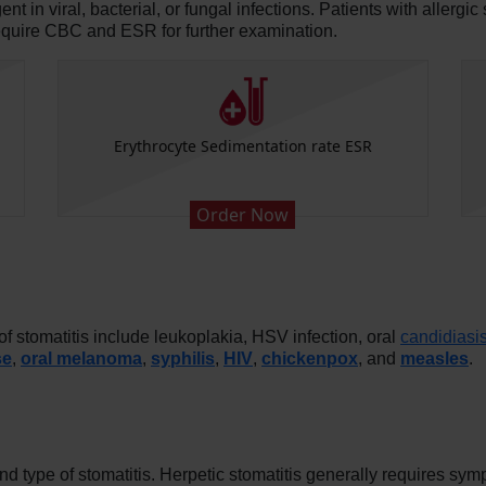
in viral, bacterial, or fungal infections. Patients with allergic 
equire CBC and ESR for further examination.
Erythrocyte Sedimentation rate ESR
Order Now
 stomatitis include leukoplakia, HSV infection, oral
candidiasi
se
,
oral melanoma
,
syphilis
,
HIV
,
chickenpox
, and
measles
.
d type of stomatitis. Herpetic stomatitis generally requires sym