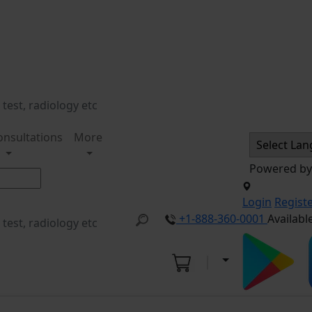
onsultations
More
Powered b
Login
Regist
+1-888-360-0001
Availabl