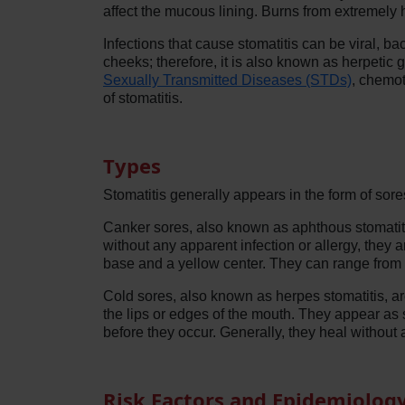
affect the mucous lining. Burns from extremely h
Infections that cause stomatitis can be viral, b
cheeks; therefore, it is also known as herpetic g
Sexually Transmitted Diseases (STDs)
, chemot
of stomatitis.
Types
Stomatitis generally appears in the form of so
Canker sores, also known as aphthous stomatitis
without any apparent infection or allergy, they
base and a yellow center. They can range from p
Cold sores, also known as herpes stomatitis, 
the lips or edges of the mouth. They appear as 
before they occur. Generally, they heal without
Risk Factors and Epidemiolog