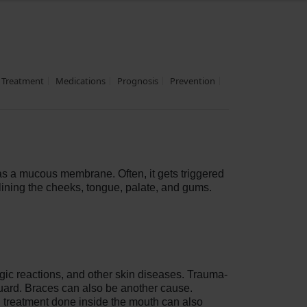
Treatment
Medications
Prognosis
Prevention
n as a mucous membrane. Often, it gets triggered
lining the cheeks, tongue, palate, and gums.
ergic reactions, and other skin diseases. Trauma-
tguard. Braces can also be another cause.
al treatment done inside the mouth can also