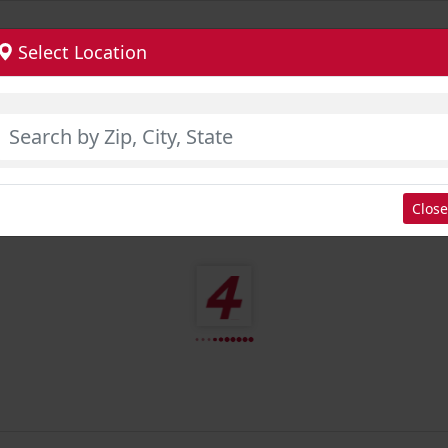
Select Location
Close