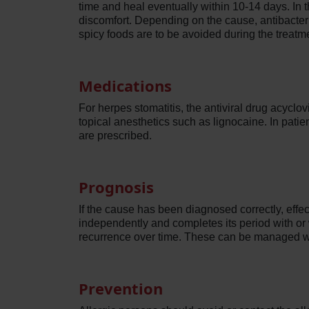
time and heal eventually within 10-14 days. In 
discomfort. Depending on the cause, antibacter
spicy foods are to be avoided during the treatme
Medications
For herpes stomatitis, the antiviral drug acyclov
topical anesthetics such as lignocaine. In patie
are prescribed.
Prognosis
If the cause has been diagnosed correctly, effec
independently and completes its period with or
recurrence over time. These can be managed w
Prevention