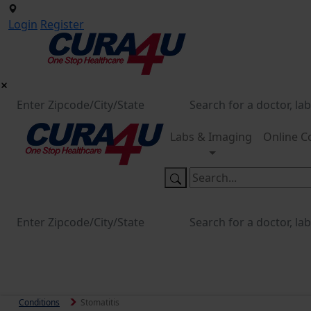
Login
Register
Labs & Imaging
Online C
Conditions
Stomatitis