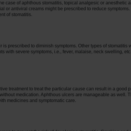
the case of aphthous stomatitis, topical analgesic or anesthetic
ial or antiviral creams might be prescribed to reduce symptoms.
nt of stomatitis.
ir is prescribed to diminish symptoms. Other types of stomatitis w
nts with severe symptoms, i.e., fever, malaise, neck swelling, etc
tive treatment to treat the particular cause can result in a good 
 without medication. Aphthous ulcers are manageable as well. Th
ith medicines and symptomatic care.