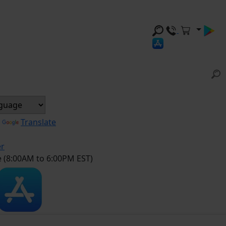
y
Translate
er
e (8:00AM to 6:00PM EST)