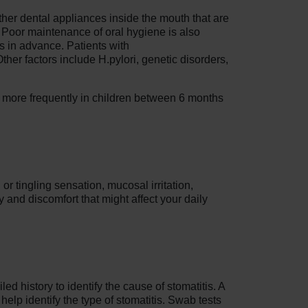
other dental appliances inside the mouth that are
s. Poor maintenance of oral hygiene is also
s in advance. Patients with
er factors include H.pylori, genetic disorders,
s more frequently in children between 6 months
or tingling sensation, mucosal irritation,
 and discomfort that might affect your daily
ed history to identify the cause of stomatitis. A
help identify the type of stomatitis. Swab tests