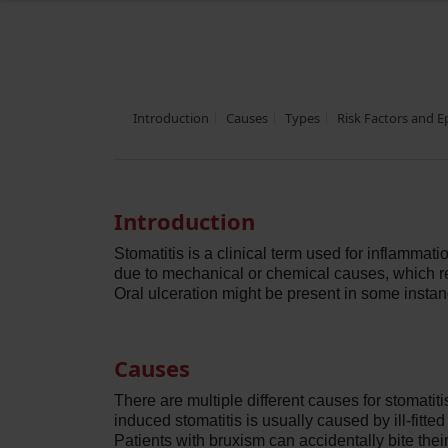
Introduction
Causes
Types
Risk Factors and 
Introduction
Stomatitis is a clinical term used for inflammat
due to mechanical or chemical causes, which re
Oral ulceration might be present in some instan
Causes
There are multiple different causes for stomatit
induced stomatitis is usually caused by ill-fitt
Patients with bruxism can accidentally bite the