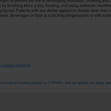
lergen to prevent the risk of developing stomatitis. Smoking and 
e by brushing twice a day, flossing, and using antiseptic mouthw
ng out. Patients with any dental appliance should clean their de
ires. Beverages or food at scorching temperatures or with extre
is-causes-treatment
th and medical content posted on CURA4U, and we update our blogs an