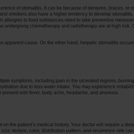
urrence of stomatitis. It can be because of dentures, braces, or 
lics and smokers also have a higher tendency to develop stomatiti
own allergies to food substances need to take preventive measure
undergoing chemotherapy and radiotherapy are at high risk. Oth
no apparent cause. On the other hand, herpetic stomatitis occur
tiple symptoms, including pain in the ulcerated regions, burning 
dration due to less water intake. You may experience irritability
lso present with fever, body ache, headache, and anorexia.
on the patient’s medical history. Your doctor will require a detail
ize, texture, color, distribution pattern, and recurrence rate can 