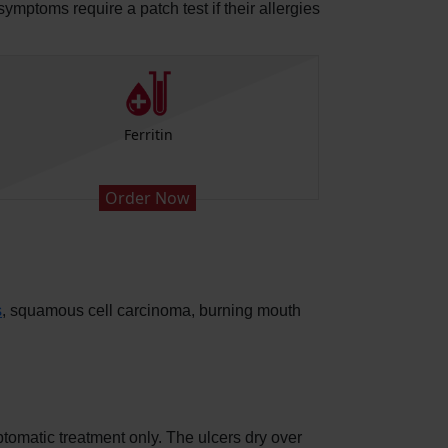
symptoms require a patch test if their allergies
Ferritin
Order Now
s
, squamous cell carcinoma, burning mouth
ptomatic treatment only. The ulcers dry over