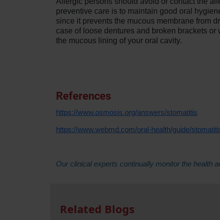
Allergic persons should avoid or contact the al
preventive care is to maintain good oral hygien
since it prevents the mucous membrane from dryi
case of loose dentures and broken brackets or w
the mucous lining of your oral cavity.
References
https://www.osmosis.org/answers/stomatitis
https://www.webmd.com/oral-health/guide/stomatit
Our clinical experts continually monitor the heal
Related Blogs