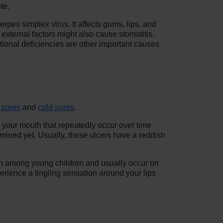
te.
rpes simplex virus. It affects gums, lips, and
 external factors might also cause stomatitis.
ional deficiencies are other important causes
 sores
and
cold sores
.
n your mouth that repeatedly occur over time
rmined yet. Usually, these ulcers have a reddish
on among young children and usually occur on
erience a tingling sensation around your lips