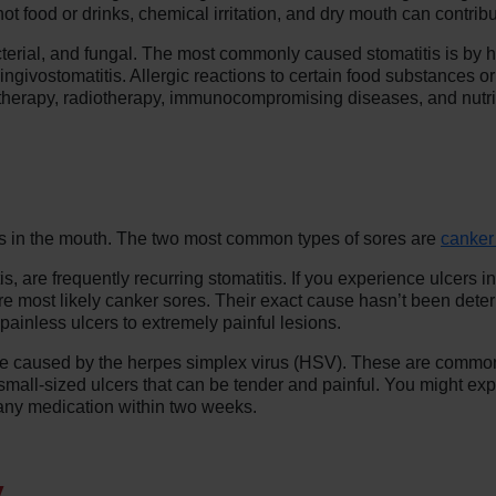
ot food or drinks, chemical irritation, and dry mouth can contribu
acterial, and fungal. The most commonly caused stomatitis is by he
ingivostomatitis. Allergic reactions to certain food substances or
herapy, radiotherapy, immunocompromising diseases, and nutrit
res in the mouth. The two most common types of sores are
canker
, are frequently recurring stomatitis. If you experience ulcers i
 are most likely canker sores. Their exact cause hasn’t been dete
ainless ulcers to extremely painful lesions.
are caused by the herpes simplex virus (HSV). These are comm
small-sized ulcers that can be tender and painful. You might exp
 any medication within two weeks.
y