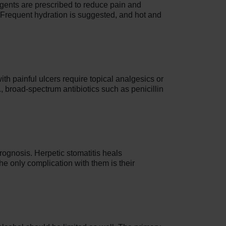
 agents are prescribed to reduce pain and
 Frequent hydration is suggested, and hot and
ith painful ulcers require topical analgesics or
., broad-spectrum antibiotics such as penicillin
prognosis. Herpetic stomatitis heals
e only complication with them is their