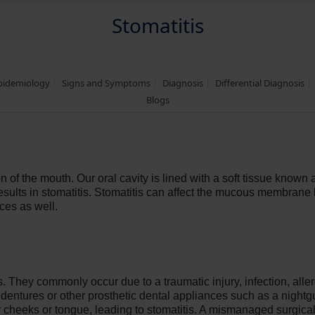
Stomatitis
Epidemiology
Signs and Symptoms
Diagnosis
Differential Diagnosis
Blogs
ion of the mouth. Our oral cavity is lined with a soft tissue know
sults in stomatitis. Stomatitis can affect the mucous membrane 
ces as well.
is. They commonly occur due to a traumatic injury, infection, all
ed dentures or other prosthetic dental appliances such as a nigh
ir cheeks or tongue, leading to stomatitis. A mismanaged surgic