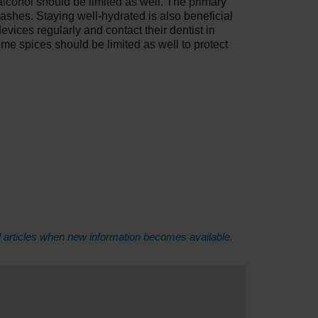
alcohol should be limited as well. The primary
ashes. Staying well-hydrated is also beneficial
vices regularly and contact their dentist in
me spices should be limited as well to protect
d articles when new information becomes available.