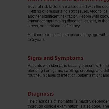
Several risk factors are associated with the occ
ill-fitting or pressurizing soft tissues. Alcoho
another significant risk factor. People with kn
immunocompromising diseases, cancer, or those 
stress, or nutritional deficiency.
Aphthous stomatitis can occur at any age with 
to 5 years.
Signs and Symptoms
Patients with stomatitis usually present with mul
bleeding from gums, swelling, drooling, and dehy
routine. In cases of infection, patients might a
Diagnosis
The diagnosis of stomatitis is majorly dependent 
thorough clinical examination is also done. The s