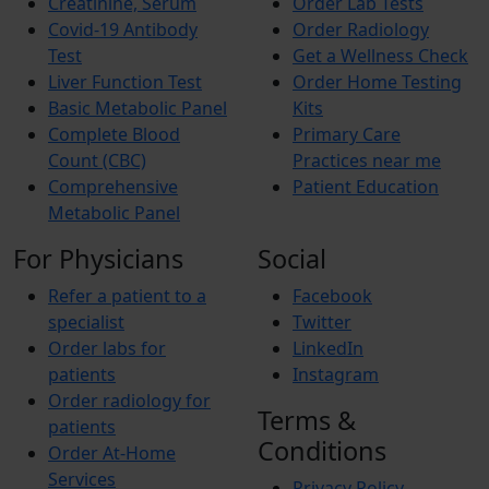
Creatinine, Serum
Order Lab Tests
Covid-19 Antibody
Order Radiology
Test
Get a Wellness Check
Liver Function Test
Order Home Testing
Basic Metabolic Panel
Kits
Complete Blood
Primary Care
Count (CBC)
Practices near me
Comprehensive
Patient Education
Metabolic Panel
For Physicians
Social
Refer a patient to a
Facebook
specialist
Twitter
Order labs for
LinkedIn
patients
Instagram
Order radiology for
Terms &
patients
Conditions
Order At-Home
Services
Privacy Policy