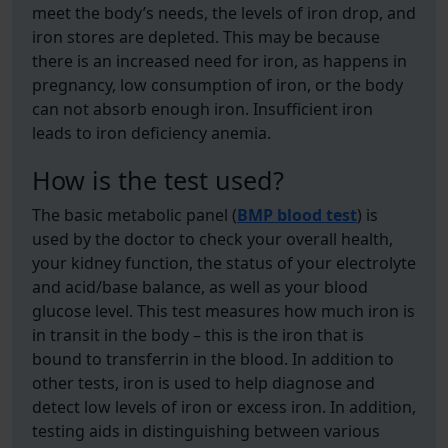
meet the body’s needs, the levels of iron drop, and
iron stores are depleted. This may be because
there is an increased need for iron, as happens in
pregnancy, low consumption of iron, or the body
can not absorb enough iron. Insufficient iron
leads to iron deficiency anemia.
How is the test used?
The basic metabolic panel (
BMP blood test
) is
used by the doctor to check your overall health,
your kidney function, the status of your electrolyte
and acid/base balance, as well as your blood
glucose level. This test measures how much iron is
in transit in the body – this is the iron that is
bound to transferrin in the blood. In addition to
other tests, iron is used to help diagnose and
detect low levels of iron or excess iron. In addition,
testing aids in distinguishing between various