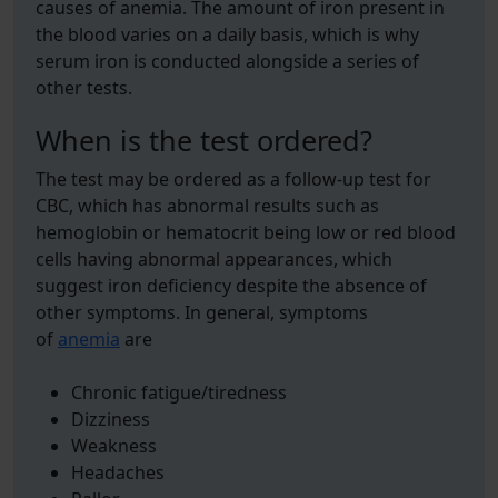
causes of anemia. The amount of iron present in
the blood varies on a daily basis, which is why
serum iron is conducted alongside a series of
other tests.
When is the test ordered?
The test may be ordered as a follow-up test for
CBC, which has abnormal results such as
hemoglobin or hematocrit being low or red blood
cells having abnormal appearances, which
suggest iron deficiency despite the absence of
other symptoms. In general, symptoms
of
anemia
are
Chronic fatigue/tiredness
Dizziness
Weakness
Headaches