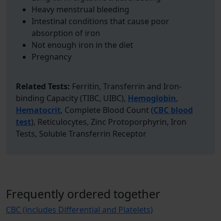
Heavy menstrual bleeding
Intestinal conditions that cause poor
absorption of iron
Not enough iron in the diet
Pregnancy
Related Tests:
Ferritin, Transferrin and Iron-
binding Capacity (TIBC, UIBC),
Hemoglobin
,
Hematocrit
, Complete Blood Count (
CBC blood
test
), Reticulocytes, Zinc Protoporphyrin, Iron
Tests, Soluble Transferrin Receptor
Frequently ordered together
CBC (includes Differential and Platelets)