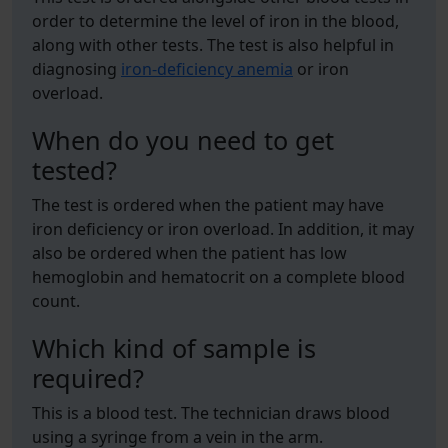
order to determine the level of iron in the blood,
along with other tests. The test is also helpful in
diagnosing
iron-deficiency anemia
or iron
overload.
When do you need to get
tested?
The test is ordered when the patient may have
iron deficiency or iron overload. In addition, it may
also be ordered when the patient has low
hemoglobin and hematocrit on a complete blood
count.
Which kind of sample is
required?
This is a blood test. The technician draws blood
using a syringe from a vein in the arm.