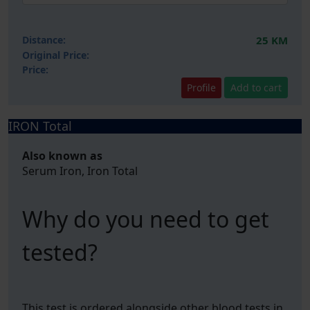
Distance:
25 KM
Original Price:
Price:
Profile
Add to cart
IRON Total
Also known as
Serum Iron, Iron Total
Why do you need to get
tested?
This test is ordered alongside other blood tests in