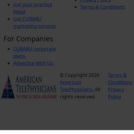
Get your practice
Terms & Conditions
listed
Get CURA4U
marketing services
For Companies
CURA4U corporate
plans
Advertise With Us
© Copyright 2026
Terms &
American
Conditions
TelePhysicians.
All
Privacy
rights reserved.
Policy