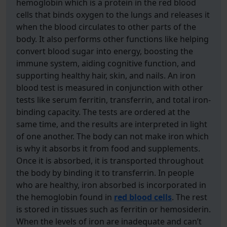
hemoglobin which is a protein in the red blood
cells that binds oxygen to the lungs and releases it
when the blood circulates to other parts of the
body. It also performs other functions like helping
convert blood sugar into energy, boosting the
immune system, aiding cognitive function, and
supporting healthy hair, skin, and nails. An iron
blood test is measured in conjunction with other
tests like serum ferritin, transferrin, and total iron-
binding capacity. The tests are ordered at the
same time, and the results are interpreted in light
of one another. The body can not make iron which
is why it absorbs it from food and supplements.
Once it is absorbed, it is transported throughout
the body by binding it to transferrin. In people
who are healthy, iron absorbed is incorporated in
the hemoglobin found in
red blood cells
. The rest
is stored in tissues such as ferritin or hemosiderin.
When the levels of iron are inadequate and can’t