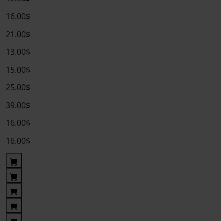
16.00$
21.00$
13.00$
15.00$
25.00$
39.00$
16.00$
16.00$