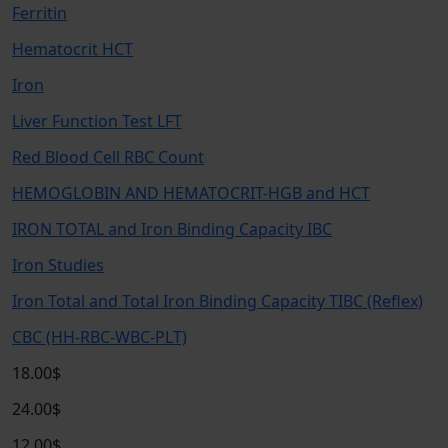
Ferritin
Hematocrit HCT
Iron
Liver Function Test LFT
Red Blood Cell RBC Count
HEMOGLOBIN AND HEMATOCRIT-HGB and HCT
IRON TOTAL and Iron Binding Capacity IBC
Iron Studies
Iron Total and Total Iron Binding Capacity TIBC (Reflex)
CBC (HH-RBC-WBC-PLT)
18.00$
24.00$
12.00$