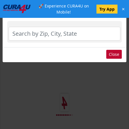
🚀 Experience CURA4U on
×
Select Location
Try App
Mobile!
Close