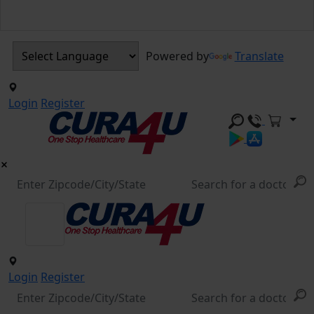
Powered by
Translate
Login
Register
Login
Register