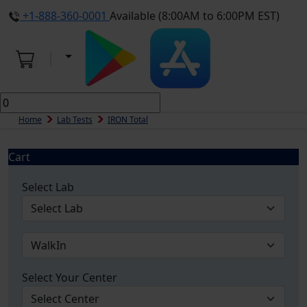
+1-888-360-0001
Available (8:00AM to 6:00PM EST)
Home
Lab Tests
IRON Total
Cart
Select Lab
Select Your Center