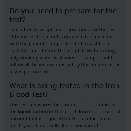
Do you need to prepare for the
test?
Labs often have specific instructions for the test.
Oftentimes, the blood is drawn in the morning,
with the patient being instructed to fast for at
least 12 hours before the blood draw. In fasting,
only drinking water is allowed. It is important to
follow all the instructions set by the lab before the
test is performed.
What is being tested in the Iron
Blood Test?
This test measures the amount of iron found in
the liquid portion of the blood. Iron is an essential
nutrient that is required for the production of
healthy red blood cells. It is a key part of