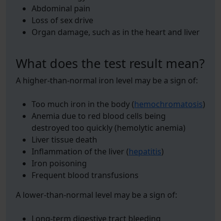
Abdominal pain
Loss of sex drive
Organ damage, such as in the heart and liver
What does the test result mean?
A higher-than-normal iron level may be a sign of:
Too much iron in the body (
hemochromatosis
)
Anemia due to red blood cells being
destroyed too quickly (hemolytic anemia)
Liver tissue death
Inflammation of the liver (
hepatitis
)
Iron poisoning
Frequent blood transfusions
A lower-than-normal level may be a sign of:
Long-term digestive tract bleeding