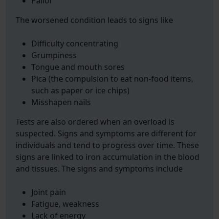
Pallor
The worsened condition leads to signs like
Difficulty concentrating
Grumpiness
Tongue and mouth sores
Pica (the compulsion to eat non-food items,
such as paper or ice chips)
Misshapen nails
Tests are also ordered when an overload is
suspected. Signs and symptoms are different for
individuals and tend to progress over time. These
signs are linked to iron accumulation in the blood
and tissues. The signs and symptoms include
Joint pain
Fatigue, weakness
Lack of energy