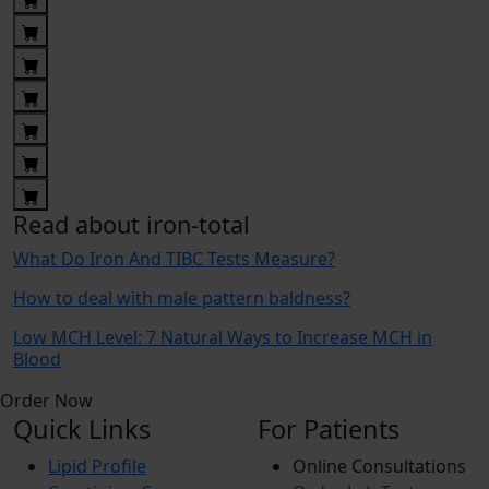
Read about iron-total
What Do Iron And TIBC Tests Measure?
How to deal with male pattern baldness?
Low MCH Level: 7 Natural Ways to Increase MCH in
Blood
Order Now
Quick Links
For Patients
Lipid Profile
Online Consultations