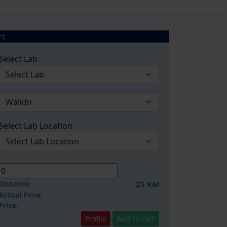
rt
Select Lab
Select Lab Location
Distance:
25 KM
Actual Price:
Price:
Profile
Add to cart