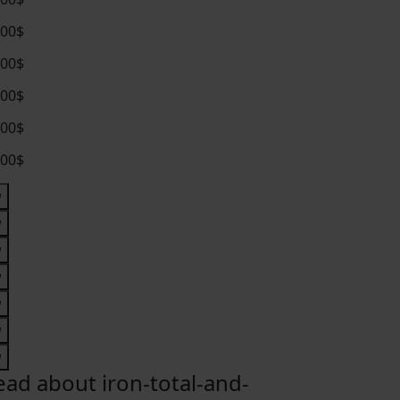
.00$
.00$
.00$
.00$
.00$
ead about iron-total-and-