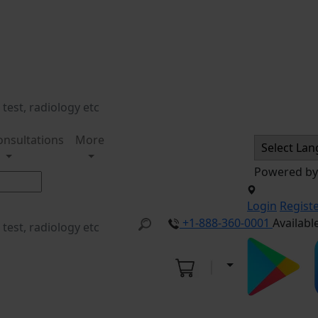
onsultations
More
Powered b
Login
Regist
+1-888-360-0001
Availabl