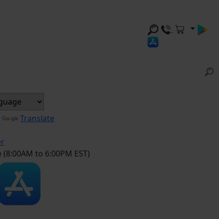
y
Translate
er
e (8:00AM to 6:00PM EST)