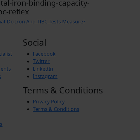
otal-iron-binding-capacity-
bc-reflex
at Do Iron And TIBC Tests Measure?
Social
ialist
Facebook
Twitter
ients
LinkedIn
s
Instagram
Terms & Conditions
Privacy Policy
Terms & Conditions
s