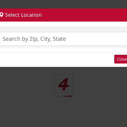
Select Location
Close