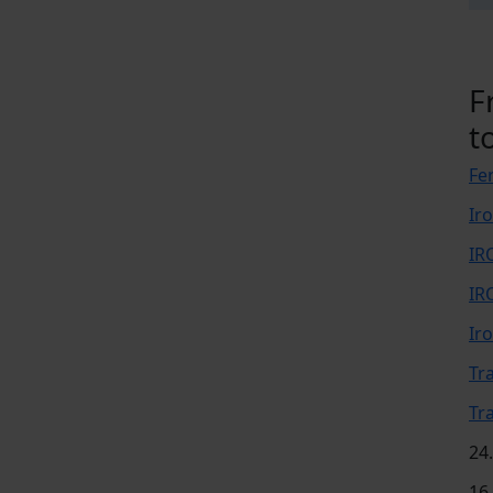
F
t
Fer
Ir
IR
IR
Ir
Tr
Tr
24
16