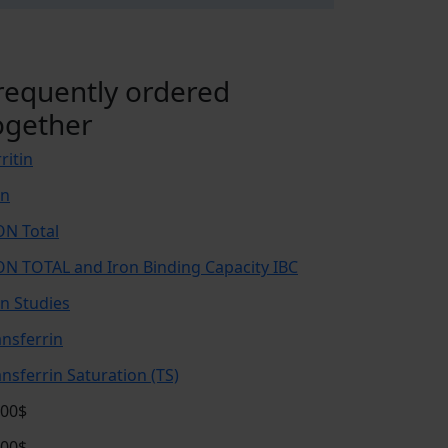
requently ordered
ogether
ritin
on
ON Total
ON TOTAL and Iron Binding Capacity IBC
on Studies
ansferrin
ansferrin Saturation (TS)
.00$
.00$