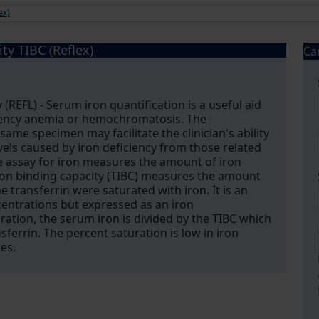
ex)
ty TIBC (Reflex)
Ca
 (REFL) - Serum iron quantification is a useful aid
ciency anemia or hemochromatosis. The
ame specimen may facilitate the clinician's ability
els caused by iron deficiency from those related
e assay for iron measures the amount of iron
iron binding capacity (TIBC) measures the amount
he transferrin were saturated with iron. It is an
entrations but expressed as an iron
ation, the serum iron is divided by the TIBC which
ferrin. The percent saturation is low in iron
es.