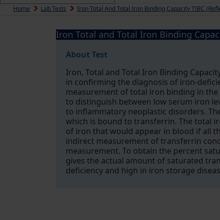
Home
Lab Tests
Iron Total And Total Iron Binding Capacity TIBC (Refl
Iron Total and Total Iron Binding Capaci
About Test
Iron, Total and Total Iron Binding Capacity
in confirming the diagnosis of iron-defi
measurement of total iron binding in the s
to distinguish between low serum iron lev
to inflammatory neoplastic disorders. Th
which is bound to transferrin. The total 
of iron that would appear in blood if all t
indirect measurement of transferrin conc
measurement. To obtain the percent satur
gives the actual amount of saturated trans
deficiency and high in iron storage diseas