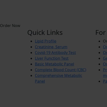
Order Now
Quick Links
For
Lipid Profile
On
Creatinine, Serum
Or
Covid-19 Antibody Test
Or
Liver Function Test
Ge
Basic Metabolic Panel
Or
Complete Blood Count (CBC)
Pr
Comprehensive Metabolic
m
Panel
Pa