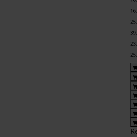
16
25
39
23
25
R