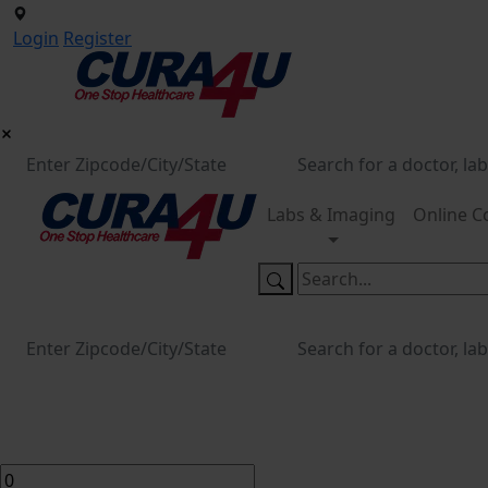
Login
Register
Labs & Imaging
Online C