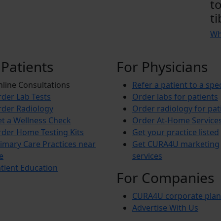
t
ti
Wh
 Patients
For Physicians
line Consultations
Refer a patient to a spec
der Lab Tests
Order labs for patients
der Radiology
Order radiology for pat
t a Wellness Check
Order At-Home Service
der Home Testing Kits
Get your practice listed
imary Care Practices near
Get CURA4U marketing
e
services
tient Education
For Companies
CURA4U corporate plan
Advertise With Us