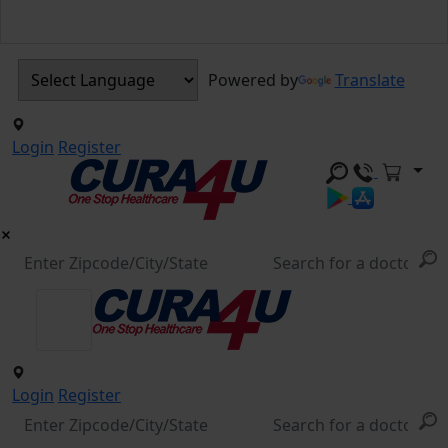
Powered by
Translate
Login
Register
Login
Register