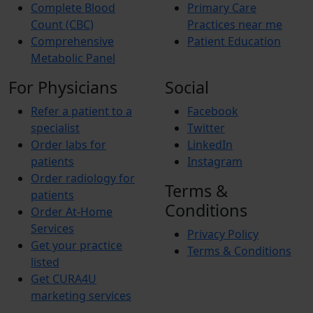
Complete Blood
Primary Care
Count (CBC)
Practices near me
Comprehensive
Patient Education
Metabolic Panel
For Physicians
Social
Refer a patient to a
Facebook
specialist
Twitter
Order labs for
LinkedIn
patients
Instagram
Order radiology for
Terms &
patients
Conditions
Order At-Home
Services
Privacy Policy
Get your practice
Terms & Conditions
listed
Get CURA4U
marketing services