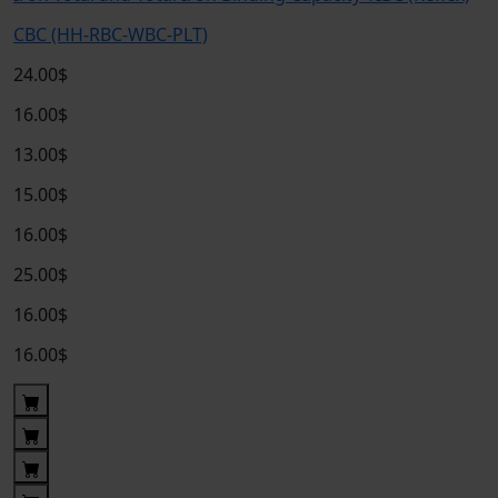
CBC (HH-RBC-WBC-PLT)
24.00$
16.00$
13.00$
15.00$
16.00$
25.00$
16.00$
16.00$