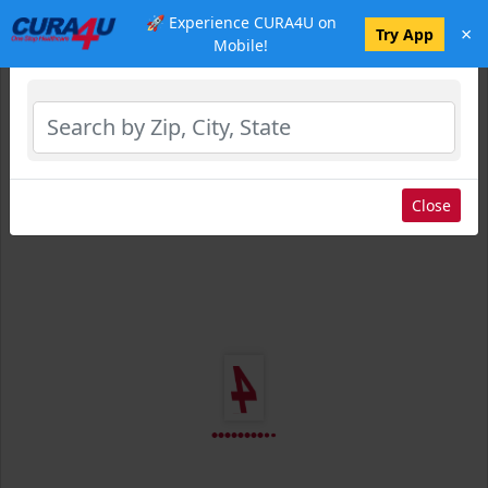
🚀 Experience CURA4U on
×
Select Location
Try App
Mobile!
Close