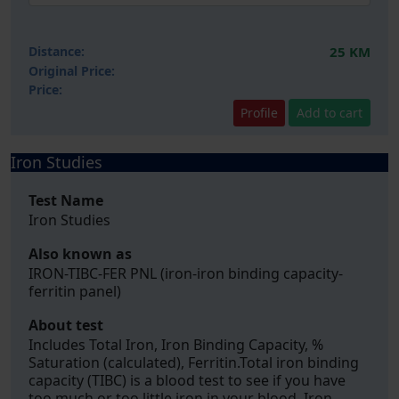
Distance:
25 KM
Original Price:
Price:
Profile
Add to cart
Iron Studies
Test Name
Iron Studies
Also known as
IRON-TIBC-FER PNL (iron-iron binding capacity-
ferritin panel)
About test
Includes Total Iron, Iron Binding Capacity, %
Saturation (calculated), Ferritin.Total iron binding
capacity (TIBC) is a blood test to see if you have
too much or too little iron in your blood. Iron