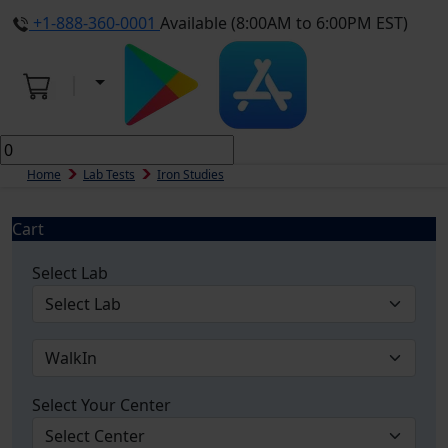
+1-888-360-0001
Available (8:00AM to 6:00PM EST)
Home
Lab Tests
Iron Studies
Cart
Select Lab
Select Your Center