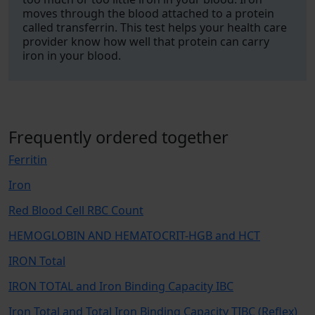
moves through the blood attached to a protein
called transferrin. This test helps your health care
provider know how well that protein can carry
iron in your blood.
Frequently ordered together
Ferritin
Iron
Red Blood Cell RBC Count
HEMOGLOBIN AND HEMATOCRIT-HGB and HCT
IRON Total
IRON TOTAL and Iron Binding Capacity IBC
Iron Total and Total Iron Binding Capacity TIBC (Reflex)