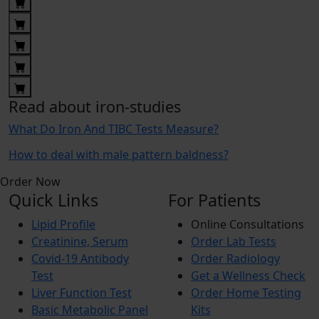
Read about iron-studies
What Do Iron And TIBC Tests Measure?
How to deal with male pattern baldness?
Order Now
Quick Links
For Patients
Lipid Profile
Online Consultations
Creatinine, Serum
Order Lab Tests
Covid-19 Antibody
Order Radiology
Test
Get a Wellness Check
Liver Function Test
Order Home Testing
Basic Metabolic Panel
Kits