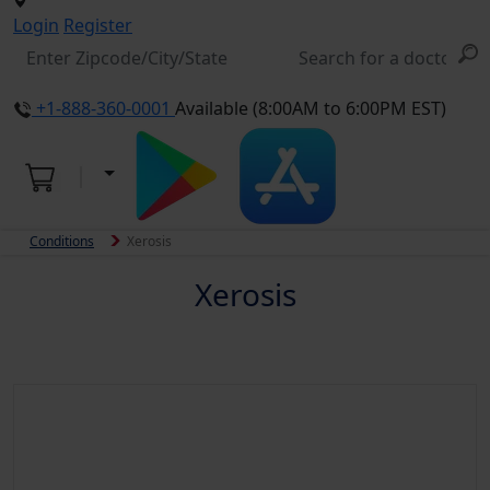
Login
Register
+1-888-360-0001
Available (8:00AM to 6:00PM EST)
Conditions
Xerosis
Xerosis