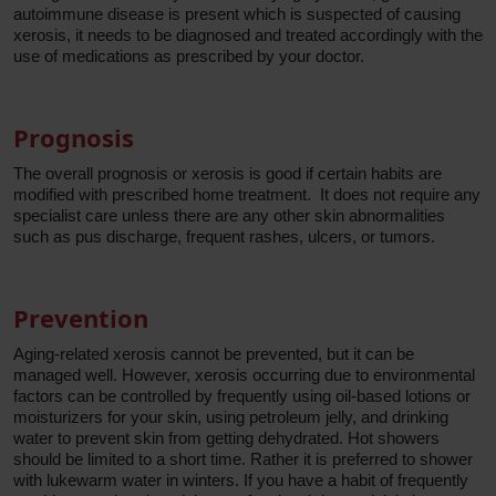
autoimmune disease is present which is suspected of causing
xerosis, it needs to be diagnosed and treated accordingly with the
use of medications as prescribed by your doctor.
Prognosis
The overall prognosis or xerosis is good if certain habits are
modified with prescribed home treatment. It does not require any
specialist care unless there are any other skin abnormalities
such as pus discharge, frequent rashes, ulcers, or tumors.
Prevention
Aging-related xerosis cannot be prevented, but it can be
managed well. However, xerosis occurring due to environmental
factors can be controlled by frequently using oil-based lotions or
moisturizers for your skin, using petroleum jelly, and drinking
water to prevent skin from getting dehydrated. Hot showers
should be limited to a short time. Rather it is preferred to shower
with lukewarm water in winters. If you have a habit of frequently