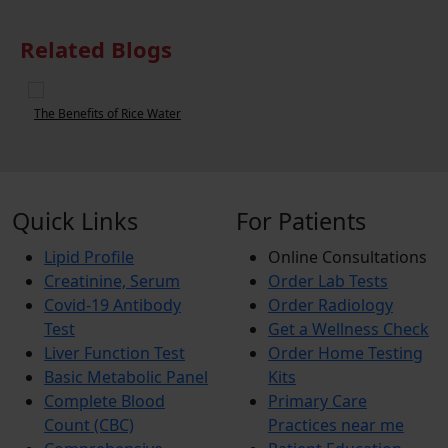
Related Blogs
The Benefits of Rice Water
W
Quick Links
For Patients
Lipid Profile
Online Consultations
Creatinine, Serum
Order Lab Tests
Covid-19 Antibody
Order Radiology
Test
Get a Wellness Check
Liver Function Test
Order Home Testing
Basic Metabolic Panel
Kits
Complete Blood
Primary Care
Count (CBC)
Practices near me