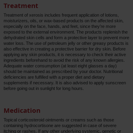
Treatment
Treatment of xerosis includes frequent application of lotions,
moisturizers, oils, or wax-based products on the affected skin,
especially on the face, hands, and feet, since they’re more
exposed to the external environment. The products replenish the
dehydrated skin cells and form a protective layer to prevent more
water loss. The use of petroleum jelly or other greasy products is
also effective in creating a protective barrier for dry skin. Before
applying any skin products, it is necessary to check their active
ingredients beforehand to avoid the risk of any known allergies.
Adequate water consumption (at least eight glasses a day)
should be maintained as prescribed by your doctor. Nutritional
deficiencies are fulfilled with a proper diet and dietary
supplements if necessary. It is also advised to apply sunscreen
before going out in sunlight for long hours.
Medication
Topical corticosteroid ointments or creams such as those
containing hydrocortisone are suggested in case of severe
itching or rashes. If any other underlying systemic, genetic or