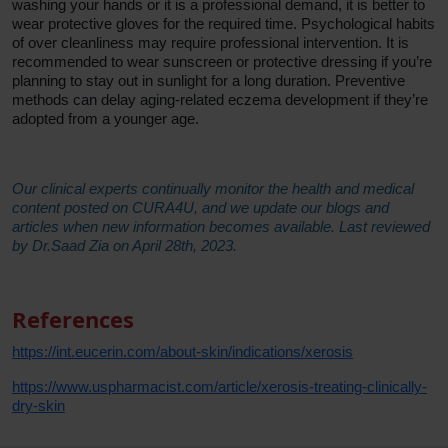
washing your hands or it is a professional demand, it is better to
wear protective gloves for the required time. Psychological habits
of over cleanliness may require professional intervention. It is
recommended to wear sunscreen or protective dressing if you’re
planning to stay out in sunlight for a long duration. Preventive
methods can delay aging-related eczema development if they’re
adopted from a younger age.
Our clinical experts continually monitor the health and medical
content posted on CURA4U, and we update our blogs and
articles when new information becomes available. Last reviewed
by Dr.Saad Zia on April 28th, 2023.
References
https://int.eucerin.com/about-skin/indications/xerosis
https://www.uspharmacist.com/article/xerosis-treating-clinically-
dry-skin