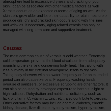
atmosphere lead to excessive dryness and cracking of your
skin. It can be associated with other medical factors as well.
Xerosis occurs as an expected outcome of aging as well. As the
skin cells grow older and lose their capability to retain moisture or
produce oils, dry and cracked skin occurs along with fine lines
and wrinkles. If necessary, aging-related xerosis can only be
managed with long-term care and supportive treatment.
Causes
The most common cause of xerosis is cold weather. Extremely
cold temperature prevents the blood circulation from adequately
nourishing the skin and conserving body heat. This, along with
less humidity in the external atmosphere, leads to dry skin.
Taking body showers with hot water frequently or for an extended
period can also cause xerosis. Frequently washing hands,
overuse of sanitizers, or excessive scrubbing are other factors. It
can also be caused by prolonged exposure to harsh sunlight or
high radiation. Dehydration and nutritional deficiency, such as
lack of vitamin C, vitamin E, zinc, etc., also contribute to xerosis.
Other causative factors may include anemia, diabetes, chronic
kidney disease, liver disease, hypothyroidism, hyperthyroidism,