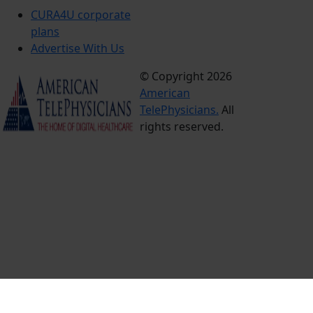
CURA4U corporate
plans
Advertise With Us
© Copyright 2026
Terms &
American
Conditions
TelePhysicians.
All
Privacy
rights reserved.
Policy