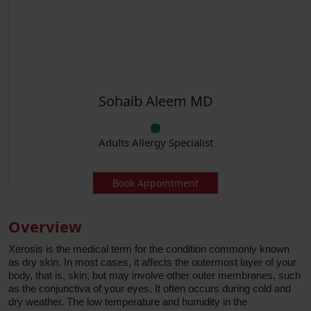
Sohaib Aleem MD
Adults Allergy Specialist
Book Appointment
Overview
Xerosis is the medical term for the condition commonly known
as dry skin. In most cases, it affects the outermost layer of your
body, that is, skin, but may involve other outer membranes, such
as the conjunctiva of your eyes. It often occurs during cold and
dry weather. The low temperature and humidity in the