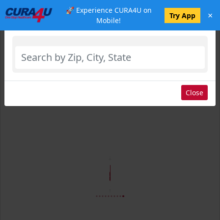
🚀 Experience CURA4U on
×
Select Location
Try App
Mobile!
Close