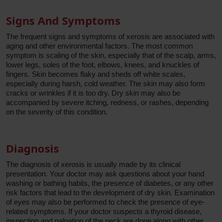
Signs And Symptoms
The frequent signs and symptoms of xerosis are associated with
aging and other environmental factors. The most common
symptom is scaling of the skin, especially that of the scalp, arms,
lower legs, soles of the foot, elbows, knees, and knuckles of
fingers. Skin becomes flaky and sheds off white scales,
especially during harsh, cold weather. The skin may also form
cracks or wrinkles if it is too dry. Dry skin may also be
accompanied by severe itching, redness, or rashes, depending
on the severity of this condition.
Diagnosis
The diagnosis of xerosis is usually made by its clinical
presentation. Your doctor may ask questions about your hand
washing or bathing habits, the presence of diabetes, or any other
risk factors that lead to the development of dry skin. Examination
of eyes may also be performed to check the presence of eye-
related symptoms. If your doctor suspects a thyroid disease,
inspection and palpation of the neck are done along with other