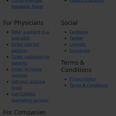
Comprehensive
Patient Education
Metabolic Panel
For Physicians
Social
Refer a patient to a
Facebook
specialist
Twitter
Order labs for
LinkedIn
patients
Instagram
Order radiology for
Terms &
patients
Conditions
Order At-Home
Services
Privacy Policy
Get your practice
Terms & Conditions
listed
Get CURA4U
marketing services
For Companies