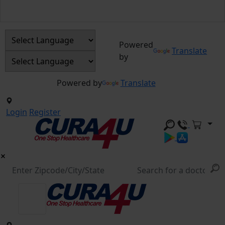
Powered
Translate
by
Powered by
Translate
Login
Register