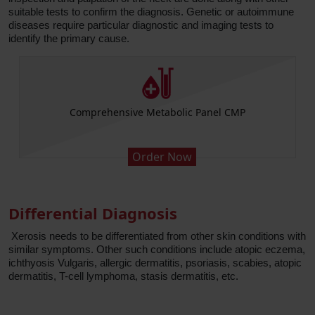
suitable tests to confirm the diagnosis. Genetic or autoimmune
diseases require particular diagnostic and imaging tests to
identify the primary cause.
Comprehensive Metabolic Panel CMP
Order Now
Differential Diagnosis
Xerosis needs to be differentiated from other skin conditions with
similar symptoms. Other such conditions include atopic eczema,
ichthyosis Vulgaris, allergic dermatitis, psoriasis, scabies, atopic
dermatitis, T-cell lymphoma, stasis dermatitis, etc.