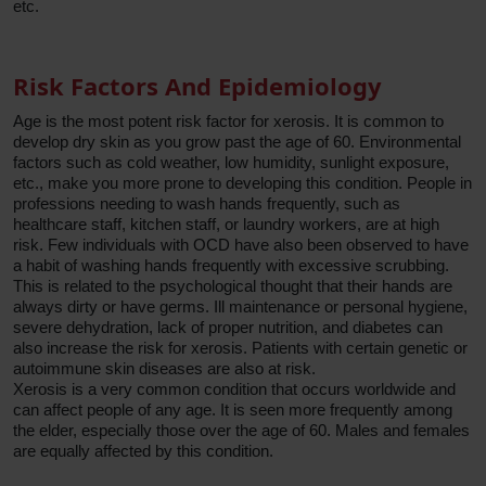
etc.
Risk Factors And Epidemiology
Age is the most potent risk factor for xerosis. It is common to
develop dry skin as you grow past the age of 60. Environmental
factors such as cold weather, low humidity, sunlight exposure,
etc., make you more prone to developing this condition. People in
professions needing to wash hands frequently, such as
healthcare staff, kitchen staff, or laundry workers, are at high
risk. Few individuals with OCD have also been observed to have
a habit of washing hands frequently with excessive scrubbing.
This is related to the psychological thought that their hands are
always dirty or have germs. Ill maintenance or personal hygiene,
severe dehydration, lack of proper nutrition, and diabetes can
also increase the risk for xerosis. Patients with certain genetic or
autoimmune skin diseases are also at risk.
Xerosis is a very common condition that occurs worldwide and
can affect people of any age. It is seen more frequently among
the elder, especially those over the age of 60. Males and females
are equally affected by this condition.