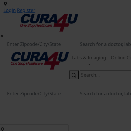
Login
Register
Labs & Imaging
Online C