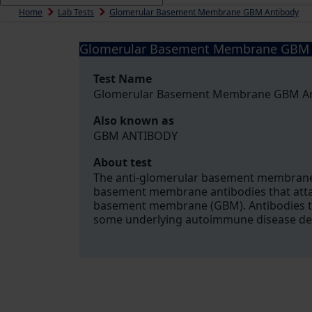
Home
Lab Tests
Glomerular Basement Membrane GBM Antibody
Glomerular Basement Membrane GBM 
Test Name
Glomerular Basement Membrane GBM A
Also known as
GBM ANTIBODY
About test
The anti-glomerular basement membrane (
basement membrane antibodies that attac
basement membrane (GBM). Antibodies to 
some underlying autoimmune disease de