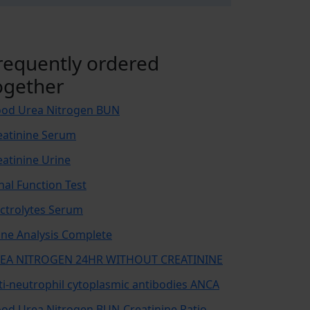
requently ordered
ogether
ood Urea Nitrogen BUN
eatinine Serum
eatinine Urine
nal Function Test
ectrolytes Serum
ine Analysis Complete
EA NITROGEN 24HR WITHOUT CREATININE
ti-neutrophil cytoplasmic antibodies ANCA
ood Urea Nitrogen BUN-Creatinine Ratio