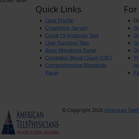
Order Now
Quick Links
For
Lipid Profile
On
Creatinine, Serum
Or
Covid-19 Antibody Test
Or
Liver Function Test
Ge
Basic Metabolic Panel
Or
Complete Blood Count (CBC)
Pr
Comprehensive Metabolic
m
Panel
Pa
© Copyright 2026
American TeleP