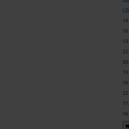
CB
14
16
13
22
20
13
16
22
17
16