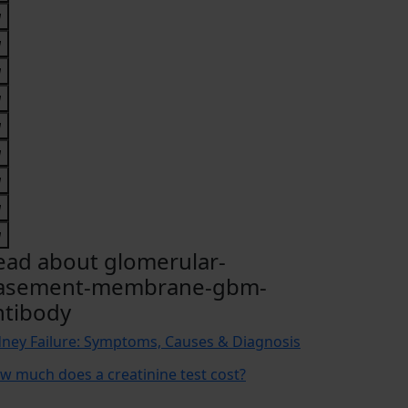
ead about glomerular-
asement-membrane-gbm-
ntibody
dney Failure: Symptoms, Causes & Diagnosis
w much does a creatinine test cost?