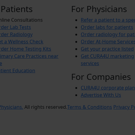
 Patients
For Physicians
line Consultations
Refer a patient to a spec
der Lab Tests
Order labs for patients
der Radiology
Order radiology for pat
t a Wellness Check
Order At-Home Service
der Home Testing Kits
Get your practice listed
imary Care Practices near
Get CURA4U marketing
e
services
tient Education
For Companies
CURA4U corporate plan
Advertise With Us
hysicians.
All rights reserved.
Terms & Conditions
Privacy P