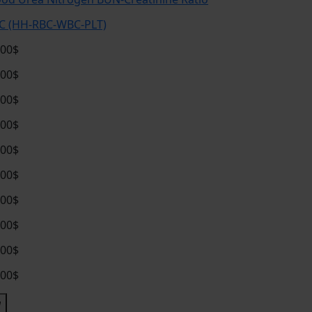
C (HH-RBC-WBC-PLT)
.00$
.00$
.00$
.00$
.00$
.00$
.00$
.00$
.00$
.00$