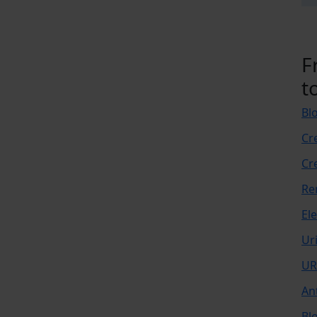
F
t
Bl
Cr
Cr
Re
El
Ur
UR
An
Bl