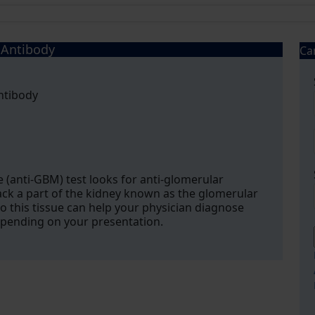
Antibody
Ca
ntibody
anti-GBM) test looks for anti-glomerular
k a part of the kidney known as the glomerular
this tissue can help your physician diagnose
pending on your presentation.