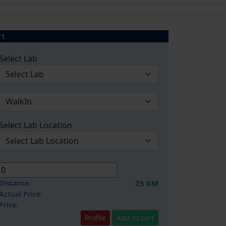
rt
Select Lab
Select Lab Location
Distance:
25 KM
Actual Price:
Price:
Profile
Add to cart