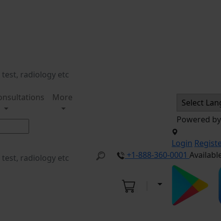
onsultations
More
Powered b
Login
Regist
+1-888-360-0001
Availabl