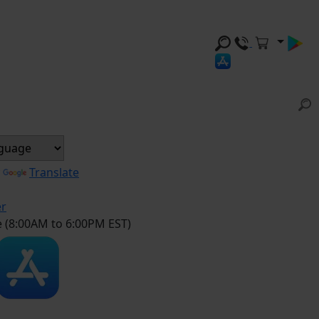
y
Translate
er
e (8:00AM to 6:00PM EST)