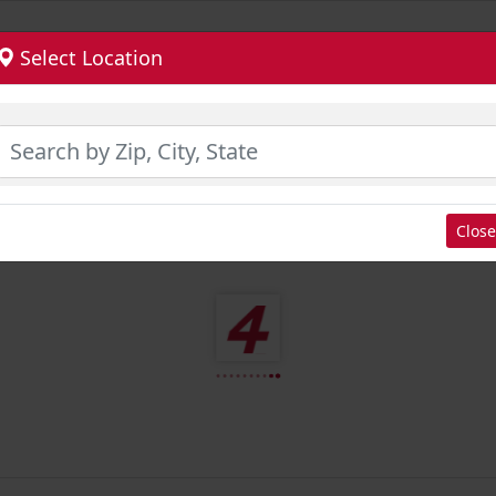
Select Location
Close