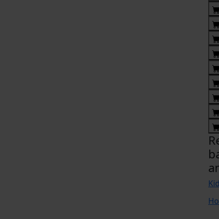
R
b
a
Ki
Ho