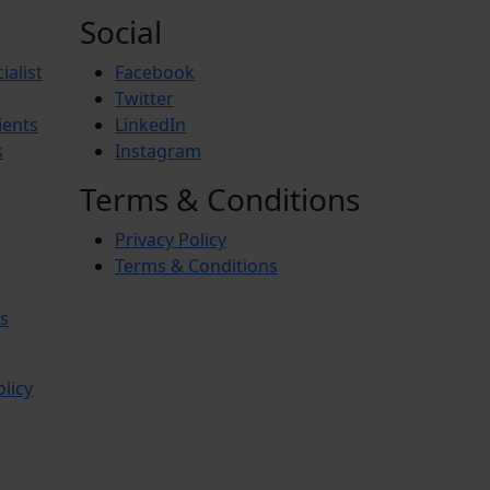
Social
ialist
Facebook
Twitter
ients
LinkedIn
s
Instagram
Terms & Conditions
Privacy Policy
Terms & Conditions
s
olicy