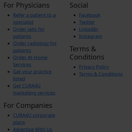
For Physicians
Social
Refer a patient to a
Facebook
specialist
Twitter
Order labs for
LinkedIn
patients
Instagram
Order radiology for
Terms &
patients
Conditions
Order At-Home
Services
Privacy Policy
Get your practice
Terms & Conditions
listed
Get CURA4U
marketing services
For Companies
CURA4U corporate
plans
Advertise With Us