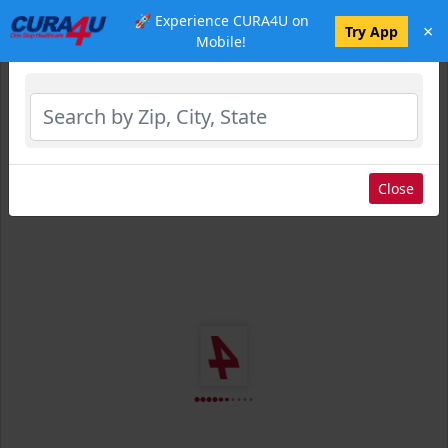
🚀 Experience CURA4U on
×
Select Location
Try App
Mobile!
Close