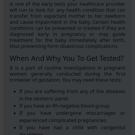
is one of the early tests your healthcare provider
will run to look for any health condition that can
transfer from expectant mother to her newborn
and cause impairment in the baby. Certain health
conditions can be prevented or treated if they are
diagnosed early in pregnancy or may guide
treatment for the baby immediately after birth,
thus preventing form disastrous complications.
When And Why You To Get Tested?
It is a part of routine investigations in pregnant
women generally conducted during the first
trimester of gestation. You may need these tests:
If you are suffering from any of the diseases
in the obstetric panel.
If you have an Rh-negative blood group.
If you have undergone miscarriages or
experienced complicated pregnancies.
If you have had a child with congenital
disabilities.