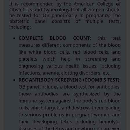
It is recommended by the American College of
Obstetrics and Gynecology that all women should
be tested for OB panel early in pregnancy. The
obstetric panel consists of multiple tests,
including:
COMPLETE BLOOD COUNT:
this test
measures different components of the blood
like white blood cells, red blood cells, and
platelets which help in screening and
diagnosing various health issues, including
infections, anemia, clotting disorders, etc.
RBC ANTIBODY SCREENING (COOMB'S TEST):
OB panel includes a blood test for antibodies;
these antibodies are synthesized by the
immune system against the body's red blood
cells, which targets and destroys them leading
to serious problems in pregnant women and
their developing fetus including hemolytic
diseases of the fetus and newborn, it can even