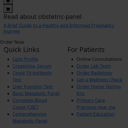
Read about obstetric-panel
A Brief Guide to a Healthy and Informed Pregnancy
Journey
Order Now
Quick Links
For Patients
Lipid Profile
Online Consultations
Creatinine, Serum
Order Lab Tests
Covid-19 Antibody
Order Radiology
Test
Get a Wellness Check
Liver Function Test
Order Home Testing
Basic Metabolic Panel
Kits
Complete Blood
Primary Care
Count (CBC)
Practices near me
Comprehensive
Patient Education
Metabolic Panel