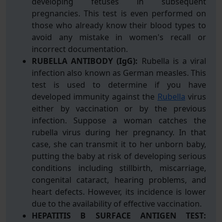
developing fetuses in subsequent
pregnancies. This test is even performed on
those who already know their blood types to
avoid any mistake in women's recall or
incorrect documentation.
RUBELLA ANTIBODY (IgG):
Rubella is a viral
infection also known as German measles. This
test is used to determine if you have
developed immunity against the
Rubella
virus
either by vaccination or by the previous
infection. Suppose a woman catches the
rubella virus during her pregnancy. In that
case, she can transmit it to her unborn baby,
putting the baby at risk of developing serious
conditions including stillbirth, miscarriage,
congenital cataract, hearing problems, and
heart defects. However, its incidence is lower
due to the availability of effective vaccination.
HEPATITIS B SURFACE ANTIGEN TEST: