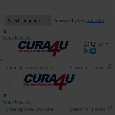
Powered by
Translate
Login
Register
Login
Register