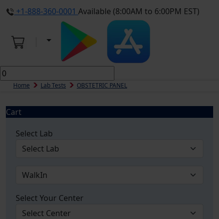
+1-888-360-0001
Available (8:00AM to 6:00PM EST)
Home
Lab Tests
OBSTETRIC PANEL
Cart
Select Lab
Select Your Center