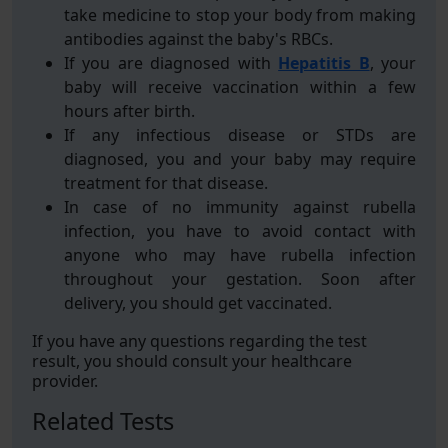
take medicine to stop your body from making
antibodies against the baby's RBCs.
If you are diagnosed with
Hepatitis B
, your
baby will receive vaccination within a few
hours after birth.
If any infectious disease or STDs are
diagnosed, you and your baby may require
treatment for that disease.
In case of no immunity against rubella
infection, you have to avoid contact with
anyone who may have rubella infection
throughout your gestation. Soon after
delivery, you should get vaccinated.
If you have any questions regarding the test
result, you should consult your healthcare
provider.
Related Tests