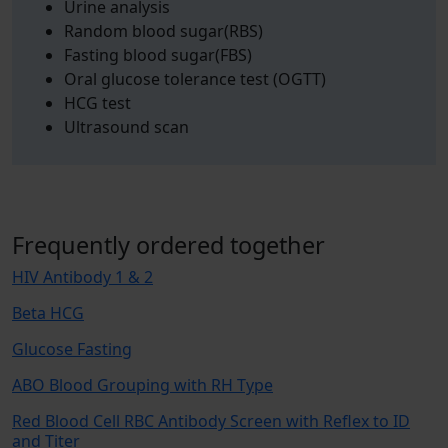
Urine analysis
Random blood sugar(RBS)
Fasting blood sugar(FBS)
Oral glucose tolerance test (OGTT)
HCG test
Ultrasound scan
Frequently ordered together
HIV Antibody 1 & 2
Beta HCG
Glucose Fasting
ABO Blood Grouping with RH Type
Red Blood Cell RBC Antibody Screen with Reflex to ID
and Titer