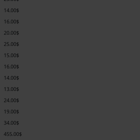
14.00$
16.00$
20.00$
25.00$
15.00$
16.00$
14.00$
13.00$
24.00$
19.00$
34.00$
455.00$