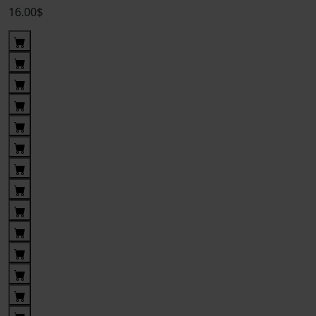
16.00$