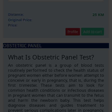
Distance:
25 KM
Original Price:
Price:
Profile
Add to cart
OBSTETRIC PANEL
What Is Obstetric Panel Test?
An obstetric panel is a group of blood tests
routinely performed to check the health status of
pregnant women either before women attempt to
conceive or early in pregnancy, that is, during the
first trimester. These tests aim to look for
common health conditions or infectious diseases
in pregnant women that can transmit to the fetus
and harm the newborn baby. This test helps
diagnose diseases and guides treatment to
prevent serious complications later in pregnancy.