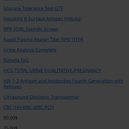
Glucose Tolerance Test GTT
Hepatitis B Surface Antigen (HBsAg)
RPR VDRL Syphilis Screen
Rapid Plasma Reagin Titer RPR TITER
Urine Analysis Complete
Rubella IgG
HCG TOTAL URINE QUALITATIVE-PREGNANCY
HIV 1-2 Antigen and Antibodies Fourth Generation with
Reflexes
Ultrasound Obstetric Transvaginal
CBC (HH-RBC-WBC-PLT)
50.00$
25.00$