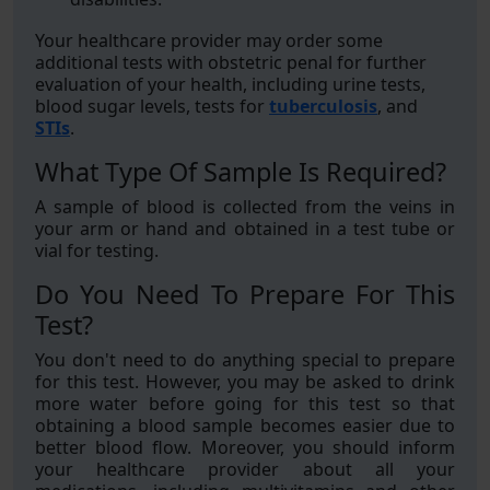
Your healthcare provider may order some
additional tests with obstetric penal for further
evaluation of your health, including urine tests,
blood sugar levels, tests for
tuberculosis
, and
STIs
.
What Type Of Sample Is Required?
A sample of blood is collected from the veins in
your arm or hand and obtained in a test tube or
vial for testing.
Do You Need To Prepare For This
Test?
You don't need to do anything special to prepare
for this test. However, you may be asked to drink
more water before going for this test so that
obtaining a blood sample becomes easier due to
better blood flow. Moreover, you should inform
your healthcare provider about all your