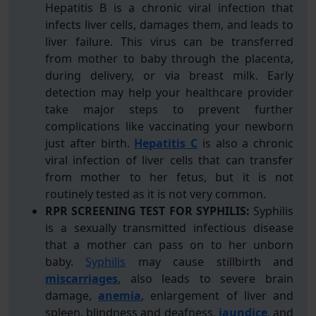
Hepatitis B is a chronic viral infection that
infects liver cells, damages them, and leads to
liver failure. This virus can be transferred
from mother to baby through the placenta,
during delivery, or via breast milk. Early
detection may help your healthcare provider
take major steps to prevent further
complications like vaccinating your newborn
just after birth.
Hepatitis C
is also a chronic
viral infection of liver cells that can transfer
from mother to her fetus, but it is not
routinely tested as it is not very common.
RPR SCREENING TEST FOR SYPHILIS:
Syphilis
is a sexually transmitted infectious disease
that a mother can pass on to her unborn
baby.
Syphilis
may cause stillbirth and
miscarriages
, also leads to severe brain
damage,
anemia
, enlargement of liver and
spleen, blindness and deafness,
jaundice
, and