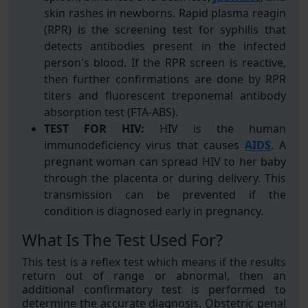
skin rashes in newborns. Rapid plasma reagin
(RPR) is the screening test for syphilis that
detects antibodies present in the infected
person's blood. If the RPR screen is reactive,
then further confirmations are done by RPR
titers and fluorescent treponemal antibody
absorption test (FTA-ABS).
TEST FOR HIV:
HIV is the human
immunodeficiency virus that causes
AIDS
. A
pregnant woman can spread HIV to her baby
through the placenta or during delivery. This
transmission can be prevented if the
condition is diagnosed early in pregnancy.
What Is The Test Used For?
This test is a reflex test which means if the results
return out of range or abnormal, then an
additional confirmatory test is performed to
determine the accurate diagnosis. Obstetric penal