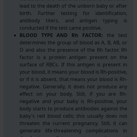
lead to the death of the unborn baby or after
birth. Further testing for identification,
antibody titers, and antigen typing is
conducted if the test came positive.
BLOOD TYPE AND Rh FACTOR:
the test
determines the group of blood as A, B, AB, or
O and also the presence of the Rh factor. Rh
factor is a protein antigen present on the
surface of RBCs. If this antigen is present in
your blood, it means your blood is Rh-positive,
or if it is absent, that means your blood is Rh-
negative. Generally, it does not produce any
effect on your body. Still, if you are Rh-
negative and your baby is Rh-positive, your
body starts to produce antibodies against the
baby's red blood cells; this usually does not
threaten the current pregnancy. Still, it can
generate life-threatening complications in