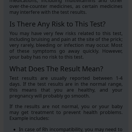
medications, including multivitamins and other
over-the-counter medicines, as certain medicines
may interfere with the test results.
Is There Any Risk to This Test?
You may have very few risks related to this test,
including bruising and pain at the site of the prick;
very rarely, bleeding or infection may occur. Most
of these symptoms go away quickly. However,
your baby has no risk to this test.
What Does The Result Mean?
Test results are usually reported between 1-4
days. If the test results are in the normal range,
this means that you are healthy, and your
pregnancy will probably go smooth.
If the results are not normal, you or your baby
may get treatment to prevent health problems.
Example includes:
In case of Rh incompatibility, you may need to