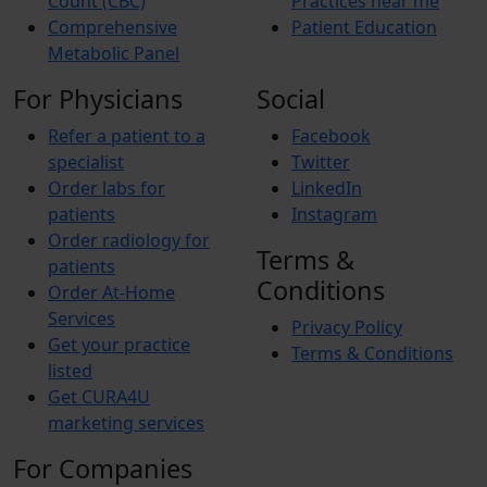
Count (CBC)
Practices near me
Comprehensive
Patient Education
Metabolic Panel
For Physicians
Social
Refer a patient to a
Facebook
specialist
Twitter
Order labs for
LinkedIn
patients
Instagram
Order radiology for
Terms &
patients
Conditions
Order At-Home
Services
Privacy Policy
Get your practice
Terms & Conditions
listed
Get CURA4U
marketing services
For Companies