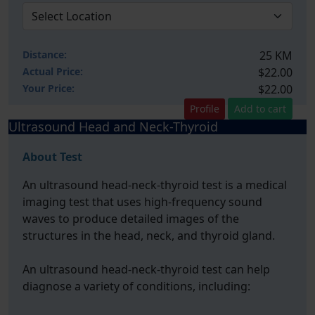
Distance:
25 KM
Actual Price:
$22.00
Your
Price:
$22.00
Profile
Add to cart
Ultrasound Head and Neck-Thyroid
About Test
An ultrasound head-neck-thyroid test is a medical
imaging test that uses high-frequency sound
waves to produce detailed images of the
structures in the head, neck, and thyroid gland.
An ultrasound head-neck-thyroid test can help
diagnose a variety of conditions, including: