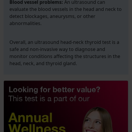
Blood vessel problems:
An ultrasound can
evaluate the blood vessels in the head and neck to
detect blockages, aneurysms, or other
abnormalities.
Overall, an ultrasound head-neck thyroid test is a
safe and non-invasive way to diagnose and
monitor conditions affecting the structures in the
head, neck, and thyroid gland.