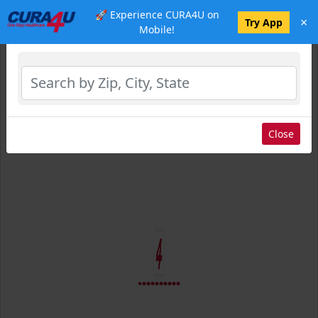
🚀 Experience CURA4U on
×
Select Location
Try App
Mobile!
Close