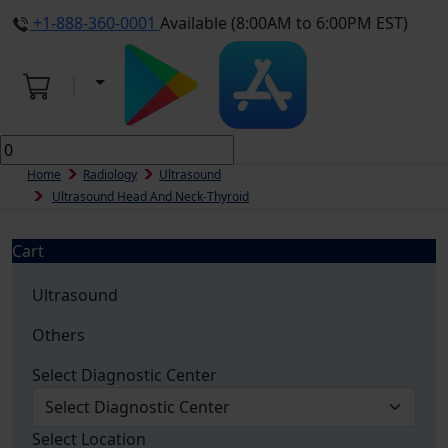
+1-888-360-0001
Available (8:00AM to 6:00PM EST)
Home
Radiology
Ultrasound
Ultrasound Head And Neck-Thyroid
Cart
Ultrasound
Others
Select Diagnostic Center
Select Location