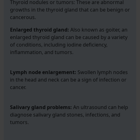
Thyroid nodules or tumors: These are abnormal
growths in the thyroid gland that can be benign or
cancerous.
Enlarged thyroid gland:
Also known as goiter, an
enlarged thyroid gland can be caused by a variety
of conditions, including iodine deficiency,
inflammation, and tumors.
Lymph node enlargement:
Swollen lymph nodes
in the head and neck can be a sign of infection or
cancer.
Salivary gland problems:
An ultrasound can help
diagnose salivary gland stones, infections, and
tumors.