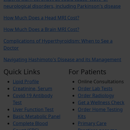
neurological disorders, including Parkinson's disease
How Much Does a Head MRI Cost?
How Much Does a Brain MRI Cost?
Complications of Hyperthyroidism: When to See a
Doctor
Navigating Hashimoto's Disease and its Management
Quick Links
For Patients
Lipid Profile
Online Consultations
Creatinine, Serum
Order Lab Tests
Covid-19 Antibody
Order Radiology
Test
Get a Wellness Check
Liver Function Test
Order Home Testing
Basic Metabolic Panel
Kits
Complete Blood
Primary Care