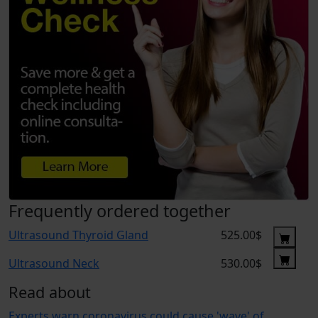
Frequently ordered together
Ultrasound Thyroid Gland
525.00$
Ultrasound Neck
530.00$
Read about
Experts warn coronavirus could cause 'wave' of