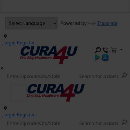
Powered by
Translate
Login
Register
Login
Register