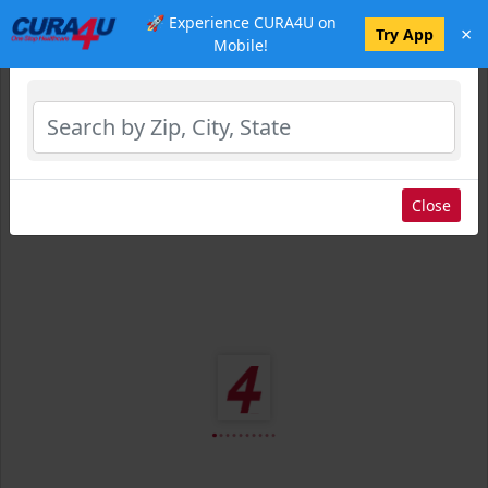
🚀 Experience CURA4U on
×
Select Location
Try App
Mobile!
Close