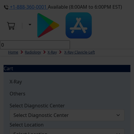
+1-888-360-0001
Available (8:00AM to 6:00PM EST)
Home
Radiology
X-Ray
X-Ray Clavicle-Left
Cart
X-Ray
Others
Select Diagnostic Center
Select Location