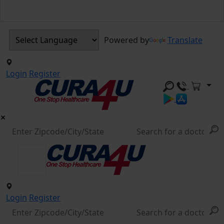
Powered by
Translate
Login
Register
Login
Register