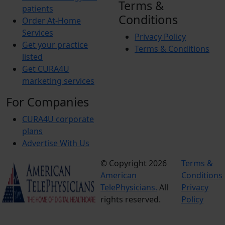
Terms &
patients
Conditions
Order At-Home
Services
Privacy Policy
Get your practice
Terms & Conditions
listed
Get CURA4U
marketing services
For Companies
CURA4U corporate
plans
Advertise With Us
© Copyright 2026
Terms &
American
Conditions
TelePhysicians.
All
Privacy
rights reserved.
Policy