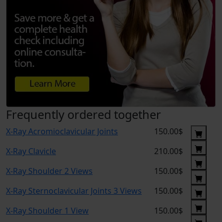
Frequently ordered together
X-Ray Acromioclavicular Joints
150.00$
X-Ray Clavicle
210.00$
X-Ray Shoulder 2 Views
150.00$
X-Ray Sternoclavicular Joints 3 Views
150.00$
X-Ray Shoulder 1 View
150.00$