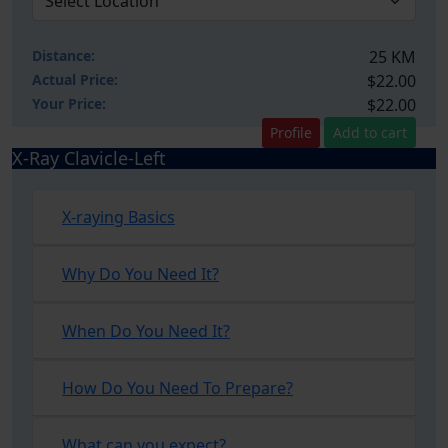
Distance:
25 KM
Actual Price:
$22.00
Your
Price:
$22.00
Profile
Add to cart
X-Ray Clavicle-Left
X-raying Basics
Why Do You Need It?
When Do You Need It?
How Do You Need To Prepare?
What can you expect?