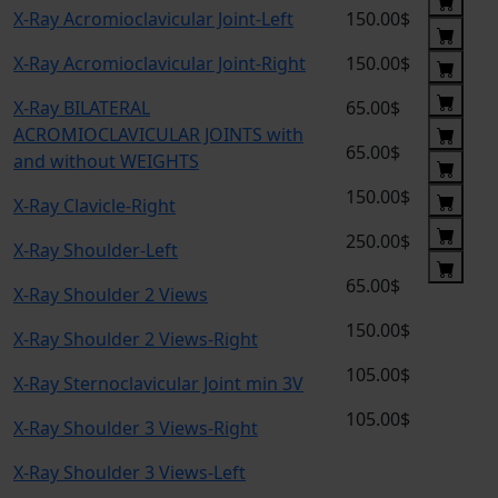
X-Ray Acromioclavicular Joint-Left
150.00$
X-Ray Acromioclavicular Joint-Right
150.00$
X-Ray BILATERAL
65.00$
ACROMIOCLAVICULAR JOINTS with
65.00$
and without WEIGHTS
150.00$
X-Ray Clavicle-Right
250.00$
X-Ray Shoulder-Left
65.00$
X-Ray Shoulder 2 Views
150.00$
X-Ray Shoulder 2 Views-Right
105.00$
X-Ray Sternoclavicular Joint min 3V
105.00$
X-Ray Shoulder 3 Views-Right
X-Ray Shoulder 3 Views-Left