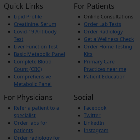
Quick Links
For Patients
Lipid Profile
Online Consultations
Creatinine, Serum
Order Lab Tests
Covid-19 Antibody
Order Radiology
Test
Get a Wellness Check
Liver Function Test
Order Home Testing
Basic Metabolic Panel
Kits
Complete Blood
Primary Care
Count (CBC)
Practices near me
Comprehensive
Patient Education
Metabolic Panel
For Physicians
Social
Refer a patient to a
Facebook
specialist
Twitter
Order labs for
LinkedIn
patients
Instagram
Order radiology for