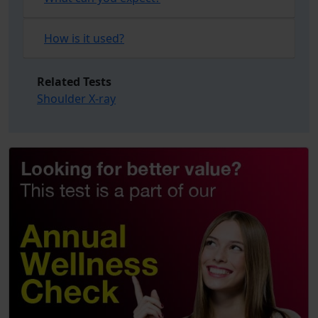
How is it used?
Related Tests
Shoulder X-ray