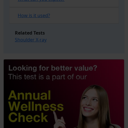
How is it used?
Related Tests
Shoulder X-ray