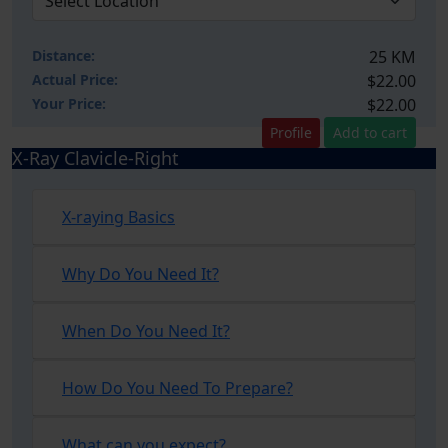
Distance:
25 KM
Actual Price:
$22.00
Your
Price:
$22.00
Profile
Add to cart
X-Ray Clavicle-Right
X-raying Basics
Why Do You Need It?
When Do You Need It?
How Do You Need To Prepare?
What can you expect?