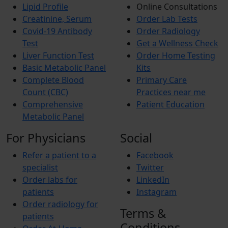
Lipid Profile
Online Consultations
Creatinine, Serum
Order Lab Tests
Covid-19 Antibody
Order Radiology
Test
Get a Wellness Check
Liver Function Test
Order Home Testing
Basic Metabolic Panel
Kits
Complete Blood
Primary Care
Count (CBC)
Practices near me
Comprehensive
Patient Education
Metabolic Panel
For Physicians
Social
Refer a patient to a
Facebook
specialist
Twitter
Order labs for
LinkedIn
patients
Instagram
Order radiology for
Terms &
patients
Conditions