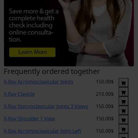
Frequently ordered together
X-Ray Acromioclavicular Joints
150.00$
X-Ray Clavicle
210.00$
X-Ray Sternoclavicular Joints 3 Views
150.00$
X-Ray Shoulder 1 View
150.00$
X-Ray Acromioclavicular Joint-Left
150.00$