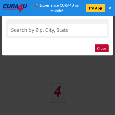
🚀 Experience CURA4U on
×
Select Location
Try App
Mobile!
Close