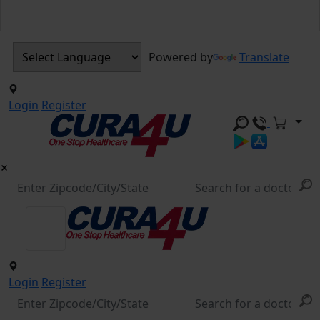
Powered by
Translate
Login
Register
Login
Register