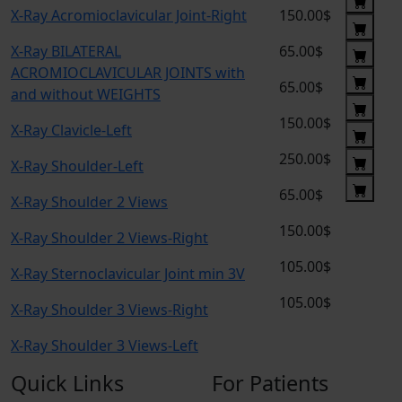
X-Ray Acromioclavicular Joint-Right
150.00$
X-Ray BILATERAL
65.00$
ACROMIOCLAVICULAR JOINTS with
65.00$
and without WEIGHTS
150.00$
X-Ray Clavicle-Left
250.00$
X-Ray Shoulder-Left
65.00$
X-Ray Shoulder 2 Views
150.00$
X-Ray Shoulder 2 Views-Right
105.00$
X-Ray Sternoclavicular Joint min 3V
105.00$
X-Ray Shoulder 3 Views-Right
X-Ray Shoulder 3 Views-Left
Quick Links
For Patients