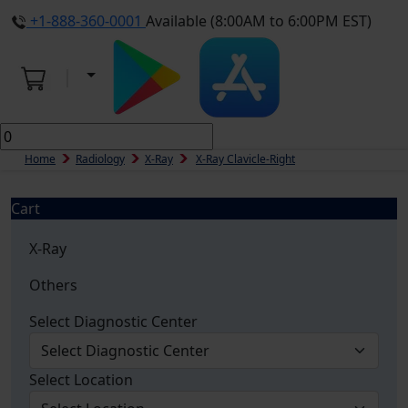
+1-888-360-0001
Available (8:00AM to 6:00PM EST)
Home
Radiology
X-Ray
X-Ray Clavicle-Right
Cart
X-Ray
Others
Select Diagnostic Center
Select Location