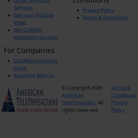
Order At-Home
Services
Privacy Policy
Get your practice
Terms & Conditions
listed
Get CURA4U
marketing services
For Companies
CURA4U corporate
plans
Advertise With Us
© Copyright 2026
Terms &
American
Conditions
TelePhysicians.
All
Privacy
rights reserved.
Policy