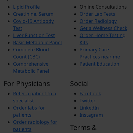
Lipid Profile
Online Consultations
Creatinine, Serum
Order Lab Tests
Covid-19 Antibody
Order Radiology
Test
Get a Wellness Check
Liver Function Test
Order Home Testing
Basic Metabolic Panel
Kits
Complete Blood
Primary Care
Count (CBC)
Practices near me
Comprehensive
Patient Education
Metabolic Panel
For Physicians
Social
Refer a patient to a
Facebook
specialist
Twitter
Order labs for
LinkedIn
patients
Instagram
Order radiology for
Terms &
patients