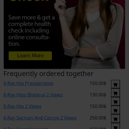
Frequently ordered together
X-Ray Hip Preoperative
150.00$
X-Ray Hips Bilateral 2 Views
130.00$
X-Ray Hip 2 Views
150.00$
X-Ray Sacrum And Coccyx 2 Views
250.00$