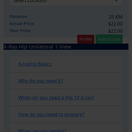
Distance:
25 KM
Actual Price:
$22.00
Your
Price:
$22.00
Profile
Add to cart
X-Ray Hip Unilateral 1 View
X-raying Basics
Why do you need it?
When do you need a Hip 1V X-ray?
How do you need to prepare?
What can you expect?