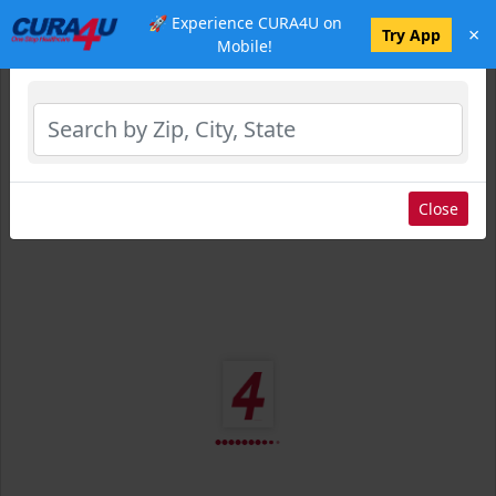
🚀 Experience CURA4U on
×
Select Location
Try App
Mobile!
Close