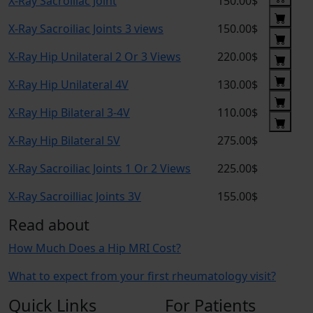
X-Ray Sacroiliac Joint
150.00$
X-Ray Sacroiliac Joints 3 views
150.00$
X-Ray Hip Unilateral 2 Or 3 Views
220.00$
X-Ray Hip Unilateral 4V
130.00$
X-Ray Hip Bilateral 3-4V
110.00$
X-Ray Hip Bilateral 5V
275.00$
X-Ray Sacroiliac Joints 1 Or 2 Views
225.00$
X-Ray Sacroilliac Joints 3V
155.00$
Read about
How Much Does a Hip MRI Cost?
What to expect from your first rheumatology visit?
Quick Links
For Patients