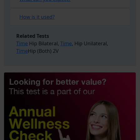
How is it used?
Related Tests
Time
Hip Bilateral,
Time
, Hip Unilateral,
Time
Hip (Both) 2V