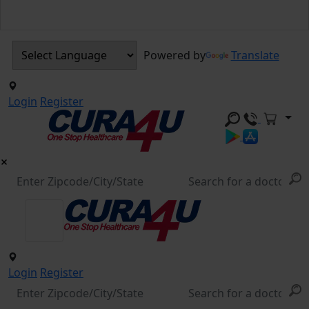
Powered by
Translate
Login
Register
Login
Register