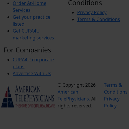
Conditions
Order At-Home
Services
Privacy Policy
Get your practice
Terms & Conditions
listed
Get CURA4U
marketing services
For Companies
CURA4U corporate
plans
Advertise With Us
© Copyright 2026
Terms &
American
Conditions
TelePhysicians.
All
Privacy
rights reserved.
Policy