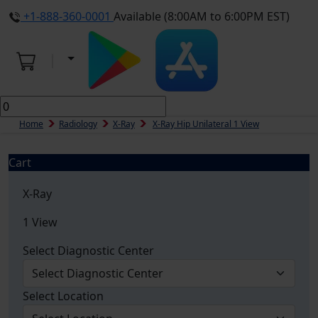
+1-888-360-0001
Available (8:00AM to 6:00PM EST)
Home
Radiology
X-Ray
X-Ray Hip Unilateral 1 View
Cart
X-Ray
1 View
Select Diagnostic Center
Select Location