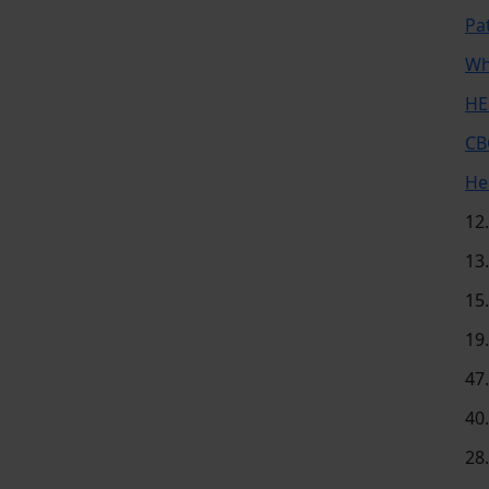
Pa
Wh
HE
CB
He
12
13
15
19
47
40
28