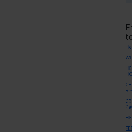
F
t
He
Wh
HE
HC
CB
Re
CB
Pa
HE
FE