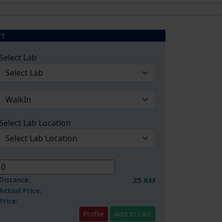
rt
Select Lab
Select Lab Location
Distance:
25 KM
Actual Price:
Price:
Profile
Add to cart