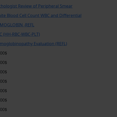
thologist Review of Peripheral Smear
ite Blood Cell Count WBC and Differential
MOGLOBIN -REFL
C (HH-RBC-WBC-PLT)
moglobinopathy Evaluation (REFL)
.00$
.00$
.00$
.00$
.00$
.00$
.00$