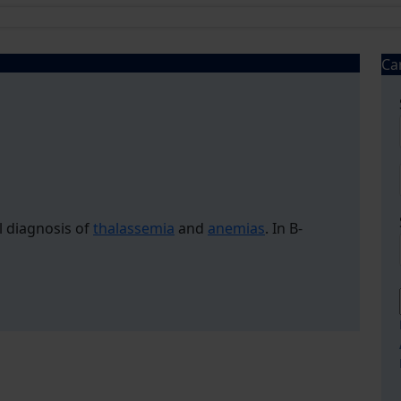
Ca
l diagnosis of
thalassemia
and
anemias
. In B-