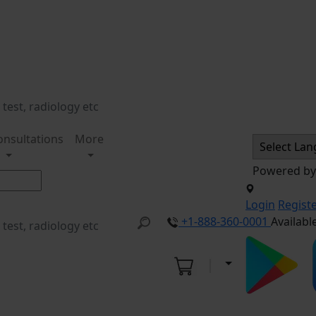
onsultations
More
Powered b
Login
Regist
+1-888-360-0001
Availabl