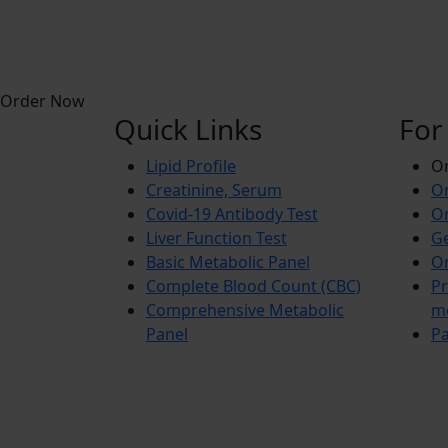
Order Now
Quick Links
For
Lipid Profile
On
Creatinine, Serum
Or
Covid-19 Antibody Test
Or
Liver Function Test
Ge
Basic Metabolic Panel
Or
Complete Blood Count (CBC)
Pr
Comprehensive Metabolic
m
Panel
Pa