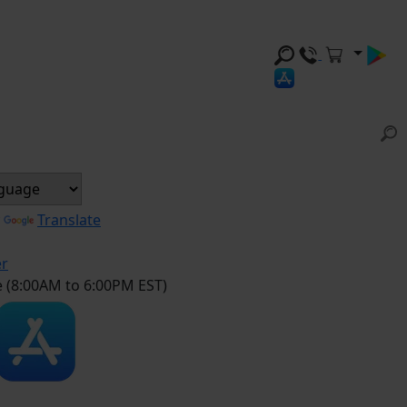
y
Translate
er
e (8:00AM to 6:00PM EST)