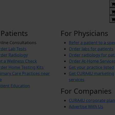
 Patients
For Physicians
line Consultations
Refer a patient to a spec
der Lab Tests
Order labs for patients
der Radiology
Order radiology for pat
t a Wellness Check
Order At-Home Service
der Home Testing Kits
Get your practice listed
imary Care Practices near
Get CURA4U marketing
e
services
tient Education
For Companies
CURA4U corporate plan
Advertise With Us