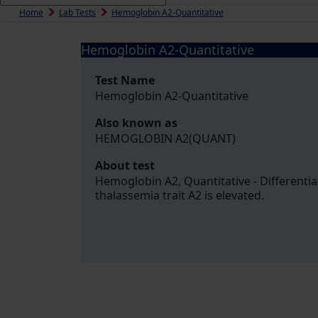
Home
Lab Tests
Hemoglobin A2-Quantitative
Hemoglobin A2-Quantitative
Test Name
Hemoglobin A2-Quantitative
Also known as
HEMOGLOBIN A2(QUANT)
About test
Hemoglobin A2, Quantitative - Differentia
thalassemia trait A2 is elevated.