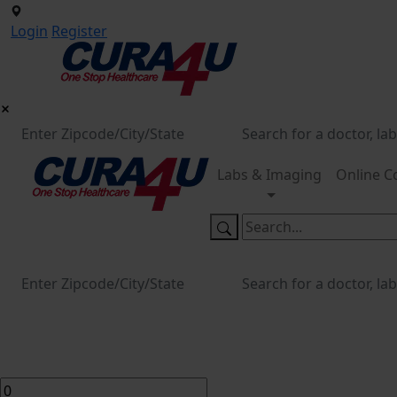
Login
Register
Labs & Imaging
Online C