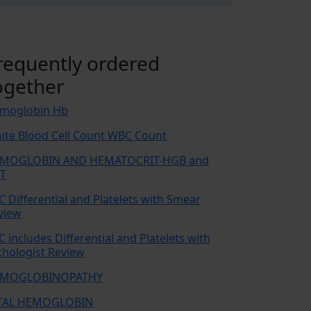
requently ordered
ogether
moglobin Hb
ite Blood Cell Count WBC Count
MOGLOBIN AND HEMATOCRIT-HGB and
T
C Differential and Platelets with Smear
view
C includes Differential and Platelets with
thologist Review
MOGLOBINOPATHY
TAL HEMOGLOBIN