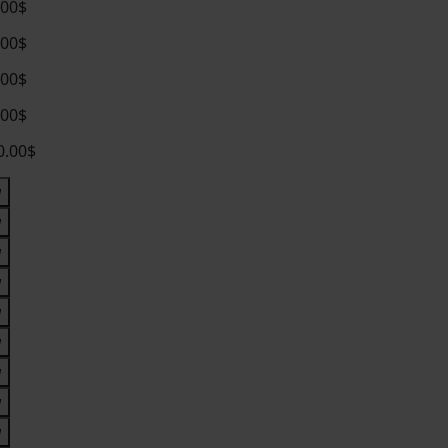
.00$
.00$
.00$
.00$
0.00$