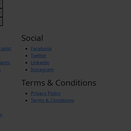
Social
ialist
Facebook
Twitter
ients
LinkedIn
s
Instagram
Terms & Conditions
Privacy Policy
Terms & Conditions
s