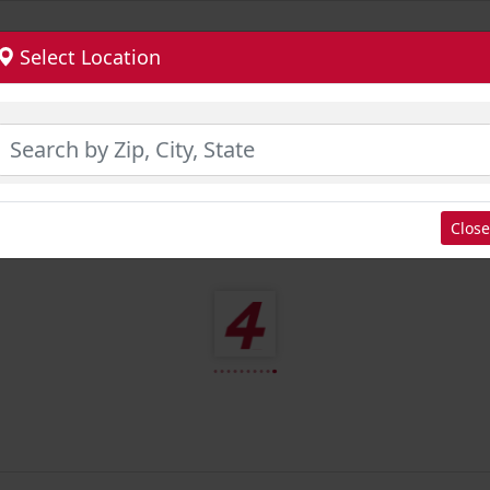
Select Location
Close