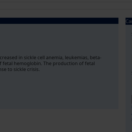
Ca
creased in sickle cell anemia, leukemias, beta-
f fetal hemoglobin. The production of fetal
 to sickle crisis.