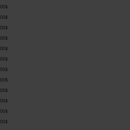
.00$
.00$
.00$
.00$
.00$
.00$
.00$
.00$
.00$
.00$
.00$
.00$