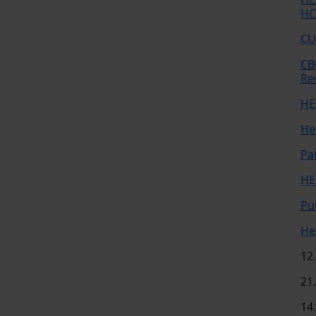
HC
CU
CB
Re
HE
He
Pa
HE
Pu
He
12
21
14