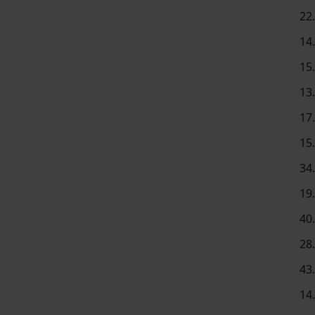
22
14
15
13
17
15
34
19
40
28
43
14