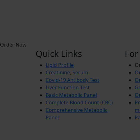
Order Now
Quick Links
For
Lipid Profile
On
Creatinine, Serum
Or
Covid-19 Antibody Test
Or
Liver Function Test
Ge
Basic Metabolic Panel
Or
Complete Blood Count (CBC)
Pr
Comprehensive Metabolic
m
Panel
Pa