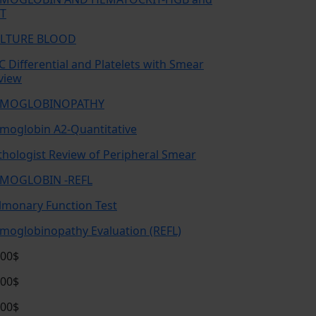
T
LTURE BLOOD
C Differential and Platelets with Smear
view
MOGLOBINOPATHY
moglobin A2-Quantitative
thologist Review of Peripheral Smear
MOGLOBIN -REFL
lmonary Function Test
moglobinopathy Evaluation (REFL)
.00$
.00$
.00$