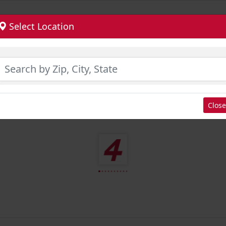
Select Location
Close