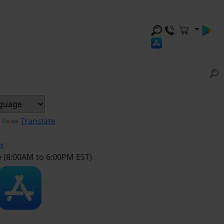
y
Translate
er
e (8:00AM to 6:00PM EST)