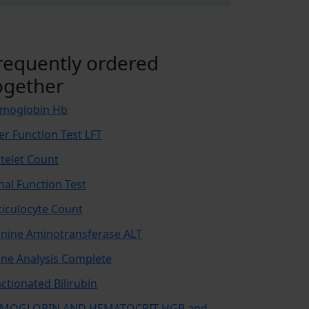
requently ordered
ogether
moglobin Hb
ver Function Test LFT
atelet Count
nal Function Test
ticulocyte Count
anine Aminotransferase ALT
ine Analysis Complete
actionated Bilirubin
MOGLOBIN AND HEMATOCRIT-HGB and