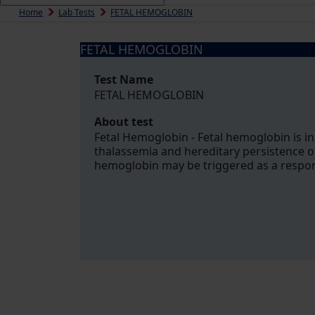
Home
Lab Tests
FETAL HEMOGLOBIN
FETAL HEMOGLOBIN
Test Name
FETAL HEMOGLOBIN
About test
Fetal Hemoglobin - Fetal hemoglobin is in
thalassemia and hereditary persistence o
hemoglobin may be triggered as a response