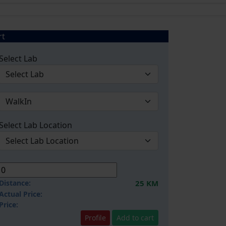
rt
Select Lab
Select Lab Location
Distance:
25 KM
Actual Price:
Price:
Profile
Add to cart