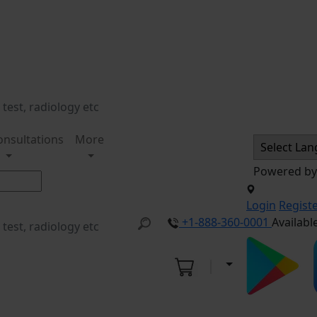
onsultations
More
Powered b
Login
Regist
+1-888-360-0001
Availabl