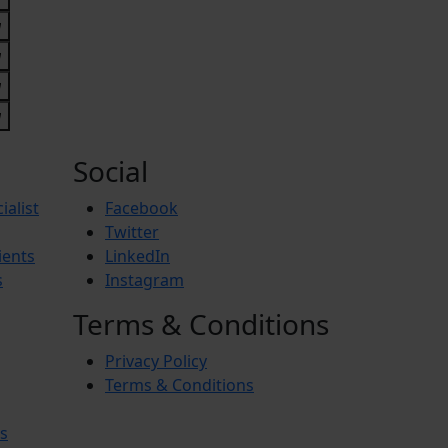
Social
ialist
Facebook
Twitter
ients
LinkedIn
s
Instagram
Terms & Conditions
Privacy Policy
Terms & Conditions
s