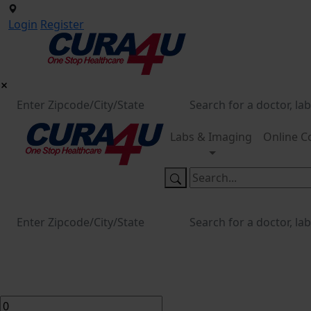
Login
Register
Labs & Imaging
Online C