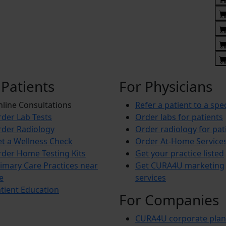
 Patients
For Physicians
line Consultations
Refer a patient to a spec
der Lab Tests
Order labs for patients
der Radiology
Order radiology for pat
t a Wellness Check
Order At-Home Service
der Home Testing Kits
Get your practice listed
imary Care Practices near
Get CURA4U marketing
e
services
tient Education
For Companies
CURA4U corporate plan