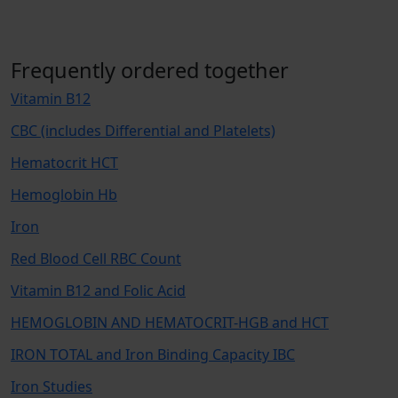
Frequently ordered together
Vitamin B12
CBC (includes Differential and Platelets)
Hematocrit HCT
Hemoglobin Hb
Iron
Red Blood Cell RBC Count
Vitamin B12 and Folic Acid
HEMOGLOBIN AND HEMATOCRIT-HGB and HCT
IRON TOTAL and Iron Binding Capacity IBC
Iron Studies