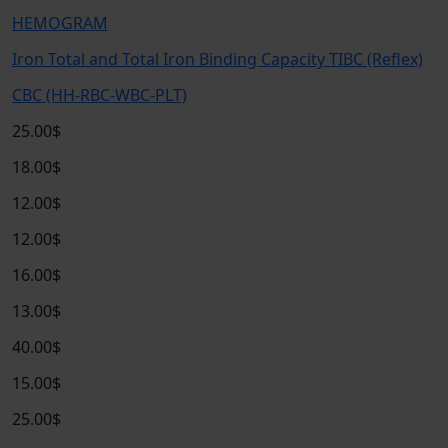
HEMOGRAM
Iron Total and Total Iron Binding Capacity TIBC (Reflex)
CBC (HH-RBC-WBC-PLT)
25.00$
18.00$
12.00$
12.00$
16.00$
13.00$
40.00$
15.00$
25.00$