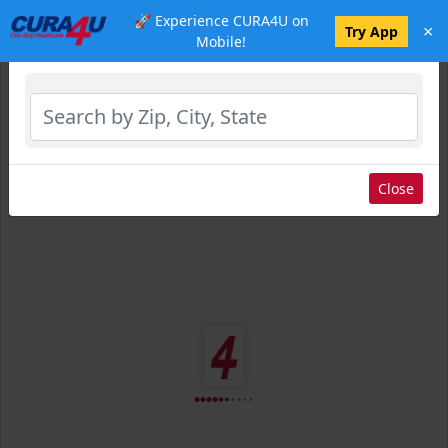
🚀 Experience CURA4U on
×
Select Location
Try App
Mobile!
Close