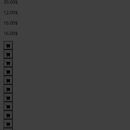
39.00$
12.00$
16.00$
16.00$