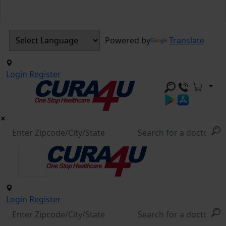
Powered by
Translate
Login
Register
Login
Register