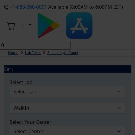
+1-888-360-0001
Available (8:00AM to 6:00PM EST)
Home
Lab Tests
Reticulocyte Count
Cart
Select Lab
Select Your Center