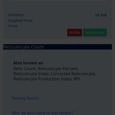
Distance:
25 KM
Original Price:
Price:
Profile
Add to cart
Reticulocyte Count
Also known as
Retic Count, Reticulocyte Percent,
Reticulocyte Index, Corrected Reticulocyte,
Reticulocyte Production Index, RPI
Testing Basics
Why do you need to get tested ?