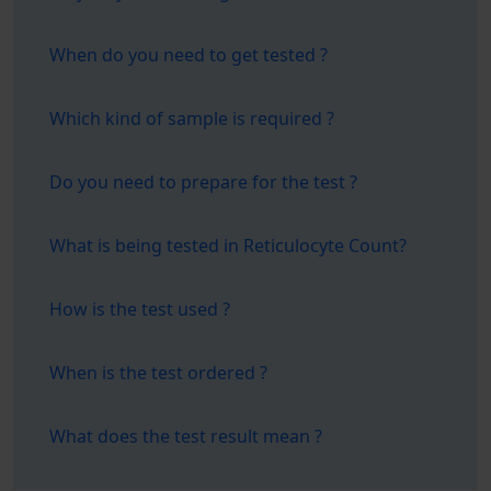
When do you need to get tested ?
Which kind of sample is required ?
Do you need to prepare for the test ?
What is being tested in Reticulocyte Count?
How is the test used ?
When is the test ordered ?
What does the test result mean ?