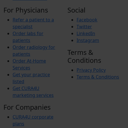
For Physicians
Social
Refer a patient to a
Facebook
specialist
Twitter
Order labs for
LinkedIn
patients
Instagram
Order radiology for
Terms &
patients
Conditions
Order At-Home
Services
Privacy Policy
Get your practice
Terms & Conditions
listed
Get CURA4U
marketing services
For Companies
CURA4U corporate
plans