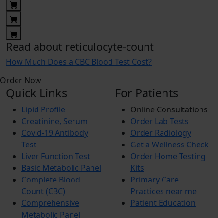
Read about reticulocyte-count
How Much Does a CBC Blood Test Cost?
Order Now
Quick Links
For Patients
Lipid Profile
Online Consultations
Creatinine, Serum
Order Lab Tests
Covid-19 Antibody
Order Radiology
Test
Get a Wellness Check
Liver Function Test
Order Home Testing
Basic Metabolic Panel
Kits
Complete Blood
Primary Care
Count (CBC)
Practices near me
Comprehensive
Patient Education
Metabolic Panel