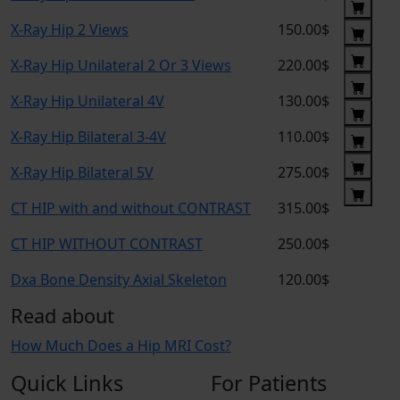
X-Ray Hip 2 Views
150.00$
X-Ray Hip Unilateral 2 Or 3 Views
220.00$
X-Ray Hip Unilateral 4V
130.00$
X-Ray Hip Bilateral 3-4V
110.00$
X-Ray Hip Bilateral 5V
275.00$
CT HIP with and without CONTRAST
315.00$
CT HIP WITHOUT CONTRAST
250.00$
Dxa Bone Density Axial Skeleton
120.00$
Read about
How Much Does a Hip MRI Cost?
Quick Links
For Patients