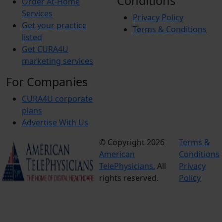
Conditions
Order At-Home
Services
Privacy Policy
Get your practice
Terms & Conditions
listed
Get CURA4U
marketing services
For Companies
CURA4U corporate
plans
Advertise With Us
© Copyright 2026
Terms &
American
Conditions
TelePhysicians.
All
Privacy
rights reserved.
Policy