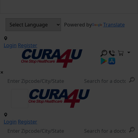
Powered by
Translate
Login
Register
Login
Register