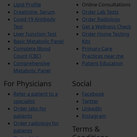
Lipid Profile
Online Consultations
Creatinine, Serum
Order Lab Tests
Covid-19 Antibody
Order Radiology
Test
Get a Wellness Check
Liver Function Test
Order Home Testing
Basic Metabolic Panel
Kits
Complete Blood
Primary Care
Count (CBC)
Practices near me
Comprehensive
Patient Education
Metabolic Panel
For Physicians
Social
Refer a patient to a
Facebook
specialist
Twitter
Order labs for
LinkedIn
patients
Instagram
Order radiology for
Terms &
patients