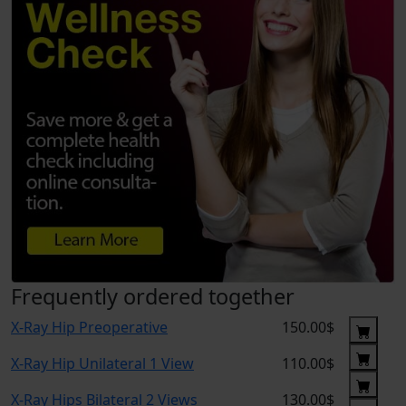
Frequently ordered together
X-Ray Hip Preoperative
150.00$
X-Ray Hip Unilateral 1 View
110.00$
X-Ray Hips Bilateral 2 Views
130.00$