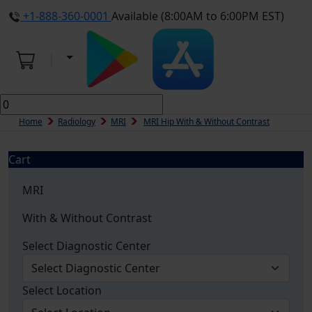
+1-888-360-0001
Available (8:00AM to 6:00PM EST)
Home
Radiology
MRI
MRI Hip With & Without Contrast
Cart
MRI
With & Without Contrast
Select Diagnostic Center
Select Location