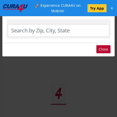
🚀 Experience CURA4U on
×
Select Location
Try App
Mobile!
Close