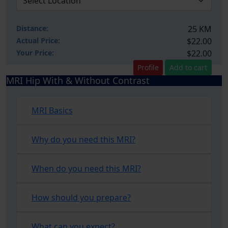
Distance:
25 KM
Actual Price:
$22.00
Your
Price:
$22.00
Profile
Add to cart
MRI Hip With & Without Contrast
MRI Basics
Why do you need this MRI?
When do you need this MRI?
How should you prepare?
What can you expect?