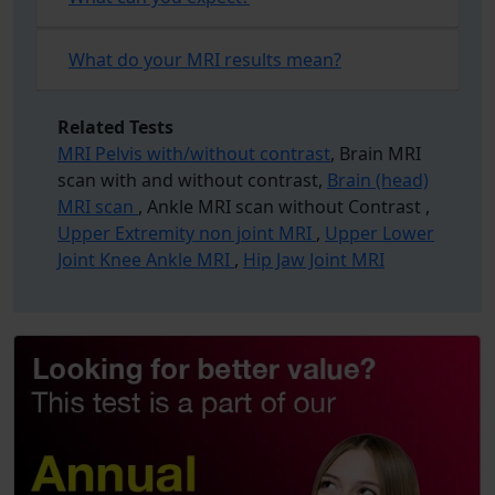
What do your MRI results mean?
Related Tests
MRI Pelvis with/without contrast
, Brain MRI
scan with and without contrast,
Brain (head)
MRI scan
, Ankle MRI scan without Contrast ,
Upper Extremity non joint MRI
,
Upper Lower
Joint Knee Ankle MRI
,
Hip Jaw Joint MRI