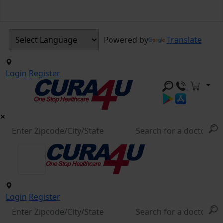
Powered by
Translate
Login
Register
Login
Register