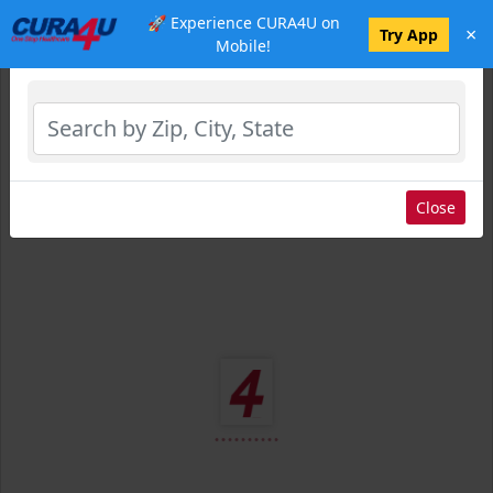
🚀 Experience CURA4U on
×
Select Location
Try App
Mobile!
Close