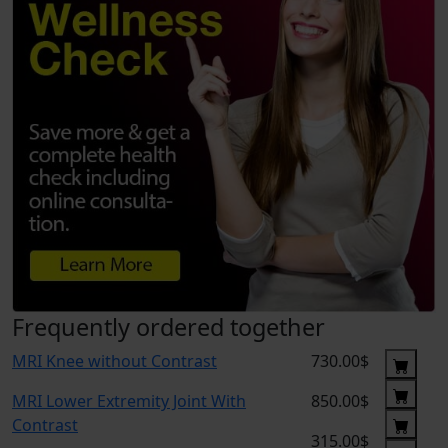
Frequently ordered together
MRI Knee without Contrast
730.00$
MRI Lower Extremity Joint With
850.00$
Contrast
315.00$