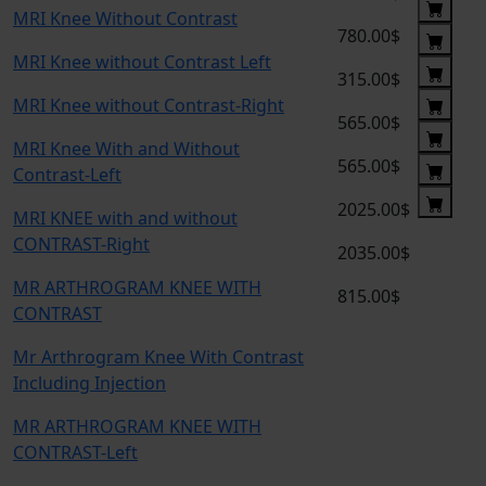
MRI Knee Without Contrast
780.00$
MRI Knee without Contrast Left
315.00$
MRI Knee without Contrast-Right
565.00$
MRI Knee With and Without
565.00$
Contrast-Left
2025.00$
MRI KNEE with and without
CONTRAST-Right
2035.00$
MR ARTHROGRAM KNEE WITH
815.00$
CONTRAST
Mr Arthrogram Knee With Contrast
Including Injection
MR ARTHROGRAM KNEE WITH
CONTRAST-Left