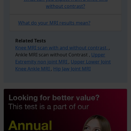
without contrast?
What do your MRI results mean?
Related Tests
Knee MRI scan with and without contrast,
,
Ankle MRI scan without Contrast ,
Upper
Extremity non joint MRI
,
Upper Lower Joint
Knee Ankle MRI
,
Hip Jaw Joint MRI