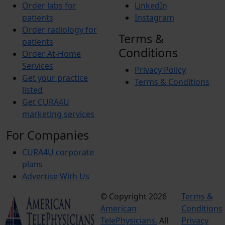
Order labs for
LinkedIn
patients
Instagram
Order radiology for
Terms &
patients
Conditions
Order At-Home
Services
Privacy Policy
Get your practice
Terms & Conditions
listed
Get CURA4U
marketing services
For Companies
CURA4U corporate
plans
Advertise With Us
© Copyright 2026
Terms &
American
Conditions
TelePhysicians.
All
Privacy