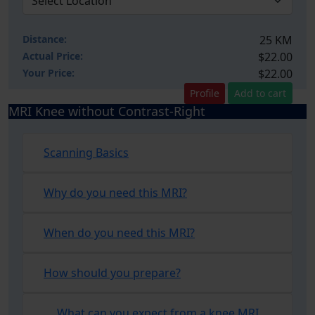
Distance:
25 KM
Actual Price:
$22.00
Your
Price:
$22.00
Profile
Add to cart
MRI Knee without Contrast-Right
Scanning Basics
Why do you need this MRI?
When do you need this MRI?
How should you prepare?
What can you expect from a knee MRI