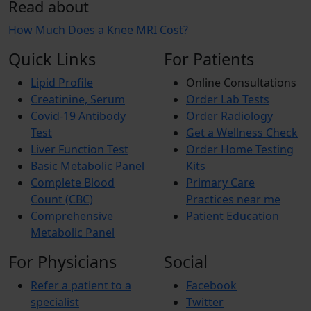
Read about
How Much Does a Knee MRI Cost?
Quick Links
For Patients
Lipid Profile
Online Consultations
Creatinine, Serum
Order Lab Tests
Covid-19 Antibody
Order Radiology
Test
Get a Wellness Check
Liver Function Test
Order Home Testing
Basic Metabolic Panel
Kits
Complete Blood
Primary Care
Count (CBC)
Practices near me
Comprehensive
Patient Education
Metabolic Panel
For Physicians
Social
Refer a patient to a
Facebook
specialist
Twitter