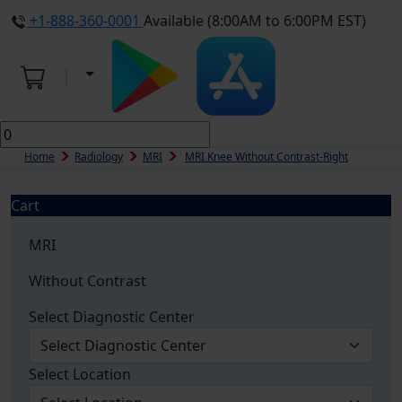
+1-888-360-0001
Available (8:00AM to 6:00PM EST)
Home
Radiology
MRI
MRI Knee Without Contrast-Right
Cart
MRI
Without Contrast
Select Diagnostic Center
Select Location