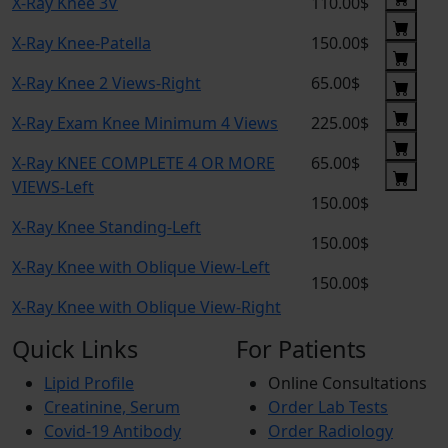
X-Ray Knee 3V
110.00$
X-Ray Knee-Patella
150.00$
X-Ray Knee 2 Views-Right
65.00$
X-Ray Exam Knee Minimum 4 Views
225.00$
X-Ray KNEE COMPLETE 4 OR MORE
65.00$
VIEWS-Left
150.00$
X-Ray Knee Standing-Left
150.00$
X-Ray Knee with Oblique View-Left
150.00$
X-Ray Knee with Oblique View-Right
Quick Links
For Patients
Lipid Profile
Online Consultations
Creatinine, Serum
Order Lab Tests
Covid-19 Antibody
Order Radiology