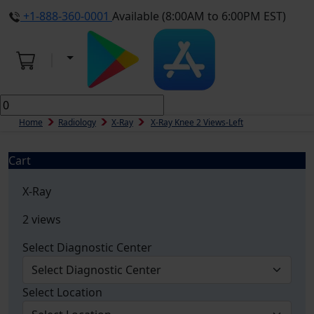
+1-888-360-0001
Available (8:00AM to 6:00PM EST)
Home
Radiology
X-Ray
X-Ray Knee 2 Views-Left
Cart
X-Ray
2 views
Select Diagnostic Center
Select Location