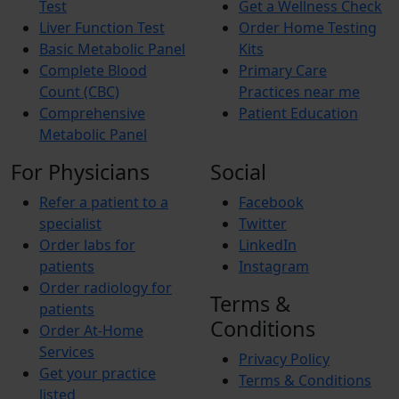
Test
Get a Wellness Check
Liver Function Test
Order Home Testing
Basic Metabolic Panel
Kits
Complete Blood
Primary Care
Count (CBC)
Practices near me
Comprehensive
Patient Education
Metabolic Panel
For Physicians
Social
Refer a patient to a
Facebook
specialist
Twitter
Order labs for
LinkedIn
patients
Instagram
Order radiology for
Terms &
patients
Conditions
Order At-Home
Services
Privacy Policy
Get your practice
Terms & Conditions
listed