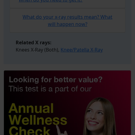
What do your x-ray results mean? What
will happen now?
Related X rays:
Knees X-Ray (Both),
Knee/Patella X-Ray