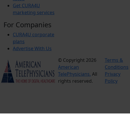
Get CURA4U
marketing services
For Companies
CURA4U corporate
plans
Advertise With Us
© Copyright 2026
Terms &
American
Conditions
TelePhysicians.
All
Privacy
rights reserved.
Policy