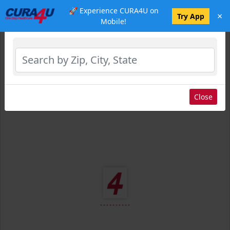
🚀 Experience CURA4U on
×
Select Location
Try App
Mobile!
Close