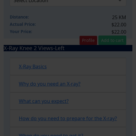
Distance:
25 KM
Actual Price:
$22.00
Your
Price:
$22.00
Profile
Add to cart
X-Ray Knee 2 Views-Left
X-Ray Basics
Why do you need an X-ray?
What can you expect?
How do you need to prepare for the X-ray?
When do you need to get it?