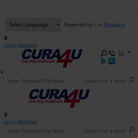
Powered by
Translate
Login
Register
Login
Register