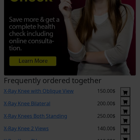
Frequently ordered together
X-Ray Knee with Oblique View
150.00$
X-Ray Knee Bilateral
200.00$
X-Ray Knees Both Standing
250.00$
X-Ray Knee 2 Views
140.00$