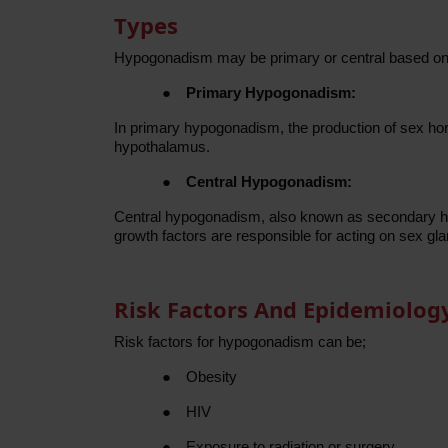
Types
Hypogonadism may be primary or central based on
●
Primary Hypogonadism:
In primary hypogonadism, the production of sex ho
hypothalamus.
●
Central Hypogonadism:
Central hypogonadism, also known as secondary hyp
growth factors are responsible for acting on sex g
Risk Factors And Epidemiolog
Risk factors for hypogonadism can be;
●
Obesity
●
HIV
●
Exposure to radiation or surgery