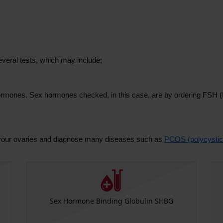
veral tests, which may include;
hormones. Sex hormones checked, in this case, are by ordering FSH (fo
.
t your ovaries and diagnose many diseases such as
PCOS (polycystic
Sex Hormone Binding Globulin SHBG