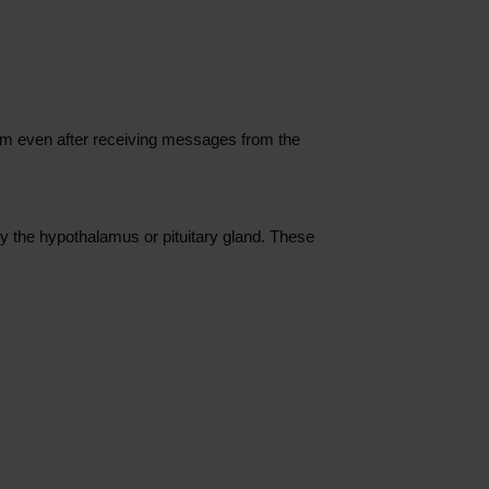
em even after receiving messages from the
 the hypothalamus or pituitary gland. These