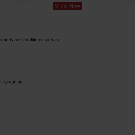
Order Now
puberty are conditions such as;
ility can be;