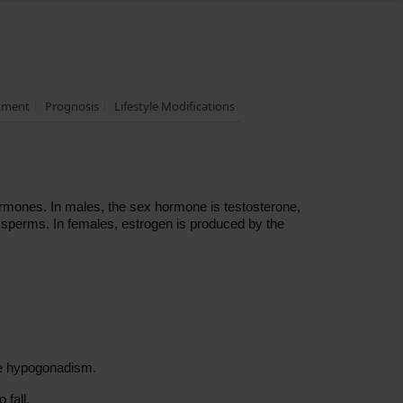
tment
Prognosis
Lifestyle Modifications
rmones. In males, the sex hormone is testosterone,
f sperms. In females, estrogen is produced by the
se hypogonadism.
 fall.