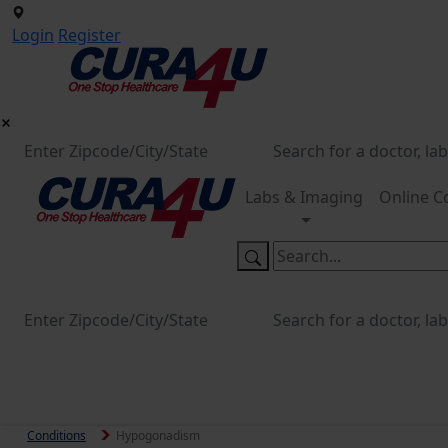
Login
Register
Labs & Imaging
Online C
Conditions
Hypogonadism