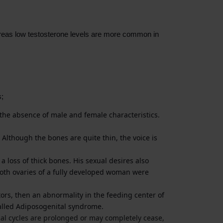
hereas low testosterone levels are more common in
s;
n the absence of male and female characteristics.
Although the bones are quite thin, the voice is
 loss of thick bones. His sexual desires also
 both ovaries of a fully developed woman were
ors, then an abnormality in the feeding center of
called Adiposogenital syndrome.
ual cycles are prolonged or may completely cease,