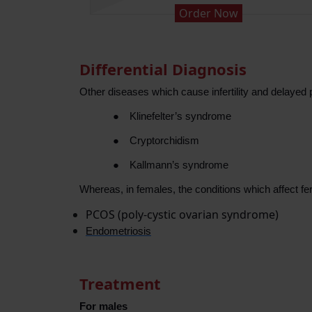
Order Now
Differential Diagnosis
Other diseases which cause infertility and delayed 
●
Klinefelter’s syndrome
●
Cryptorchidism
●
Kallmann’s syndrome
Whereas, in females, the conditions which affect fert
PCOS (poly-cystic ovarian syndrome)
Endometriosis
Treatment
For males