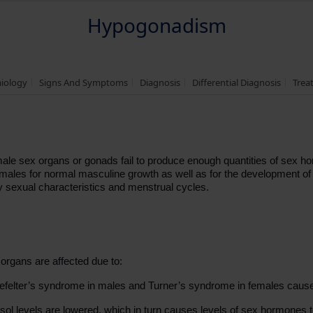
Hypogonadism
miology
Signs And Symptoms
Diagnosis
Differential Diagnosis
Trea
ale sex organs or gonads fail to produce enough quantities of sex ho
n males for normal masculine growth as well as for the development o
y sexual characteristics and menstrual cycles.
rgans are affected due to:
nefelter’s syndrome in males and Turner’s syndrome in females cau
tisol levels are lowered, which in turn causes levels of sex hormones to