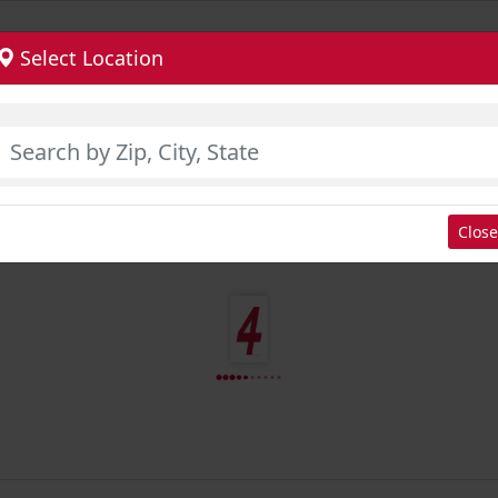
Select Location
Close