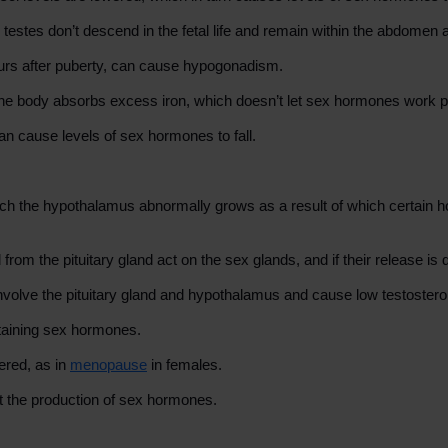
estes don’t descend in the fetal life and remain within the abdomen af
ccurs after puberty, can cause hypogonadism.
 the body absorbs excess iron, which doesn’t let sex hormones work p
an cause levels of sex hormones to fall.
 which the hypothalamus abnormally grows as a result of which certai
rom the pituitary gland act on the sex glands, and if their release is
olve the pituitary gland and hypothalamus and cause low testostero
ntaining sex hormones.
ered, as in
menopause
in females.
 the production of sex hormones.