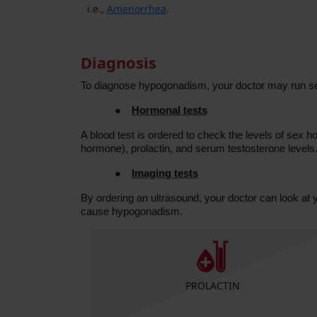
i.e.,
Amenorrhea
.
Diagnosis
To diagnose hypogonadism, your doctor may run se
●
Hormonal tests
A blood test is ordered to check the levels of sex 
hormone), prolactin, and serum testosterone levels
●
Imaging tests
By ordering an ultrasound, your doctor can look a
cause hypogonadism.
 Luteinizing
PROLACTIN