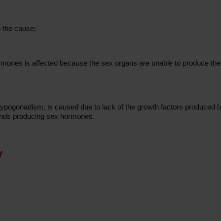
 the cause;
rmones is affected because the sex organs are unable to produce th
ogonadism, is caused due to lack of the growth factors produced by
lands producing sex hormones.
y