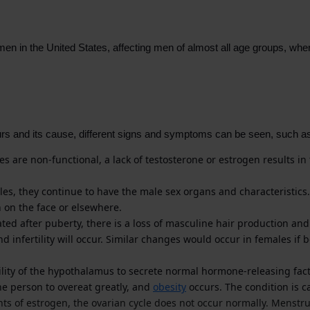
men in the United States, affecting men of almost all age groups, w
s and its cause, different signs and symptoms can be seen, such a
ies are non-functional, a lack of testosterone or estrogen results i
s, they continue to have the male sex organs and characteristics. 
h on the face or elsewhere.
d after puberty, there is a loss of masculine hair production and a
d infertility will occur. Similar changes would occur in females if
lity of the hypothalamus to secrete normal hormone-releasing fact
e person to overeat greatly, and
obesity
occurs. The condition is 
nts of estrogen, the ovarian cycle does not occur normally. Menstr