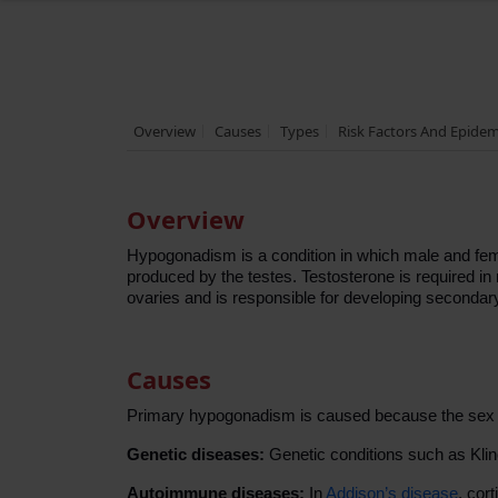
Overview
Causes
Types
Risk Factors And Epide
Overview
Hypogonadism is a condition in which male and fem
produced by the testes. Testosterone is required i
ovaries and is responsible for developing secondar
Causes
Primary hypogonadism is caused because the sex o
Genetic diseases:
Genetic conditions such as Kli
Autoimmune diseases:
In
Addison’s disease
, cor