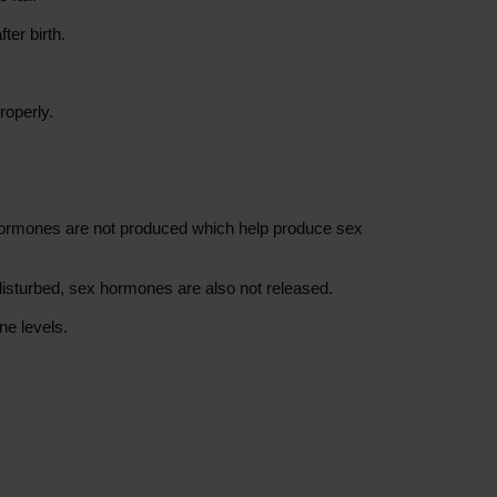
ter birth.
roperly.
n hormones are not produced which help produce sex
 disturbed, sex hormones are also not released.
ne levels.