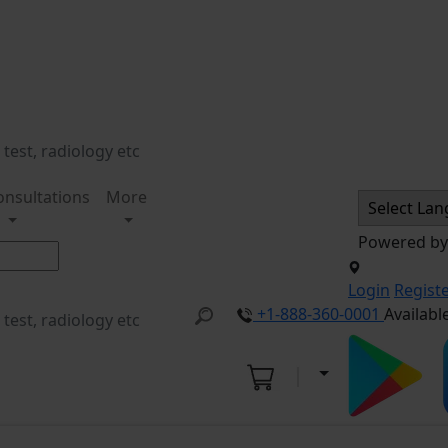
onsultations
More
Powered b
Login
Regist
+1-888-360-0001
Availabl