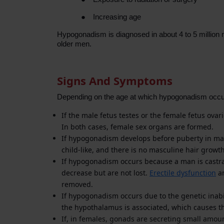
●
Increasing age
Hypogonadism is diagnosed in about 4 to 5 million 
older men.
Signs And Symptoms
Depending on the age at which hypogonadism occur
If the male fetus testes or the female fetus ovar
In both cases, female sex organs are formed.
If hypogonadism develops before puberty in male
child-like, and there is no masculine hair growt
If hypogonadism occurs because a man is castrate
decrease but are not lost.
Erectile dysfunction
an
removed.
If hypogonadism occurs due to the genetic inabi
the hypothalamus is associated, which causes th
If, in females, gonads are secreting small amou