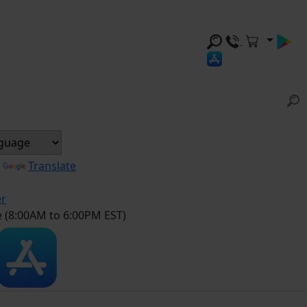
y
Translate
er
e (8:00AM to 6:00PM EST)