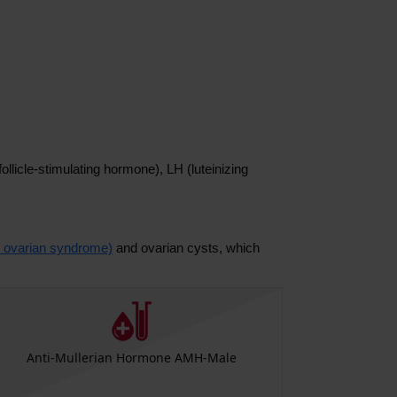
llicle-stimulating hormone), LH (luteinizing
 ovarian syndrome)
and ovarian cysts, which
Anti-Mullerian Hormone AMH-Male
Anti-Mu