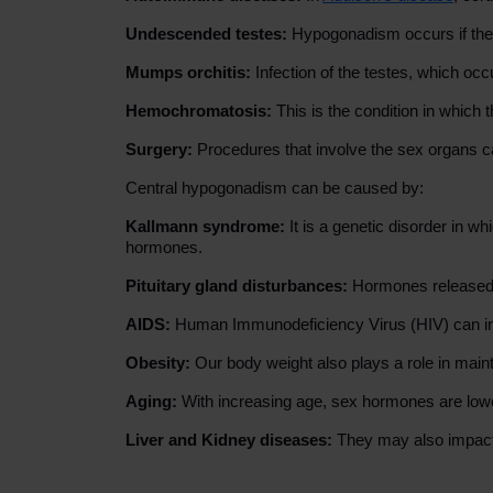
Undescended testes:
Hypogonadism occurs if the t
Mumps orchitis:
Infection of the testes, which o
Hemochromatosis:
This is the condition in which
Surgery:
Procedures that involve the sex organs c
Central hypogonadism can be caused by:
Kallmann syndrome:
It is a genetic disorder in
hormones.
Pituitary gland disturbances:
Hormones released f
AIDS:
Human Immunodeficiency Virus (HIV) can inv
Obesity:
Our body weight also plays a role in mai
Aging:
With increasing age, sex hormones are low
Liver and Kidney diseases:
They may also impact