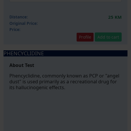
Distance:
25 KM
Original Price:
Price:
Profile
Add to cart
PHENCYCLIDINE
About Test
Phencyclidine, commonly known as PCP or "angel
dust" is used primarily as a recreational drug for
its hallucinogenic effects.