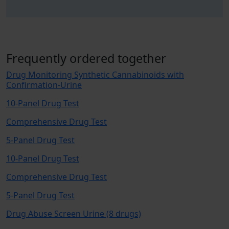
Frequently ordered together
Drug Monitoring Synthetic Cannabinoids with
Confirmation-Urine
10-Panel Drug Test
Comprehensive Drug Test
5-Panel Drug Test
10-Panel Drug Test
Comprehensive Drug Test
5-Panel Drug Test
Drug Abuse Screen Urine (8 drugs)