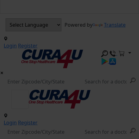
Powered by
Translate
Login
Register
Login
Register