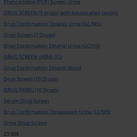
Phencyclidine (PCP) Screen Urine
DRUG SCREEN (9 drugs) with Adulteration testing
Drug Confirmation Opiates Urine (GC/MS)
Drug Screen (7 Drugs)
Drug Confirmation Ethanol Urine (GC/HS)
DRUG SCREEN URINE (12)
Drug Confirmation Ethanol Blood
Drug Screen (10 Drugs)
DRUG PANEL (10 Drugs)
Serum Drug Screen
Drug Confirmation Clonazepam Urine (LC/MS)
Urine Drug Screen
23.00$