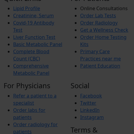
Lipid Profile
Online Consultations
Creatinine, Serum
Order Lab Tests
Covid-19 Antibody
Order Radiology
Test
Get a Wellness Check
Liver Function Test
Order Home Testing
Basic Metabolic Panel
Kits
Complete Blood
Primary Care
Count (CBC)
Practices near me
Comprehensive
Patient Education
Metabolic Panel
For Physicians
Social
Refer a patient to a
Facebook
specialist
Twitter
Order labs for
LinkedIn
patients
Instagram
Order radiology for
Terms &
patients