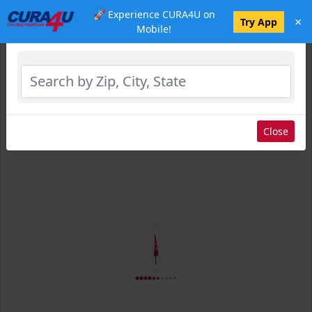
🚀 Experience CURA4U on
×
Select Location
Try App
Mobile!
Close