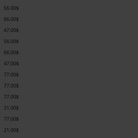
56.00$
66.00$
47.00$
56.00$
66.00$
47.00$
77.00$
77.00$
77.00$
31.00$
77.00$
21.00$