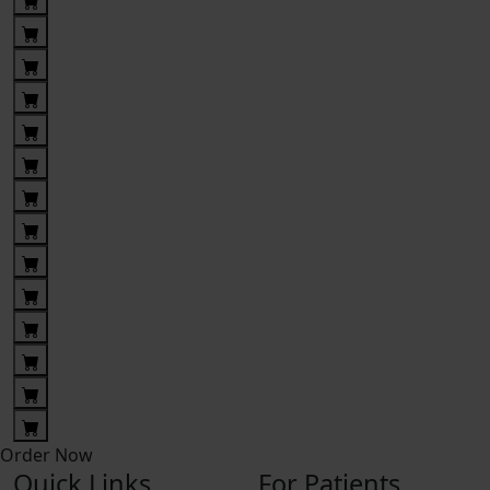
Order Now
Quick Links
For Patients