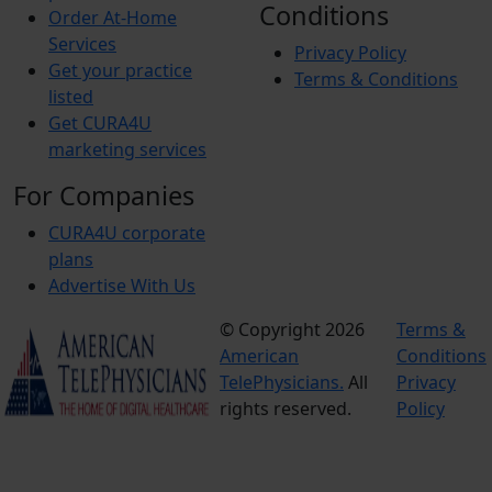
Conditions
Order At-Home
Services
Privacy Policy
Get your practice
Terms & Conditions
listed
Get CURA4U
marketing services
For Companies
CURA4U corporate
plans
Advertise With Us
© Copyright 2026
Terms &
American
Conditions
TelePhysicians.
All
Privacy
rights reserved.
Policy