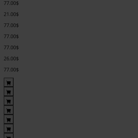
77.00$
21.00$
77.00$
77.00$
77.00$
26.00$
77.00$