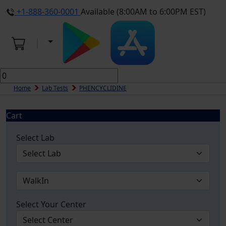
+1-888-360-0001
Available (8:00AM to 6:00PM EST)
Home
Lab Tests
PHENCYCLIDINE
Cart
Select Lab
Select Your Center