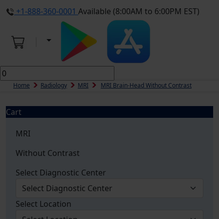
+1-888-360-0001
Available (8:00AM to 6:00PM EST)
Home
Radiology
MRI
MRI Brain-Head Without Contrast
Cart
MRI
Without Contrast
Select Diagnostic Center
Select Location