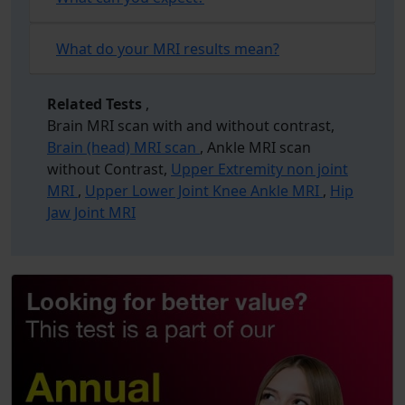
What do your MRI results mean?
Related Tests
,
Brain MRI scan with and without contrast,
Brain (head) MRI scan
, Ankle MRI scan
without Contrast,
Upper Extremity non joint
MRI
,
Upper Lower Joint Knee Ankle MRI
,
Hip
Jaw Joint MRI