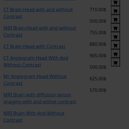
CT Brain-Head with and without
710.00$
Contrast
500.00$
MRI Brain-Head with and without
755.00$
Contrast
880.00$
CT Brain-Head with Contrast
905.00$
CT Angiogram Head With And
Without Contrast
500.00$
Mr Angiogram Head Without
625.00$
Contrast
570.00$
MRI Brain with diffusion tensor
imaging with and withot contrast
MRI Brain With And Without
Contrast