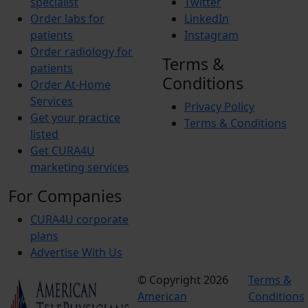
specialist
Twitter
Order labs for
LinkedIn
patients
Instagram
Order radiology for
Terms &
patients
Conditions
Order At-Home
Services
Privacy Policy
Get your practice
Terms & Conditions
listed
Get CURA4U
marketing services
For Companies
CURA4U corporate
plans
Advertise With Us
© Copyright 2026
Terms &
American
Conditions