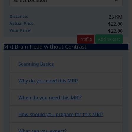
Distance:
25 KM
Actual Price:
$22.00
Your
Price:
$22.00
Profile
Add to cart
MRI Brain-Head without Contrast
Scanning Basics
Why do you need this MRI?
When do you need this MRI?
How should you prepare for this MRI?
What can you expect?