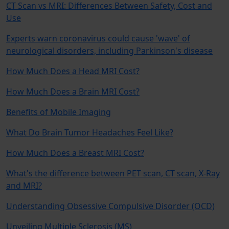
CT Scan vs MRI: Differences Between Safety, Cost and
Use
Experts warn coronavirus could cause 'wave' of
neurological disorders, including Parkinson's disease
How Much Does a Head MRI Cost?
How Much Does a Brain MRI Cost?
Benefits of Mobile Imaging
What Do Brain Tumor Headaches Feel Like?
How Much Does a Breast MRI Cost?
What's the difference between PET scan, CT scan, X-Ray
and MRI?
Understanding Obsessive Compulsive Disorder (OCD)
Unveiling Multiple Sclerosis (MS)