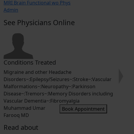
MRI Brain Functional wo Phys
Admin
See Physicians Online
ons Treated
Condition
 and other Headache
Epilepsy /S
s~:Epilepsy/Seizures~:Stroke~:Vascular
Stroke Preve
Next
tions~:Neuropathy~:Parkinson
dementia~:I
:Tremors~:Memory Disorders including
hemorrhage~
 Dementia~:Fibromyalgia
Saqib Chau
ad Umar
Book Appointment
MD
Read about