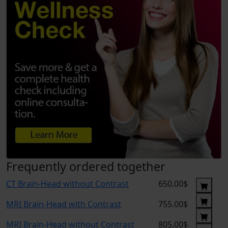
Frequently ordered together
CT Brain-Head without Contrast
650.00$
MRI Brain-Head with Contrast
755.00$
MRI Brain-Head without Contrast
805.00$