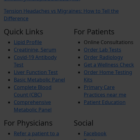
Tension Headaches vs Migraines: How to Tell the
Difference
Quick Links
For Patients
Lipid Profile
Online Consultations
Creatinine, Serum
Order Lab Tests
Covid-19 Antibody
Order Radiology
Test
Get a Wellness Check
Liver Function Test
Order Home Testing
Basic Metabolic Panel
Kits
Complete Blood
Primary Care
Count (CBC)
Practices near me
Comprehensive
Patient Education
Metabolic Panel
For Physicians
Social
Refer a patient to a
Facebook