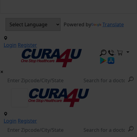
Powered by
Translate
Login
Register
Login
Register