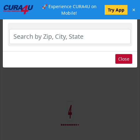
🚀 Experience CURA4U on
×
Select Location
Try App
Mobile!
Close