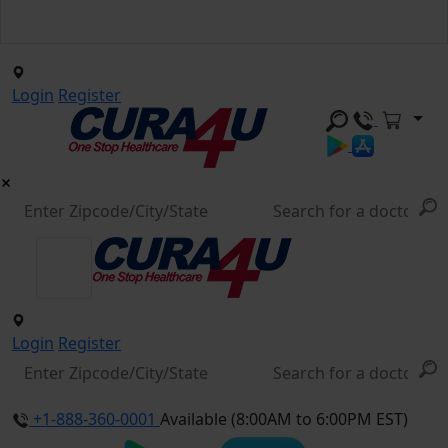
Login
Register
Login
Register
+1-888-360-0001
Available (8:00AM to 6:00PM EST)