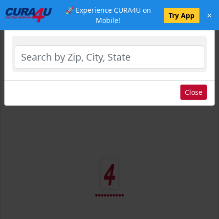
🚀 Experience CURA4U on
×
Select Location
Try App
Mobile!
Close