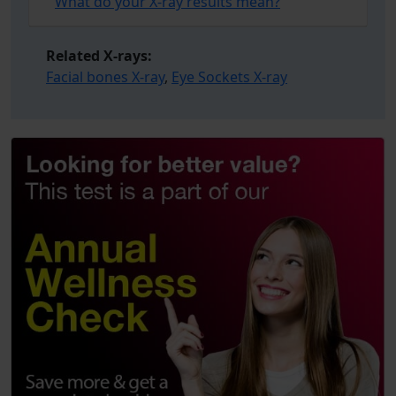
What do your X-ray results mean?
Related X-rays:
Facial bones X-ray
,
Eye Sockets X-ray