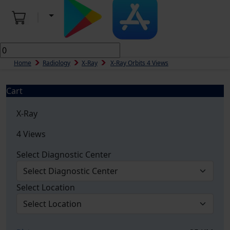
Home
Radiology
X-Ray
X-Ray Orbits 4 Views
Cart
X-Ray
4 Views
Select Diagnostic Center
Select Location