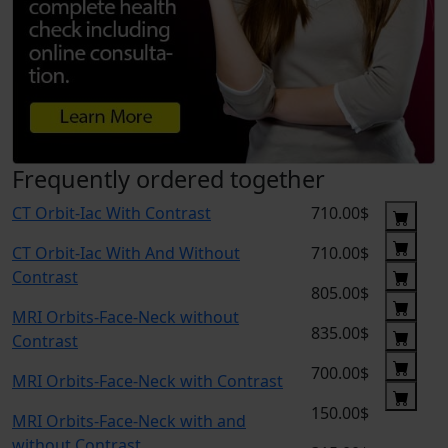
Frequently ordered together
CT Orbit-Iac With Contrast
710.00$
CT Orbit-Iac With And Without
710.00$
Contrast
805.00$
MRI Orbits-Face-Neck without
835.00$
Contrast
700.00$
MRI Orbits-Face-Neck with Contrast
150.00$
MRI Orbits-Face-Neck with and
without Contrast