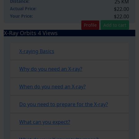
Distance:
25 KM
Actual Price:
$22.00
Your
Price:
$22.00
Profile
Add to cart
X-Ray Orbits 4 Views
X-raying Basics
Why do you need an X-ray?
When do you need an X-ray?
Do you need to prepare for the X-ray?
What can you expect?