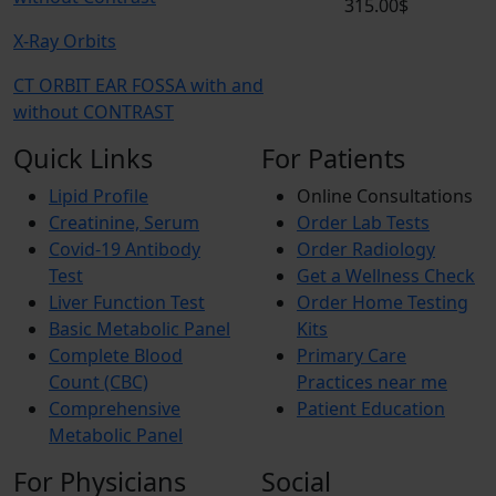
315.00$
X-Ray Orbits
CT ORBIT EAR FOSSA with and
without CONTRAST
Quick Links
For Patients
Lipid Profile
Online Consultations
Creatinine, Serum
Order Lab Tests
Covid-19 Antibody
Order Radiology
Test
Get a Wellness Check
Liver Function Test
Order Home Testing
Basic Metabolic Panel
Kits
Complete Blood
Primary Care
Count (CBC)
Practices near me
Comprehensive
Patient Education
Metabolic Panel
For Physicians
Social