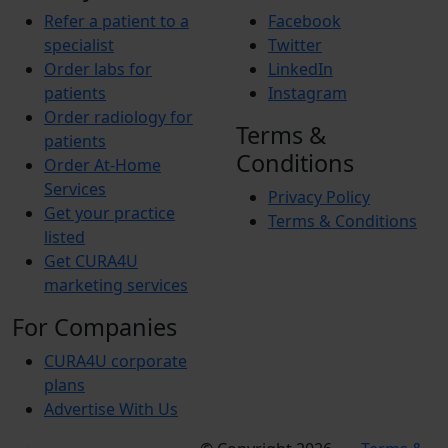
Refer a patient to a
Facebook
specialist
Twitter
Order labs for
LinkedIn
patients
Instagram
Order radiology for
Terms &
patients
Conditions
Order At-Home
Services
Privacy Policy
Get your practice
Terms & Conditions
listed
Get CURA4U
marketing services
For Companies
CURA4U corporate
plans
Advertise With Us