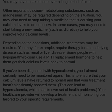
You may have to take these over a long period of time.
Other important calcium-metabolizing substances, such as
magnesium, may be required depending on the situation. You
may also need to stop taking a medicine that is causing your
calcium levels to drop too low. In some cases, you may need to
start taking a new medicine (such as diuretics) to help you
improve your calcium levels.
Depending on the conditions, additional treatments may be
required. You may, for example, require therapy for an underlying
disease such as renal or liver disease. Some people with
hypoparathyroidism use a PTH replacement hormone to help
them get their calcium levels back to normal.
If you've been diagnosed with hypocalcemia, you'll almost
certainly need to be monitored again. This is to ensure that your
calcium levels have returned to normal and that your treatment
hasn't significantly boosted them. (This can lead to
hypercalcemia, which has its own set of health problems.) Your
healthcare provider will develop a treatment and monitoring plan
tailored to your specific requirements.