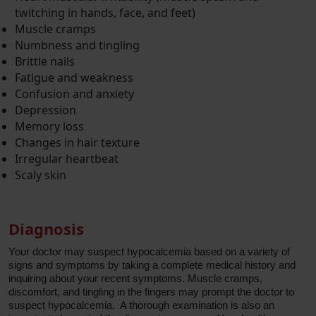
twitching in hands, face, and feet)
Muscle cramps
Numbness and tingling
Brittle nails
Fatigue and weakness
Confusion and anxiety
Depression
Memory loss
Changes in hair texture
Irregular heartbeat
Scaly skin
Diagnosis
Your doctor may suspect hypocalcemia based on a variety of
signs and symptoms by taking a complete medical history and
inquiring about your recent symptoms. Muscle cramps,
discomfort, and tingling in the fingers may prompt the doctor to
suspect hypocalcemia. A thorough examination is also an