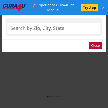
🚀 Experience CURA4U on
×
Select Location
Try App
Mobile!
Close