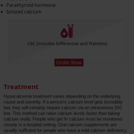
Parathyroid hormone
Ionized calcium
CBC (includes Differential and Platelets)
Order Now
Treatment
Hypocalcemia treatment varies depending on the underlying
cause and severity. If a person's calcium level gets incredibly
low, they will certainly require calcium via an intravenous (IV)
line. This method can raise calcium levels faster than taking
calcium orally. People who get IV calcium must be monitored
closely in a hospital setting. Oral calcium supplements are
usually sufficient for people who have a mild calcium deficiency.