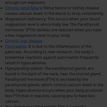
enough sun exposure.
Chronic renal failure
: Renal failure or kidney disease
causes calcium levels in the blood to drop consistently.
Magnesium deficiency: This occurs when your blood
magnesium level is abnormally low. The Parathyroid
hormones' (PTH) abilities are reduced when you have
a low magnesium level in your body.
Chronic liver disease
Pancreatitis
: It is due to the inflammation of the
pancreas. According to new research, the body's
preventive reactions against pancreatitis frequently
result in hypocalcemia.
Hypoparathyroidism: The parathyroid glands are
found in the back of the neck, near the thyroid gland.
Parathyroid hormone (PTH) is secreted by the
parathyroid glands, which control calcium levels in the
body. Hypocalcemia occurs when your body produces
less PTH than it requires, causing you to have less
calcium.
Pseudohypoparathyroidism: This is a genetic