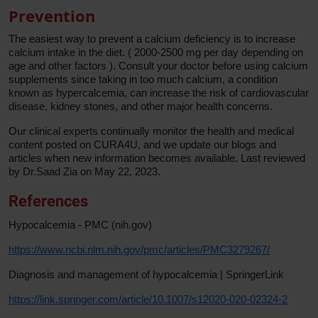
Prevention
The easiest way to prevent a calcium deficiency is to increase
calcium intake in the diet. ( 2000-2500 mg per day depending on
age and other factors ). Consult your doctor before using calcium
supplements since taking in too much calcium, a condition
known as hypercalcemia, can increase the risk of cardiovascular
disease, kidney stones, and other major health concerns.
Our clinical experts continually monitor the health and medical
content posted on CURA4U, and we update our blogs and
articles when new information becomes available. Last reviewed
by Dr.Saad Zia on May 22, 2023.
References
Hypocalcemia - PMC (nih.gov)
https://www.ncbi.nlm.nih.gov/pmc/articles/PMC3279267/
Diagnosis and management of hypocalcemia | SpringerLink
https://link.springer.com/article/10.1007/s12020-020-02324-2