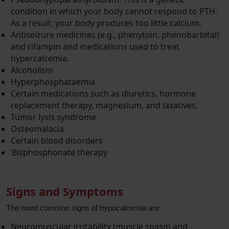
condition in which your body cannot respond to PTH.
As a result, your body produces too little calcium.
Antiseizure medicines (e.g., phenytoin, phenobarbital)
and rifampin and medications used to treat
hypercalcemia.
Alcoholism
Hyperphosphataemia
Certain medications such as diuretics, hormone
replacement therapy, magnesium, and laxatives.
Tumor lysis syndrome
Osteomalacia
Certain blood disorders
Bisphosphonate therapy
Signs and Symptoms
The most common signs of hypocalcemia are:
Neuromuscular irritability (muscle spasm and