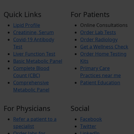
Quick Links
For Patients
Lipid Profile
Online Consultations
Creatinine, Serum
Order Lab Tests
Covid-19 Antibody
Order Radiology
Test
Get a Wellness Check
Liver Function Test
Order Home Testing
Basic Metabolic Panel
Kits
Complete Blood
Primary Care
Count (CBC)
Practices near me
Comprehensive
Patient Education
Metabolic Panel
For Physicians
Social
Refer a patient to a
Facebook
specialist
Twitter
Order labs for
LinkedIn