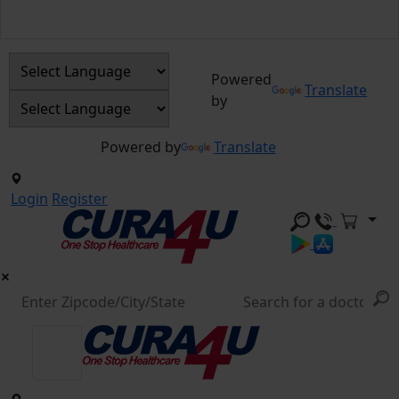
Powered
Translate
by
Powered by
Translate
Login
Register