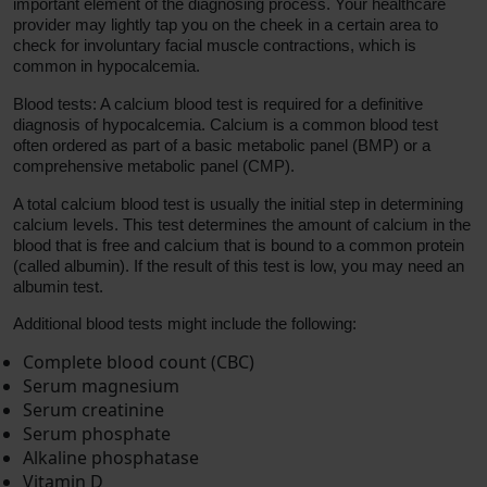
important element of the diagnosing process. Your healthcare
provider may lightly tap you on the cheek in a certain area to
check for involuntary facial muscle contractions, which is
common in hypocalcemia.
Blood tests: A calcium blood test is required for a definitive
diagnosis of hypocalcemia. Calcium is a common blood test
often ordered as part of a basic metabolic panel (BMP) or a
comprehensive metabolic panel (CMP).
A total calcium blood test is usually the initial step in determining
calcium levels. This test determines the amount of calcium in the
blood that is free and calcium that is bound to a common protein
(called albumin). If the result of this test is low, you may need an
albumin test.
Additional blood tests might include the following:
Complete blood count (CBC)
Serum magnesium
Serum creatinine
Serum phosphate
Alkaline phosphatase
Vitamin D