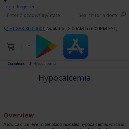
Login
Register
+1-888-360-0001
Available (8:00AM to 6:00PM EST)
Conditions
Hypocalcemia
Hypocalcemia
Overview
A low calcium level in the blood indicates hypocalcemia, which is