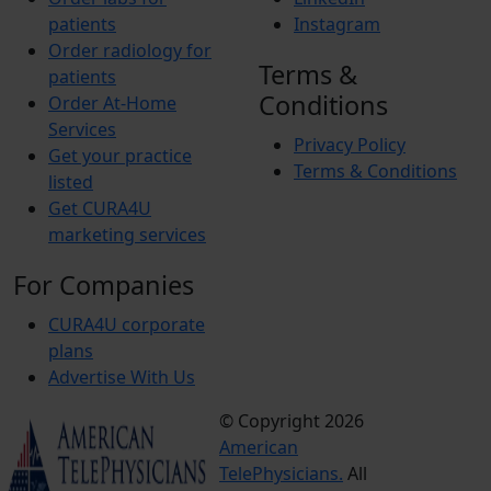
patients
Instagram
Order radiology for
Terms &
patients
Conditions
Order At-Home
Services
Privacy Policy
Get your practice
Terms & Conditions
listed
Get CURA4U
marketing services
For Companies
CURA4U corporate
plans
Advertise With Us
© Copyright 2026
Terms &
American
Conditions
TelePhysicians.
All
Privacy