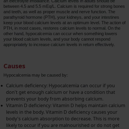
an electrolyte imbalance. Calcium levels in adults should be
between 4.5 and 5.5 mEq/L. Calcium is required for strong bones
and teeth, as well as proper muscle and nerve function. The
parathyroid hormone (PTH), your kidneys, and your intestines
keep your blood calcium levels at an optimum level. The action of
PTH, in most cases, restores calcium levels to normal. On the
other hand, hypocalcemia can occur when something lowers
your blood calcium levels, and your body cannot respond
appropriately to increase calcium levels in return effectively.
Causes
Hypocalcemia may be caused by:
Calcium deficiency: Hypocalcemia can occur if you
don't get enough calcium or have a condition that
prevents your body from absorbing calcium.
Vitamin D deficiency: Vitamin D helps maintain calcium
levels in the body. Vitamin D deficiency causes your
body's calcium absorption to decrease. This is more
likely to occur if you are malnourished or do not get